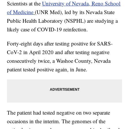
Scientists at the
University of Nevada, Reno School
of Medicine
(UNR Med), led by its Nevada State
Public Health Laboratory (NSPHL) are studying a
likely case of COVID-19 reinfection.
Forty-eight days after testing positive for SARS-
CoV-2 in April 2020 and after testing negative
consecutively twice, a Washoe County, Nevada
patient tested positive again, in June.
The patient had tested negative on two separate
occasions in the interim. The genomes of the