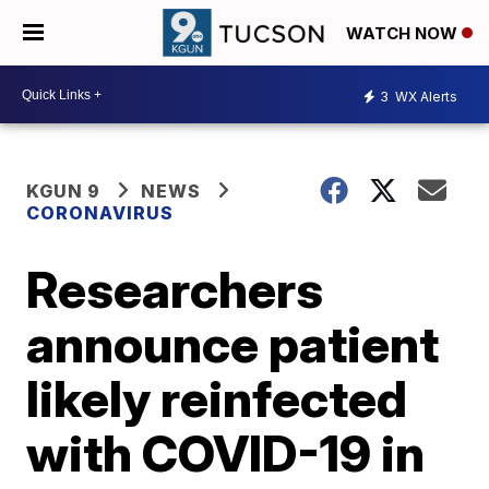
WATCH NOW
3
WX Alerts
KGUN 9
NEWS
CORONAVIRUS
Researchers
announce patient
likely reinfected
with COVID-19 in