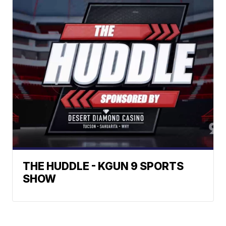
THE HUDDLE - KGUN 9 SPORTS
SHOW