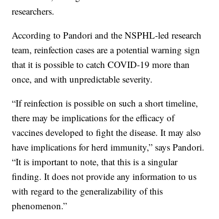
researchers.
According to Pandori and the NSPHL-led research
team, reinfection cases are a potential warning sign
that it is possible to catch COVID-19 more than
once, and with unpredictable severity.
“If reinfection is possible on such a short timeline,
there may be implications for the efficacy of
vaccines developed to fight the disease. It may also
have implications for herd immunity,” says Pandori.
“It is important to note, that this is a singular
finding. It does not provide any information to us
with regard to the generalizability of this
phenomenon.”