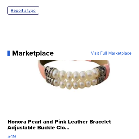
Report a typo
Marketplace
Visit Full Marketplace
Honora Pearl and Pink Leather Bracelet
Adjustable Buckle Clo...
$49