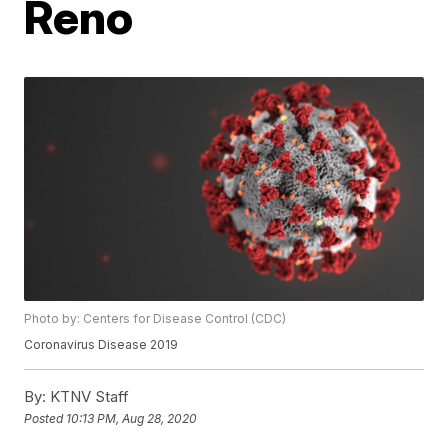
Reno
Photo by: Centers for Disease Control (CDC)
Coronavirus Disease 2019
By:
KTNV Staff
Posted
10:13 PM, Aug 28, 2020