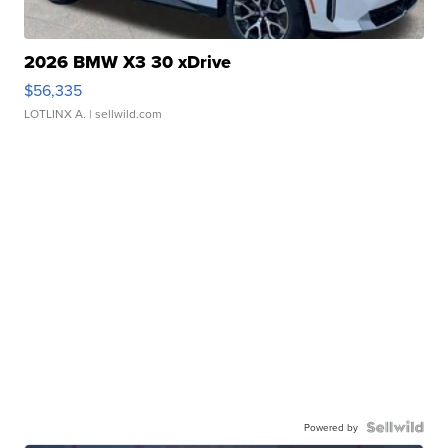
2026 BMW X3 30 xDrive
$56,335
LOTLINX A.
| sellwild.com
Powered by