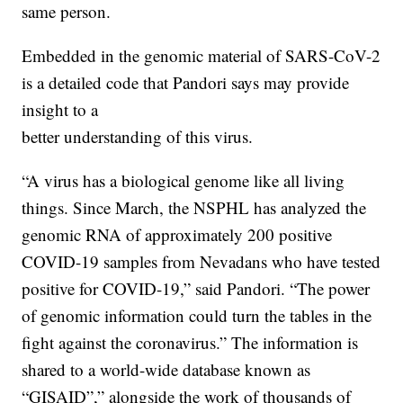
same person.
Embedded in the genomic material of SARS-CoV-2
is a detailed code that Pandori says may provide
insight to a
better understanding of this virus.
“A virus has a biological genome like all living
things. Since March, the NSPHL has analyzed the
genomic RNA of approximately 200 positive
COVID-19 samples from Nevadans who have tested
positive for COVID-19,” said Pandori. “The power
of genomic information could turn the tables in the
fight against the coronavirus.” The information is
shared to a world-wide database known as
“GISAID”,” alongside the work of thousands of