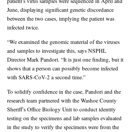
patient’s virus samples were sequenced in April and
June, displaying significant genetic discordance
between the two cases, implying the patient was
infected twice.
“We examined the genomic material of the viruses
and samples to investigate this, says NSPHL
Director Mark Pandori. “It is just one finding, but it
shows that a person can possibly become infected
with SARS-CoV-2 a second time.”
To solidify confidence in the case, Pandori and the
research team partnered with the Washoe County
Sheriff’s Office Biology Unit to conduct identity
testing on the specimens and lab samples evaluated
in the study to verify the specimens were from the