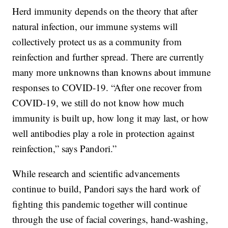
Herd immunity depends on the theory that after
natural infection, our immune systems will
collectively protect us as a community from
reinfection and further spread. There are currently
many more unknowns than knowns about immune
responses to COVID-19. “After one recover from
COVID-19, we still do not know how much
immunity is built up, how long it may last, or how
well antibodies play a role in protection against
reinfection,” says Pandori.”
While research and scientific advancements
continue to build, Pandori says the hard work of
fighting this pandemic together will continue
through the use of facial coverings, hand-washing,