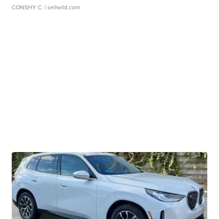
CONSHY C.
| sellwild.com