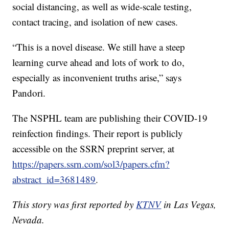
social distancing, as well as wide-scale testing,
contact tracing, and isolation of new cases.
“This is a novel disease. We still have a steep
learning curve ahead and lots of work to do,
especially as inconvenient truths arise,” says
Pandori.
The NSPHL team are publishing their COVID-19
reinfection findings. Their report is publicly
accessible on the SSRN preprint server, at
https://papers.ssrn.com/sol3/papers.cfm?
abstract_id=3681489
.
This story was first reported by
KTNV
in Las Vegas,
Nevada.