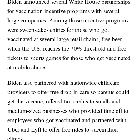
Biden announced several White House partnerships
for vaccination incentive programs with several
large companies. Among those incentive programs
were sweepstakes entries for those who got
vaccinated at several large retail chains, free beer
when the U.S. reaches the 70% threshold and free
tickets to sports games for those who get vaccinated
at mobile clinics.
Biden also partnered with nationwide childcare
providers to offer free drop-in care so parents could
get the vaccine, offered tax credits to small- and
medium-sized businesses who provided time off to
employees who got vaccinated and partnered with
Uber and Lyft to offer free rides to vaccination
clinics.