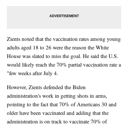
Zients noted that the vaccination rates among young
adults aged 18 to 26 were the reason the White
House was slated to miss the goal. He said the U.S.
would likely reach the 70% partial vaccination rate a
"few weeks after July 4.
However, Zients defended the Biden
administration's work in getting shots in arms,
pointing to the fact that 70% of Americans 30 and
older have been vaccinated and adding that the
administration is on track to vaccinate 70% of