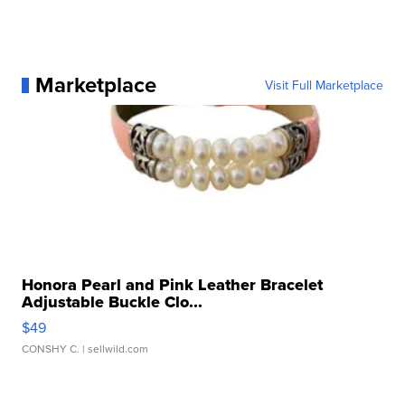
Marketplace
Visit Full Marketplace
Honora Pearl and Pink Leather Bracelet
Adjustable Buckle Clo...
$49
CONSHY C.
| sellwild.com