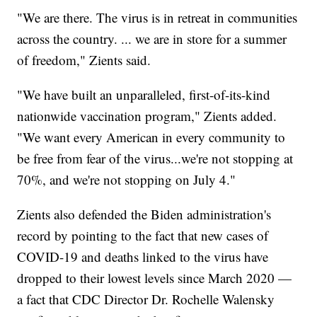
"We are there. The virus is in retreat in communities
across the country. ... we are in store for a summer
of freedom," Zients said.
"We have built an unparalleled, first-of-its-kind
nationwide vaccination program," Zients added.
"We want every American in every community to
be free from fear of the virus...we're not stopping at
70%, and we're not stopping on July 4."
Zients also defended the Biden administration's
record by pointing to the fact that new cases of
COVID-19 and deaths linked to the virus have
dropped to their lowest levels since March 2020 —
a fact that CDC Director Dr. Rochelle Walensky