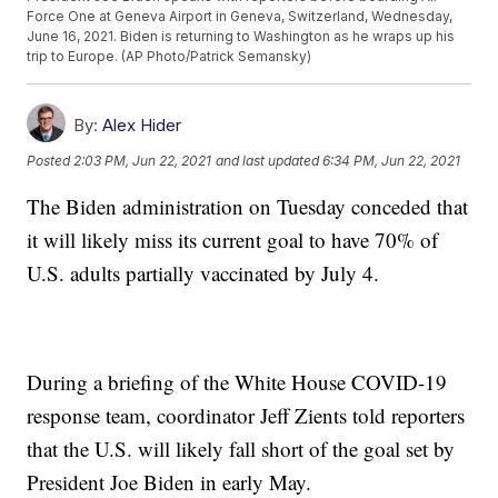
Force One at Geneva Airport in Geneva, Switzerland, Wednesday,
June 16, 2021. Biden is returning to Washington as he wraps up his
trip to Europe. (AP Photo/Patrick Semansky)
By:
Alex Hider
Posted
2:03 PM, Jun 22, 2021
and last updated
6:34 PM, Jun 22, 2021
The Biden administration on Tuesday conceded that
it will likely miss its current goal to have 70% of
U.S. adults partially vaccinated by July 4.
During a briefing of the White House COVID-19
response team, coordinator Jeff Zients told reporters
that the U.S. will likely fall short of the goal set by
President Joe Biden in early May.