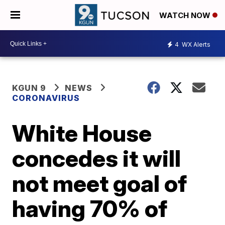
WATCH NOW
4
WX Alerts
KGUN 9
NEWS
CORONAVIRUS
White House
concedes it will
not meet goal of
having 70% of