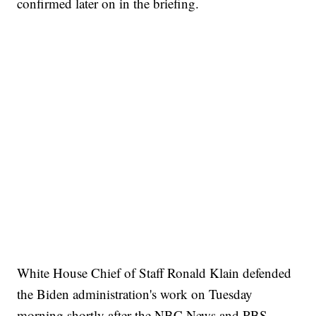
confirmed later on in the briefing.
White House Chief of Staff Ronald Klain defended
the Biden administration's work on Tuesday
morning shortly after the NBC News and PBS