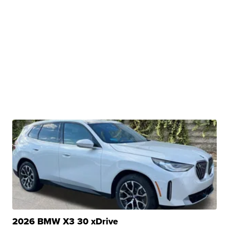
2026 BMW X3 30 xDrive