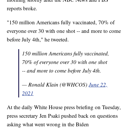
reports broke.
"150 million Americans fully vaccinated, 70% of
everyone over 30 with one shot -- and more to come
before July 4th," he tweeted.
150 million Americans fully vaccinated,
70% of everyone over 30 with one shot
-- and more to come before July 4th.
— Ronald Klain (@WHCOS)
June 22,
2021
At the daily White House press briefing on Tuesday,
press secretary Jen Psaki pushed back on questions
asking what went wrong in the Biden