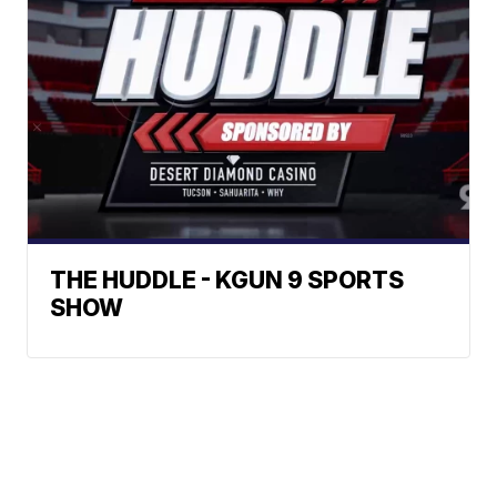
THE HUDDLE - KGUN 9 SPORTS
SHOW