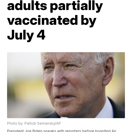
adults partially
vaccinated by
July 4
Photo by: Patrick Semansky/AP
President Joe Biden speaks with reporters before boarding Air