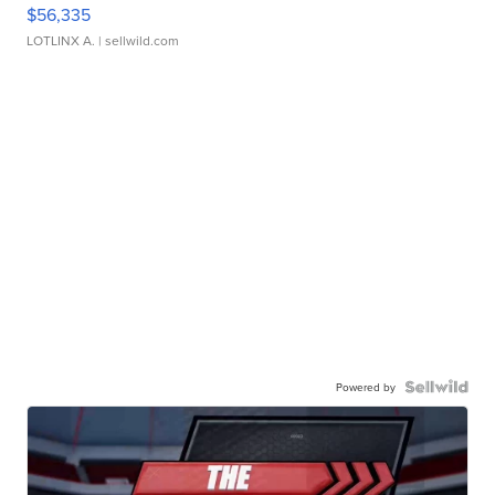
$56,335
LOTLINX A.
| sellwild.com
Powered by