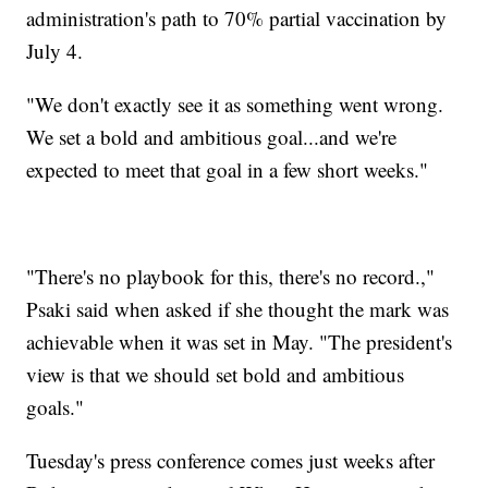
administration's path to 70% partial vaccination by
July 4.
"We don't exactly see it as something went wrong.
We set a bold and ambitious goal...and we're
expected to meet that goal in a few short weeks."
"There's no playbook for this, there's no record.,"
Psaki said when asked if she thought the mark was
achievable when it was set in May. "The president's
view is that we should set bold and ambitious
goals."
Tuesday's press conference comes just weeks after