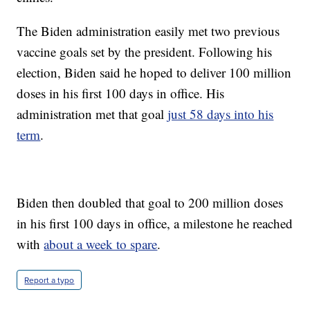
The Biden administration easily met two previous
vaccine goals set by the president. Following his
election, Biden said he hoped to deliver 100 million
doses in his first 100 days in office. His
administration met that goal
just 58 days into his
term
.
Biden then doubled that goal to 200 million doses
in his first 100 days in office, a milestone he reached
with
about a week to spare
.
Report a typo