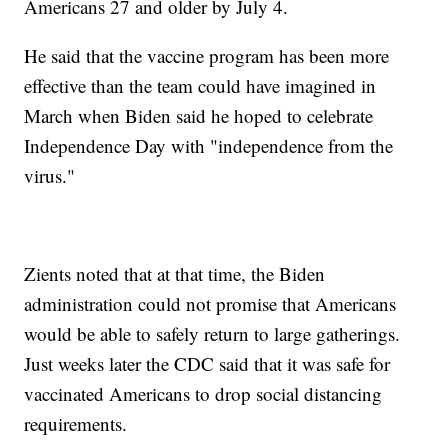
Americans 27 and older by July 4.
He said that the vaccine program has been more
effective than the team could have imagined in
March when Biden said he hoped to celebrate
Independence Day with "independence from the
virus."
Zients noted that at that time, the Biden
administration could not promise that Americans
would be able to safely return to large gatherings.
Just weeks later the CDC said that it was safe for
vaccinated Americans to drop social distancing
requirements.