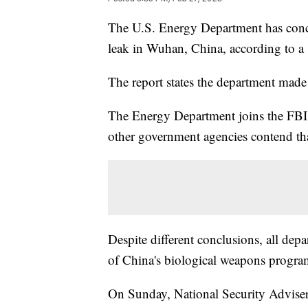
The U.S. Energy Department has conc
leak in Wuhan, China, according to a
The report states the department made
The Energy Department joins the FBI i
other government agencies contend tha
Despite different conclusions, all dep
of China's biological weapons progra
On Sunday, National Security Adviser 