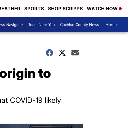
EATHER
SPORTS
SHOP SCRIPPS
WATCH NOW
ws Navigator
Team Near You
Cochise County News
More +
origin to
at COVID-19 likely