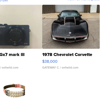
o List
Gx7 mark III
1978 Chevrolet Corvette
$38,000
| sellwild.com
GATEWAY C.
| sellwild.com