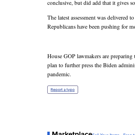
conclusive, but did add that it gives 
The latest assessment was delivered 
Republicans have been pushing for mor
House GOP lawmakers are preparing to
plan to further press the Biden admini
pandemic.
Report a typo
Marketplace