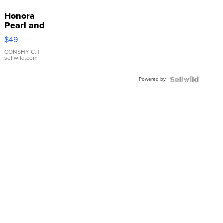
Honora
Pearl and
Pink
$49
Leather
Bracelet
CONSHY C.
|
sellwild.com
Adjustable
Buckle
Powered by
Clo...