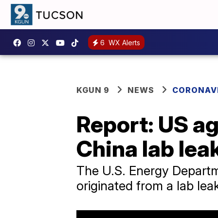
6
WX Alerts
KGUN 9
NEWS
CORONAV
Report: US ag
China lab lea
The U.S. Energy Departme
originated from a lab le