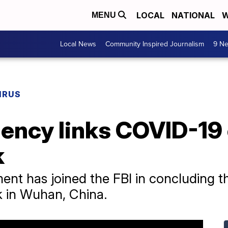
LOCAL
NATIONAL
W
MENU
Local News
Community Inspired Journalism
9 Ne
IRUS
ency links COVID-19 
k
nt has joined the FBI in concluding th
ak in Wuhan, China.