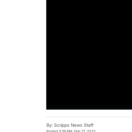
By:
Scripps News Staff
Posted
3:39 PM, Feb 27, 2023