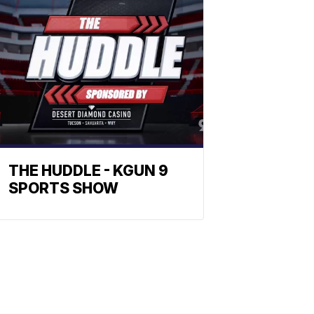
THE HUDDLE - KGUN 9
SPORTS SHOW