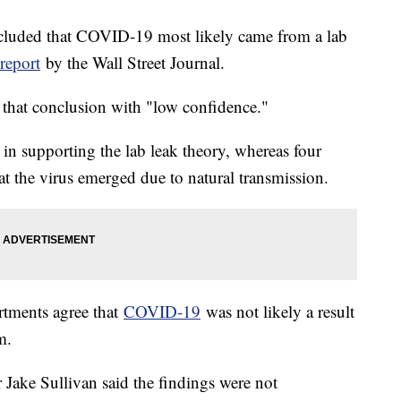
luded that COVID-19 most likely came from a lab
report
by the Wall Street Journal.
 that conclusion with "low confidence."
n supporting the lab leak theory, whereas four
t the virus emerged due to natural transmission.
artments agree that
COVID-19
was not likely a result
m.
Jake Sullivan said the findings were not