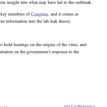
some insight into what may have led to the outbreak.
to key members of
Congress,
and it comes as
e information into the lab leak theory.
 hold hearings on the origins of the virus, and
stration on the government's response to the
Visit Full Marketplace