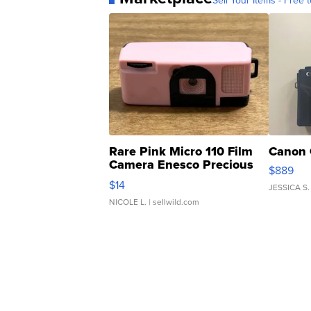
Sell Your Items - Free t
Rare Pink Micro 110 Film
Canon 
Camera Enesco Precious
$889
Moments TD4
$14
JESSICA S.
NICOLE L.
| sellwild.com