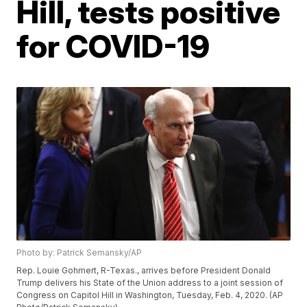
Hill, tests positive
for COVID-19
Photo by: Patrick Semansky/AP
Rep. Louie Gohmert, R-Texas., arrives before President Donald
Trump delivers his State of the Union address to a joint session of
Congress on Capitol Hill in Washington, Tuesday, Feb. 4, 2020. (AP