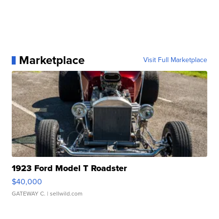
Marketplace
Visit Full Marketplace
1923 Ford Model T Roadster
$40,000
GATEWAY C.
| sellwild.com