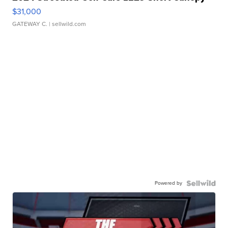
$31,000
GATEWAY C.
| sellwild.com
Powered by