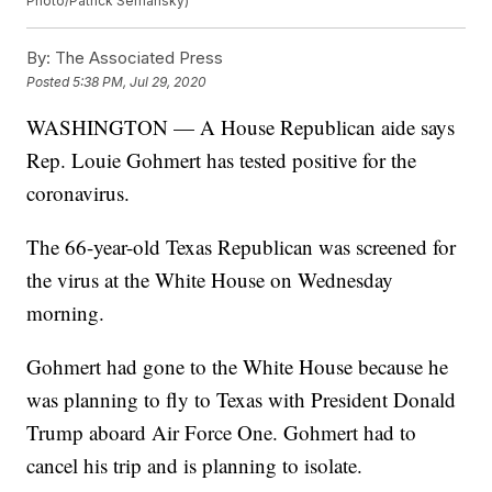
Photo/Patrick Semansky)
By:
The Associated Press
Posted
5:38 PM, Jul 29, 2020
WASHINGTON — A House Republican aide says
Rep. Louie Gohmert has tested positive for the
coronavirus.
The 66-year-old Texas Republican was screened for
the virus at the White House on Wednesday
morning.
Gohmert had gone to the White House because he
was planning to fly to Texas with President Donald
Trump aboard Air Force One. Gohmert had to
cancel his trip and is planning to isolate.