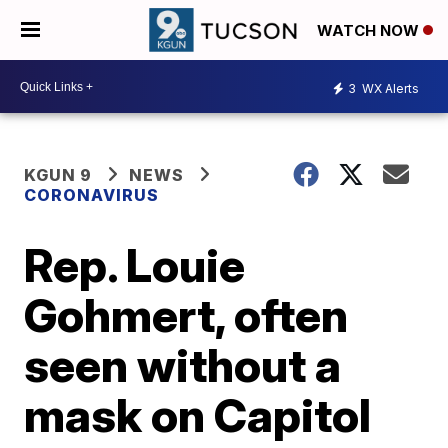
WATCH NOW
3
WX Alerts
KGUN 9
NEWS
CORONAVIRUS
Rep. Louie
Gohmert, often
seen without a
mask on Capitol