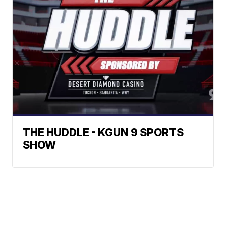
THE HUDDLE - KGUN 9 SPORTS
SHOW