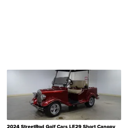
2024 StreetRod Golf Cars LE29 Short Canopy