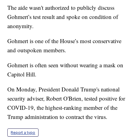
The aide wasn't authorized to publicly discuss
Gohmert’s test result and spoke on condition of
anonymity.
Gohmert is one of the House’s most conservative
and outspoken members.
Gohmert is often seen without wearing a mask on
Capitol Hill.
On Monday, President Donald Trump's national
security adviser, Robert O'Brien, tested positive for
COVID-19, the highest-ranking member of the
Trump administration to contract the virus.
Report a typo