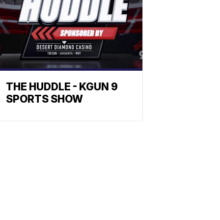
THE HUDDLE - KGUN 9
SPORTS SHOW