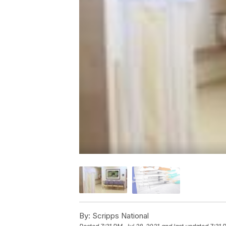
By:
Scripps National