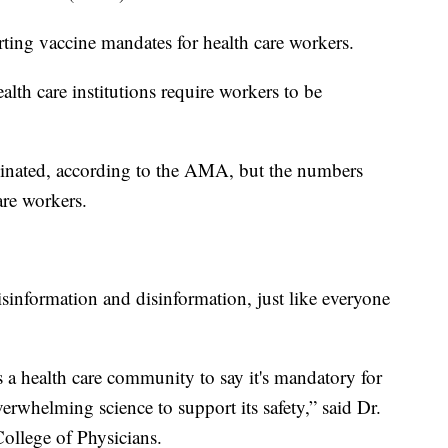
ing vaccine mandates for health care workers.
lth care institutions require workers to be
inated, according to the AMA, but the numbers
are workers.
sinformation and disinformation, just like everyone
 a health care community to say it's mandatory for
overwhelming science to support its safety,” said Dr.
llege of Physicians.