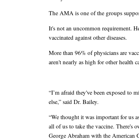
The AMA is one of the groups support
It's not an uncommon requirement. Hea
vaccinated against other diseases.
More than 96% of physicians are vacc
aren't nearly as high for other health c
“I’m afraid they've been exposed to mi
else,” said Dr. Bailey.
“We thought it was important for us as
all of us to take the vaccine. There's 
George Abraham with the American Co