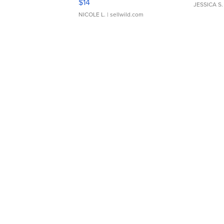
$14
JESSICA S.
NICOLE L.
| sellwild.com