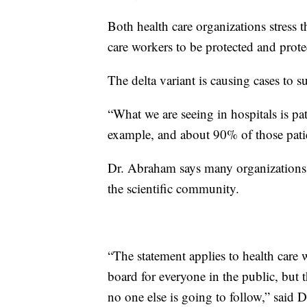
Both health care organizations stress t
care workers to be protected and protec
The delta variant is causing cases to 
“What we are seeing in hospitals is pa
example, and about 90% of those pati
Dr. Abraham says many organizations 
the scientific community.
“The statement applies to health care w
board for everyone in the public, but th
no one else is going to follow,” said 