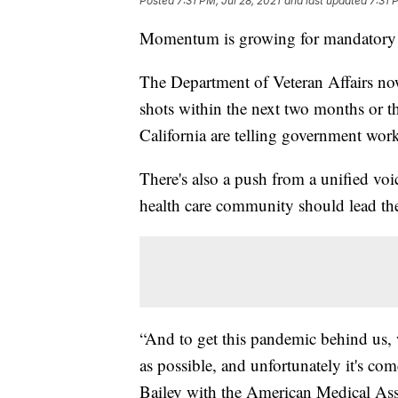
Posted
7:31 PM, Jul 28, 2021
and last updated
7:31 
Momentum is growing for mandatory
The Department of Veteran Affairs now 
shots within the next two months or t
California are telling government worke
There's also a push from a unified voic
health care community should lead the
“And to get this pandemic behind us, 
as possible, and unfortunately it's c
Bailey with the American Medical As