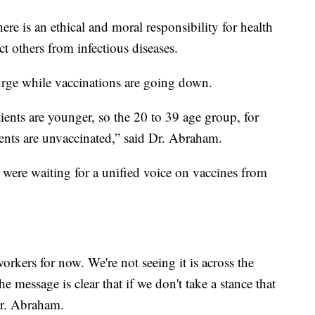
here is an ethical and moral responsibility for health
t others from infectious diseases.
surge while vaccinations are going down.
tients are younger, so the 20 to 39 age group, for
ents are unvaccinated,” said Dr. Abraham.
were waiting for a unified voice on vaccines from
orkers for now. We're not seeing it is across the
e message is clear that if we don't take a stance that
Dr. Abraham.