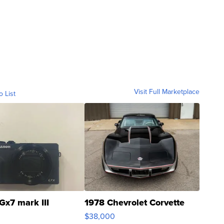
Visit Full Marketplace
o List
Gx7 mark III
1978 Chevrolet Corvette
$38,000