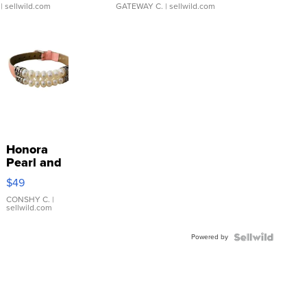
| sellwild.com
GATEWAY C.
| sellwild.com
Honora
Pearl and
Pink
$49
Leather
Bracelet
CONSHY C.
|
sellwild.com
Adjustable
Buckle
Powered by
Clo...