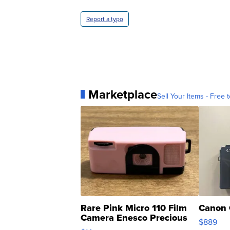
Report a typo
Marketplace
Sell Your Items - Free t
Rare Pink Micro 110 Film
Canon 
Camera Enesco Precious
$889
Moments TD4