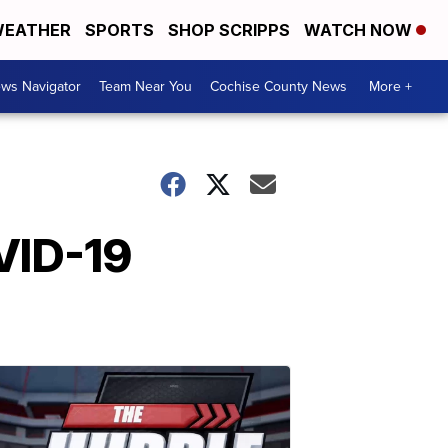
EATHER
SPORTS
SHOP SCRIPPS
WATCH NOW
ws Navigator
Team Near You
Cochise County News
More +
VID-19