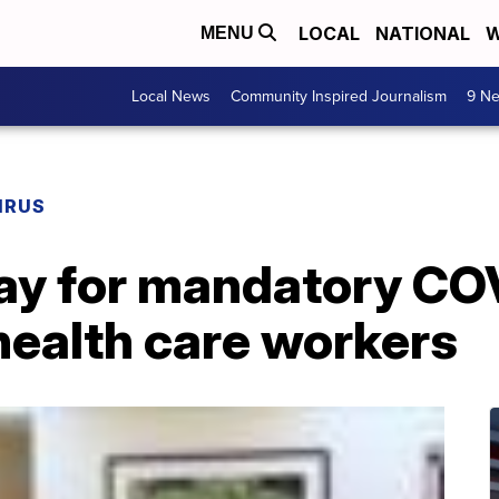
LOCAL
NATIONAL
W
MENU
Local News
Community Inspired Journalism
9 Ne
IRUS
y for mandatory CO
health care workers