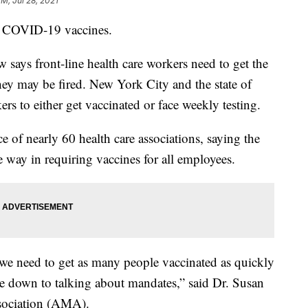
PM, Jul 28, 2021
 COVID-19 vaccines.
says front-line health care workers need to get the
hey may be fired. New York City and the state of
rs to either get vaccinated or face weekly testing.
e of nearly 60 health care associations, saying the
 way in requiring vaccines for all employees.
we need to get as many people vaccinated as quickly
ome down to talking about mandates,” said Dr. Susan
sociation (AMA).