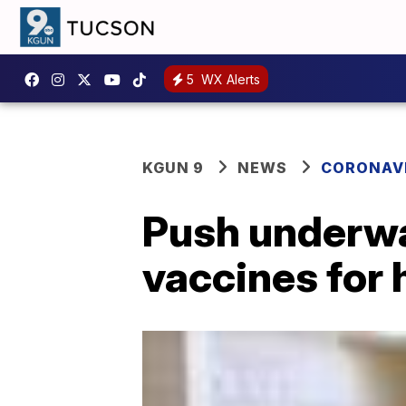
5
WX Alerts
KGUN 9
NEWS
CORONAV
Push underwa
vaccines for 