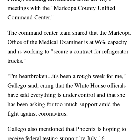
meetings with the "Maricopa County Unified
Command Center."
The command center team shared that the Maricopa
Office of the Medical Examiner is at 96% capacity
and is working to "secure a contract for refrigerator
trucks."
"I'm heartbroken...it's been a rough week for me,"
Gallego said, citing that the White House officials
have said everything is under control and that she
has been asking for too much support amid the
fight against coronavirus.
Gallego also mentioned that Phoenix is hoping to
receive federal testing support by July 16.