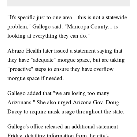
"It's specific just to one area…this is not a statewide
problem," Gallego said. "Maricopa County... is
looking at everything they can do."
Abrazo Health later issued a statement saying that
they have "adequate" morgue space, but are taking
"proactive" steps to ensure they have overflow
morgue space if needed.
Gallego added that "we are losing too many
Arizonans." She also urged Arizona Gov. Doug
Ducey to require mask usage throughout the state.
Gallego's office released an additional statement
Friday, detailing information from the city's