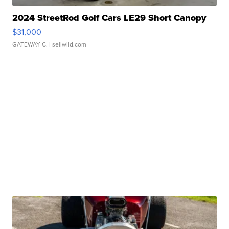
2024 StreetRod Golf Cars LE29 Short Canopy
$31,000
GATEWAY C.
| sellwild.com