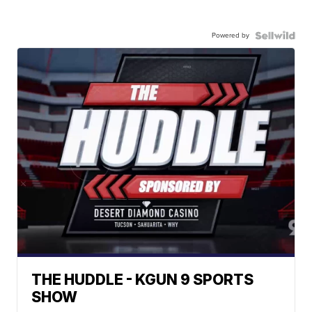
Powered by
THE HUDDLE - KGUN 9 SPORTS
SHOW