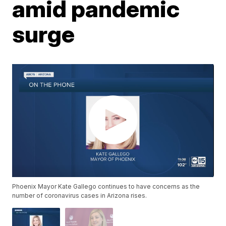
amid pandemic
surge
Phoenix Mayor Kate Gallego continues to have concerns as the
number of coronavirus cases in Arizona rises.