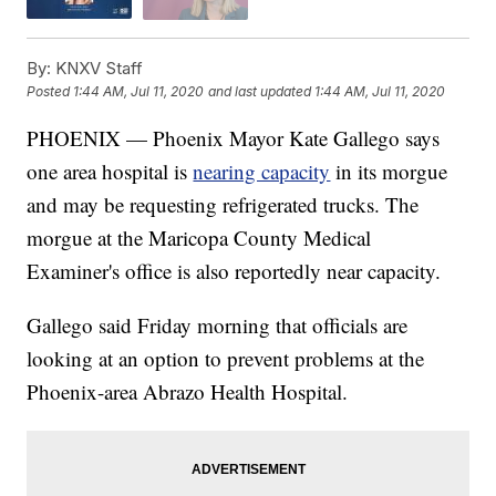
By:
KNXV Staff
Posted
1:44 AM, Jul 11, 2020
and last updated
1:44 AM, Jul 11, 2020
PHOENIX — Phoenix Mayor Kate Gallego says
one area hospital is
nearing capacity
in its morgue
and may be requesting refrigerated trucks. The
morgue at the Maricopa County Medical
Examiner's office is also reportedly near capacity.
Gallego said Friday morning that officials are
looking at an option to prevent problems at the
Phoenix-area Abrazo Health Hospital.