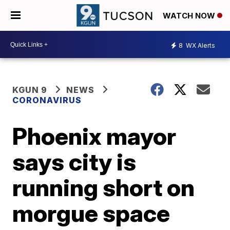
WATCH NOW
8
WX Alerts
KGUN 9
NEWS
CORONAVIRUS
Phoenix mayor
says city is
running short on
morgue space