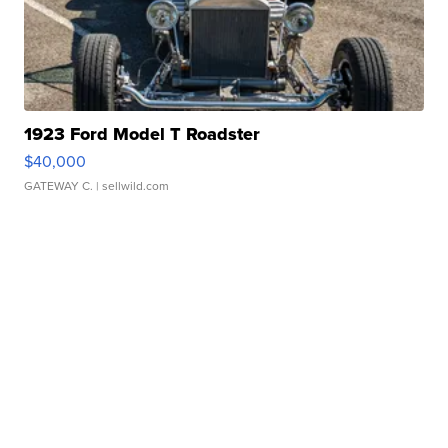
1923 Ford Model T Roadster
$40,000
GATEWAY C.
| sellwild.com