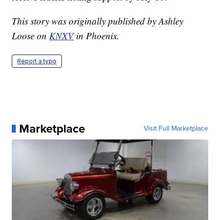
This story was originally published by Ashley
Loose on
KNXV
in Phoenix.
Report a typo
Marketplace
Visit Full Marketplace