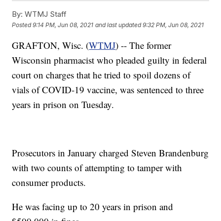
By:
WTMJ Staff
Posted
9:14 PM, Jun 08, 2021
and last updated
9:32 PM, Jun 08, 2021
GRAFTON, Wisc. (
WTMJ
) -- The former
Wisconsin pharmacist who pleaded guilty in federal
court on charges that he tried to spoil dozens of
vials of COVID-19 vaccine, was sentenced to three
years in prison on Tuesday.
Prosecutors in January charged Steven Brandenburg
with two counts of attempting to tamper with
consumer products.
He was facing up to 20 years in prison and