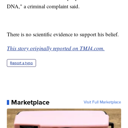
DNA," a criminal complaint said.
There is no scientific evidence to support his belief.
This story originally reported on TMJ4.com.
Report a typo
Marketplace
Visit Full Marketplace