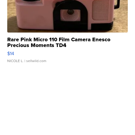
Rare Pink Micro 110 Film Camera Enesco
Precious Moments TD4
$14
NICOLE L.
| sellwild.com