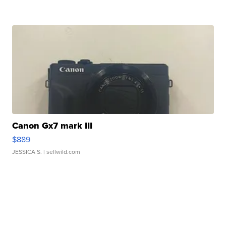
Canon Gx7 mark III
$889
JESSICA S.
| sellwild.com