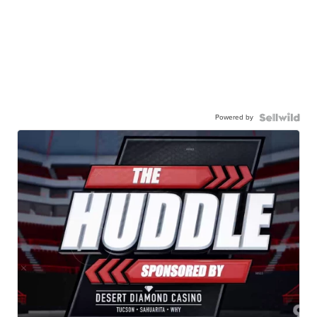
Powered by