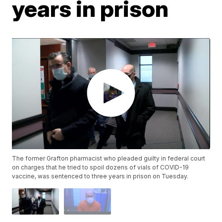
years in prison
The former Grafton pharmacist who pleaded guilty in federal court
on charges that he tried to spoil dozens of vials of COVID-19
vaccine, was sentenced to three years in prison on Tuesday.