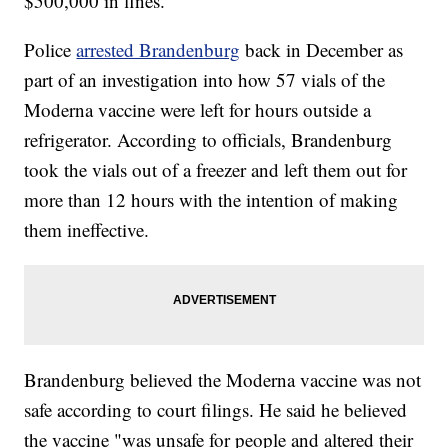
$500,000 in fines.
Police
arrested Brandenburg
back in December as
part of an investigation into how 57 vials of the
Moderna vaccine were left for hours outside a
refrigerator. According to officials, Brandenburg
took the vials out of a freezer and left them out for
more than 12 hours with the intention of making
them ineffective.
Brandenburg believed the Moderna vaccine was not
safe according to court filings. He said he believed
the vaccine "was unsafe for people and altered their