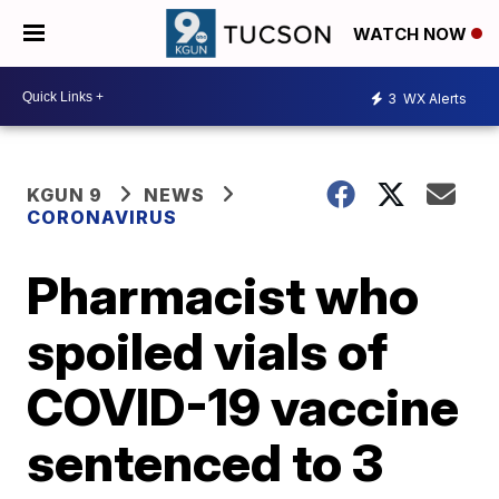
WATCH NOW
3
WX Alerts
KGUN 9
NEWS
CORONAVIRUS
Pharmacist who
spoiled vials of
COVID-19 vaccine
sentenced to 3