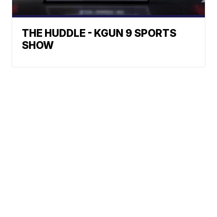
THE HUDDLE - KGUN 9 SPORTS
SHOW