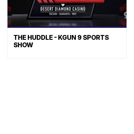
THE HUDDLE - KGUN 9 SPORTS
SHOW