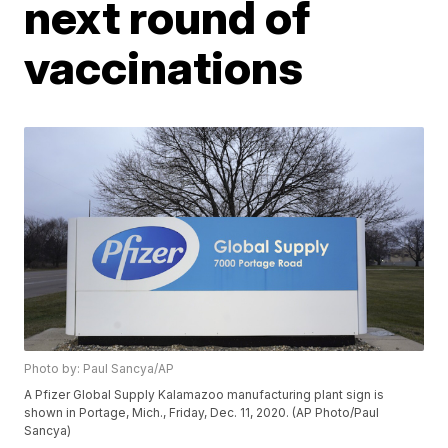
next round of
vaccinations
Photo by: Paul Sancya/AP
A Pfizer Global Supply Kalamazoo manufacturing plant sign is
shown in Portage, Mich., Friday, Dec. 11, 2020. (AP Photo/Paul
Sancya)