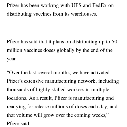
Pfizer has been working with UPS and FedEx on
distributing vaccines from its warehouses.
Pfizer has said that it plans on distributing up to 50
million vaccines doses globally by the end of the
year.
“Over the last several months, we have activated
Pfizer’s extensive manufacturing network, including
thousands of highly skilled workers in multiple
locations. As a result, Pfizer is manufacturing and
readying for release millions of doses each day, and
that volume will grow over the coming weeks,”
Pfizer said.