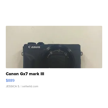
Canon Gx7 mark III
$889
JESSICA S.
| sellwild.com