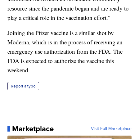
resource since the pandemic began and are ready to
play a critical role in the vaccination effort.”
Joining the Pfizer vaccine is a similar shot by
Moderna, which is in the process of receiving an
emergency use authorization from the FDA. The
FDA is expected to authorize the vaccine this
weekend.
Report a typo
Marketplace
Visit Full Marketplace