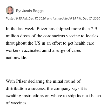
By:
Justin Boggs
Posted
9:35 PM, Dec 17, 2020
and last updated
9:35 PM, Dec 17, 2020
In the last week, Pfizer has shipped more than 2.9
million doses of the coronavirus vaccine to locales
throughout the US in an effort to get health care
workers vaccinated amid a surge of cases
nationwide.
With Pfizer declaring the initial round of
distribution a success, the company says it is
awaiting instructions on where to ship its next batch
of vaccines.