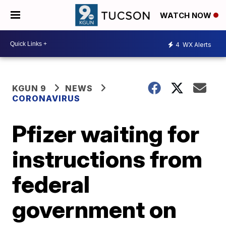
WATCH NOW
4
WX Alerts
KGUN 9
NEWS
CORONAVIRUS
Pfizer waiting for
instructions from
federal
government on