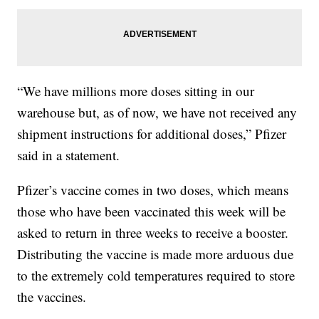
“We have millions more doses sitting in our
warehouse but, as of now, we have not received any
shipment instructions for additional doses,” Pfizer
said in a statement.
Pfizer’s vaccine comes in two doses, which means
those who have been vaccinated this week will be
asked to return in three weeks to receive a booster.
Distributing the vaccine is made more arduous due
to the extremely cold temperatures required to store
the vaccines.