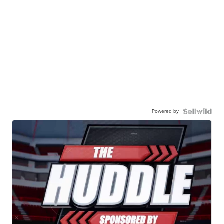
Powered by