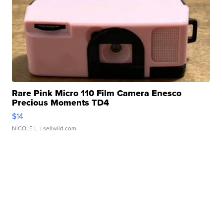
Rare Pink Micro 110 Film Camera Enesco
Precious Moments TD4
$14
NICOLE L.
| sellwild.com