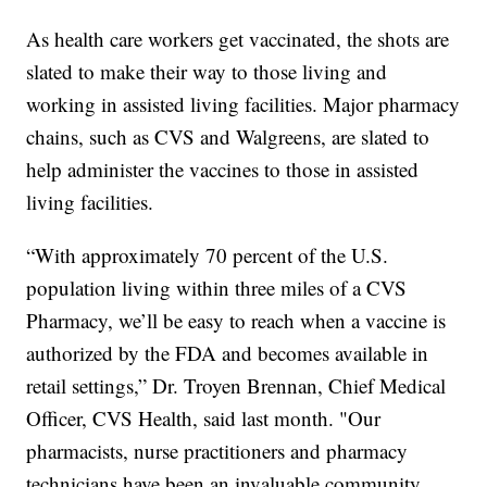
As health care workers get vaccinated, the shots are
slated to make their way to those living and
working in assisted living facilities. Major pharmacy
chains, such as CVS and Walgreens, are slated to
help administer the vaccines to those in assisted
living facilities.
“With approximately 70 percent of the U.S.
population living within three miles of a CVS
Pharmacy, we’ll be easy to reach when a vaccine is
authorized by the FDA and becomes available in
retail settings,” Dr. Troyen Brennan, Chief Medical
Officer, CVS Health, said last month. "Our
pharmacists, nurse practitioners and pharmacy
technicians have been an invaluable community