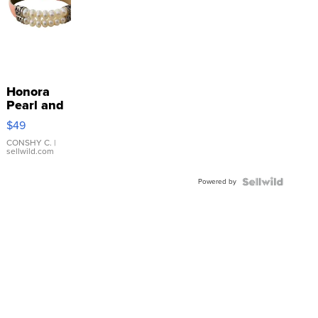
Honora
Pearl and
Pink
$49
Leather
Bracelet
CONSHY C.
|
sellwild.com
Adjustable
Buckle
Powered by
Clo...