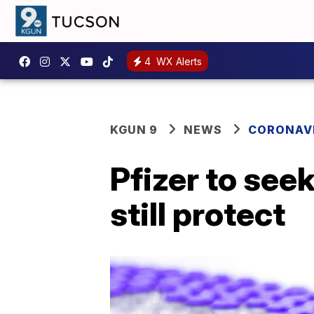
4
WX Alerts
KGUN 9
NEWS
CORONAV
Pfizer to see
still protect