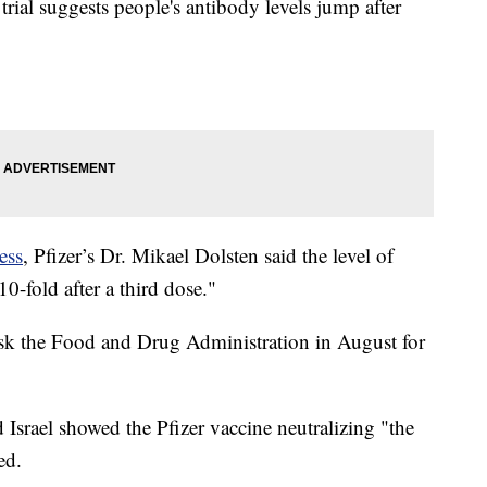
trial suggests people's antibody levels jump after
ess
, Pfizer’s Dr. Mikael Dolsten said the level of
0-fold after a third dose."
ask the Food and Drug Administration in August for
d Israel showed the Pfizer vaccine neutralizing "the
ed.