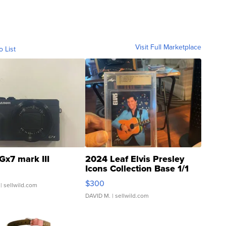
Visit Full Marketplace
o List
Gx7 mark III
2024 Leaf Elvis Presley
Icons Collection Base 1/1
SSP Clear ...
$300
| sellwild.com
DAVID M.
| sellwild.com