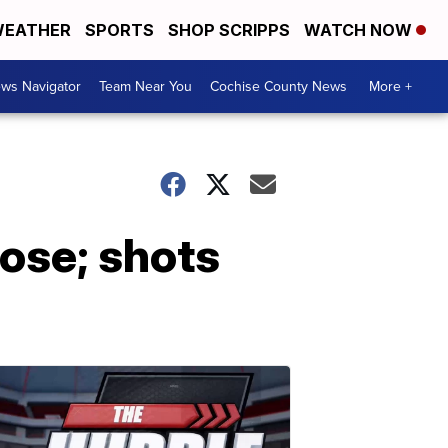
EATHER
SPORTS
SHOP SCRIPPS
WATCH NOW
ws Navigator
Team Near You
Cochise County News
More +
dose; shots