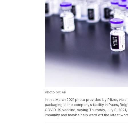
Photo by: AP
In this March 2021 photo provided by Pfizer, via
packaging at the company’s facility in Puurs, Belgi
COVID-19 vaccine, saying Thursday, July 8, 2021, 
immunity and maybe help ward off the latest worr