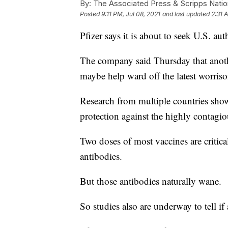
By:
The Associated Press & Scripps Natio
Posted
9:11 PM, Jul 08, 2021
and last updated
2:31 
Pfizer says it is about to seek U.S. au
The company said Thursday that anot
maybe help ward off the latest worris
Research from multiple countries sho
protection against the highly contagiou
Two doses of most vaccines are critica
antibodies.
But those antibodies naturally wane.
So studies also are underway to tell 