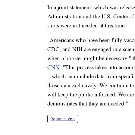
In a joint statement, which was rele
Administration and the U.S. Centers f
shots were not needed at this time.
"Americans who have been fully vaccin
CDC, and NIH are engaged in a scienc
when a booster might be necessary," 
CNN
. "This process takes into account
– which can include data from specifi
those data exclusively. We continue to
will keep the public informed. We are
demonstrates that they are needed."
Report a typo