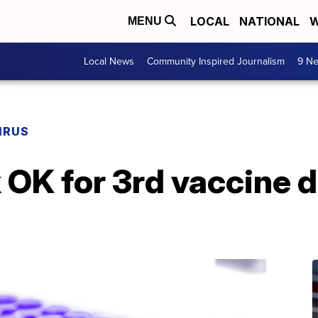
LOCAL
NATIONAL
W
MENU
Local News
Community Inspired Journalism
9 Ne
IRUS
k OK for 3rd vaccine 