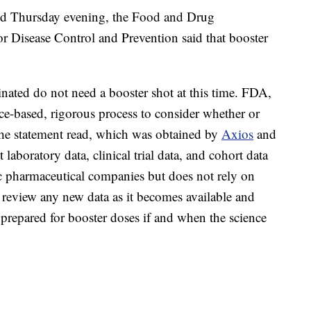
ased Thursday evening, the Food and Drug
or Disease Control and Prevention said that booster
ated do not need a booster shot at this time. FDA,
e-based, rigorous process to consider whether or
the statement read, which was obtained by
Axios
and
 laboratory data, clinical trial data, and cohort data
c pharmaceutical companies but does not rely on
 review any new data as it becomes available and
 prepared for booster doses if and when the science