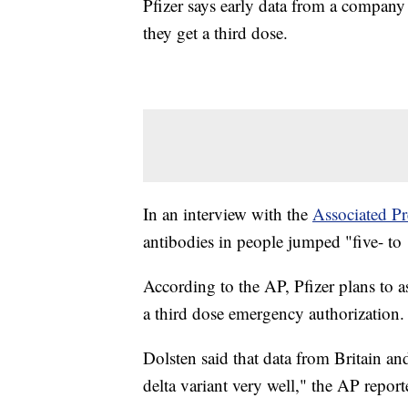
Pfizer says early data from a company 
they get a third dose.
In an interview with the
Associated Pr
antibodies in people jumped "five- to 1
According to the AP, Pfizer plans to 
a third dose emergency authorization.
Dolsten said that data from Britain an
delta variant very well," the AP report