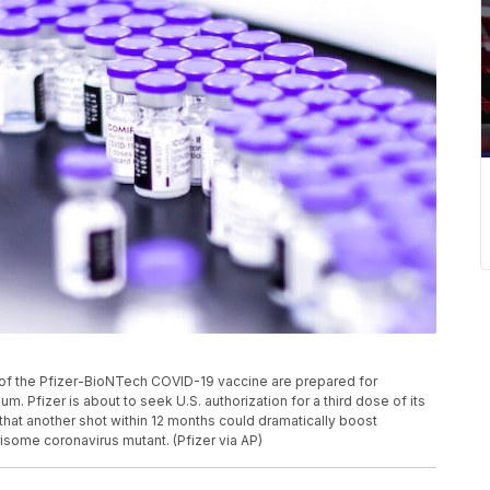
ls of the Pfizer-BioNTech COVID-19 vaccine are prepared for
um. Pfizer is about to seek U.S. authorization for a third dose of its
that another shot within 12 months could dramatically boost
isome coronavirus mutant. (Pfizer via AP)