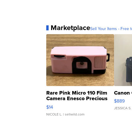
Marketplace
Sell Your Items - Free t
Rare Pink Micro 110 Film
Canon 
Camera Enesco Precious
$889
Moments TD4
$14
JESSICA S.
NICOLE L.
| sellwild.com