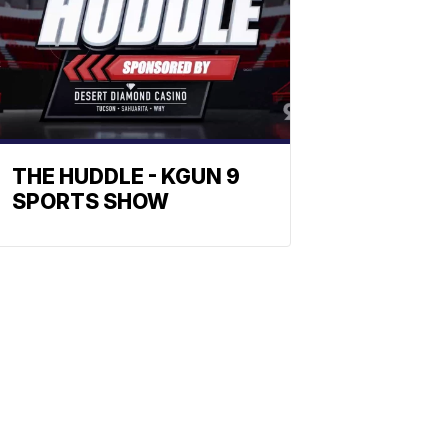
THE HUDDLE - KGUN 9
SPORTS SHOW