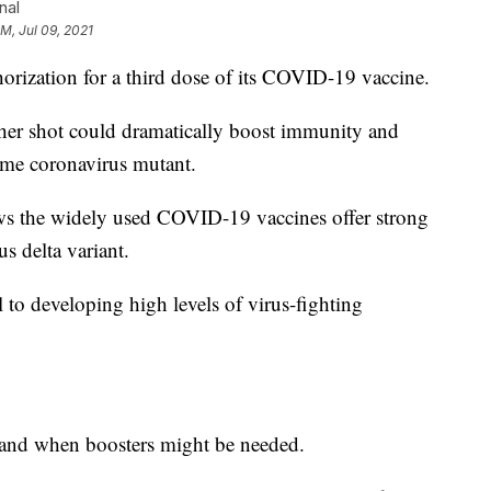
nal
AM, Jul 09, 2021
thorization for a third dose of its COVID-19 vaccine.
her shot could dramatically boost immunity and
ome coronavirus mutant.
ws the widely used COVID-19 vaccines offer strong
s delta variant.
l to developing high levels of virus-fighting
if and when boosters might be needed.