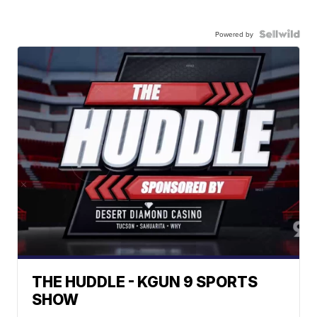
Powered by
THE HUDDLE - KGUN 9 SPORTS
SHOW