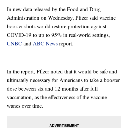
In new data released by the Food and Drug
Administration on Wednesday, Pfizer said vaccine
booster shots would restore protection against
COVID-19 to up to 95% in real-world settings,
CNBC
and
ABC News
report.
In the report, Pfizer noted that it would be safe and
ultimately necessary for Americans to take a booster
dose between six and 12 months after full
vaccination, as the effectiveness of the vaccine
wanes over time.