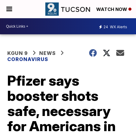
WATCH NOW
24
WX Alerts
KGUN 9
NEWS
CORONAVIRUS
Pfizer says
booster shots
safe, necessary
for Americans in