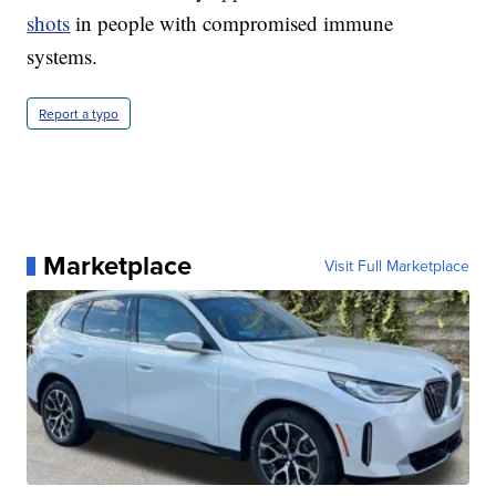
shots
in people with compromised immune
systems.
Report a typo
Marketplace
Visit Full Marketplace