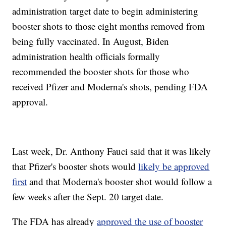
administration target date to begin administering
booster shots to those eight months removed from
being fully vaccinated. In August, Biden
administration health officials formally
recommended the booster shots for those who
received Pfizer and Moderna's shots, pending FDA
approval.
Last week, Dr. Anthony Fauci said that it was likely
that Pfizer's booster shots would
likely be approved
first
and that Moderna's booster shot would follow a
few weeks after the Sept. 20 target date.
The FDA has already
approved the use of booster