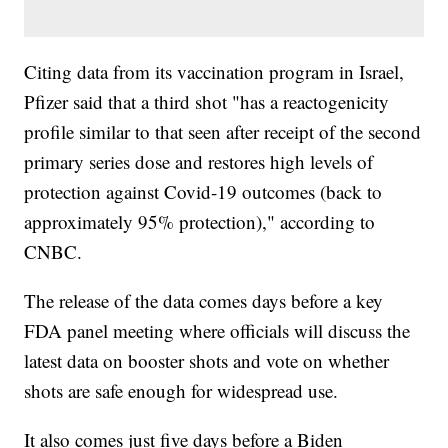
Citing data from its vaccination program in Israel,
Pfizer said that a third shot "has a reactogenicity
profile similar to that seen after receipt of the second
primary series dose and restores high levels of
protection against Covid-19 outcomes (back to
approximately 95% protection)," according to
CNBC.
The release of the data comes days before a key
FDA panel meeting where officials will discuss the
latest data on booster shots and vote on whether
shots are safe enough for widespread use.
It also comes just five days before a Biden