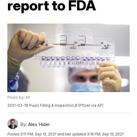
report to FDA
Photo by: AP
2021-03-19 Puurs Filling & Inspection_8 (Pfizer via AP)
By:
Alex Hider
Posted
3:11 PM, Sep 15, 2021
and last updated
3:16 PM, Sep 15, 2021