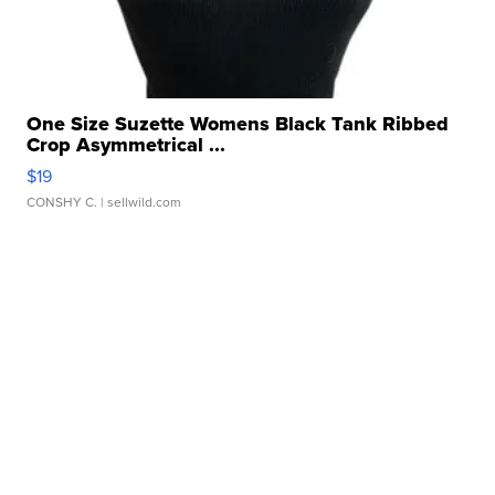
One Size Suzette Womens Black Tank Ribbed
Crop Asymmetrical ...
$19
CONSHY C.
| sellwild.com