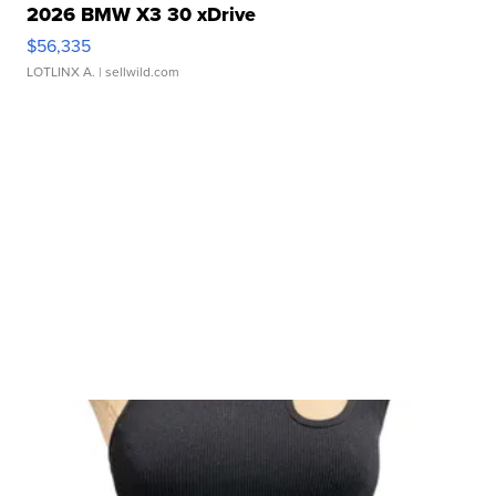
2026 BMW X3 30 xDrive
$56,335
LOTLINX A.
| sellwild.com