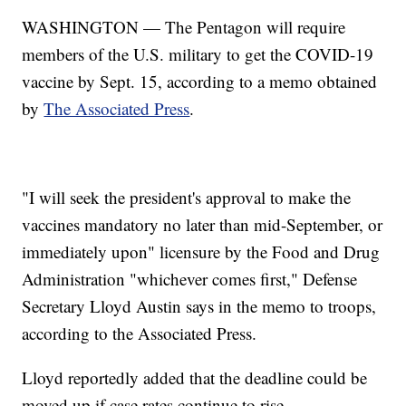
WASHINGTON — The Pentagon will require
members of the U.S. military to get the COVID-19
vaccine by Sept. 15, according to a memo obtained
by
The Associated Press
.
"I will seek the president's approval to make the
vaccines mandatory no later than mid-September, or
immediately upon" licensure by the Food and Drug
Administration "whichever comes first," Defense
Secretary Lloyd Austin says in the memo to troops,
according to the Associated Press.
Lloyd reportedly added that the deadline could be
moved up if case rates continue to rise.