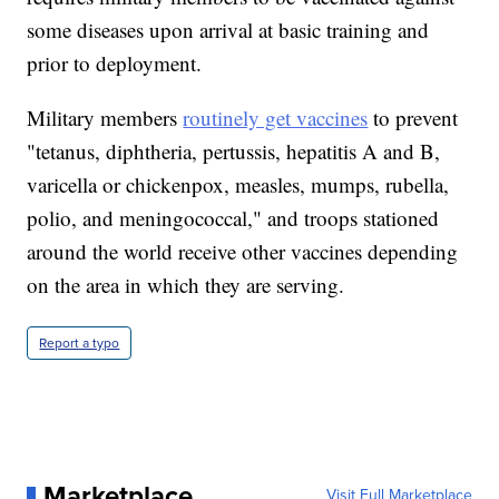
some diseases upon arrival at basic training and
prior to deployment.
Military members
routinely get vaccines
to prevent
"tetanus, diphtheria, pertussis, hepatitis A and B,
varicella or chickenpox, measles, mumps, rubella,
polio, and meningococcal," and troops stationed
around the world receive other vaccines depending
on the area in which they are serving.
Report a typo
Marketplace
Visit Full Marketplace