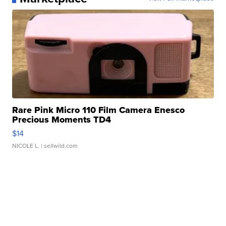
Rare Pink Micro 110 Film Camera Enesco
Precious Moments TD4
$14
NICOLE L.
| sellwild.com