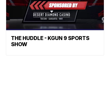
THE HUDDLE - KGUN 9 SPORTS
SHOW