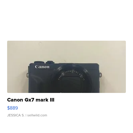
Canon Gx7 mark III
$889
JESSICA S.
| sellwild.com