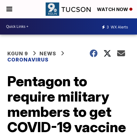
WATCH NOW
3
WX Alerts
KGUN 9
NEWS
CORONAVIRUS
Pentagon to
require military
members to get
COVID-19 vaccine