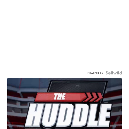
Powered by