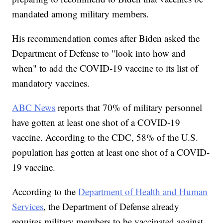
mandated among military members.
His recommendation comes after Biden asked the
Department of Defense to "look into how and
when" to add the COVID-19 vaccine to its list of
mandatory vaccines.
ABC News
reports that 70% of military personnel
have gotten at least one shot of a COVID-19
vaccine. According to the CDC, 58% of the U.S.
population has gotten at least one shot of a COVID-
19 vaccine.
According to the
Department of Health and Human
Services
, the Department of Defense already
requires military members to be vaccinated against