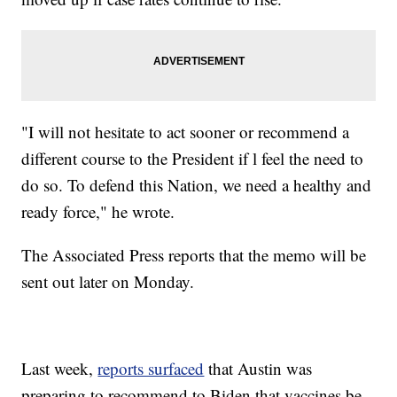
"I will not hesitate to act sooner or recommend a
different course to the President if l feel the need to
do so. To defend this Nation, we need a healthy and
ready force," he wrote.
The Associated Press reports that the memo will be
sent out later on Monday.
Last week,
reports surfaced
that Austin was
preparing to recommend to Biden that vaccines be