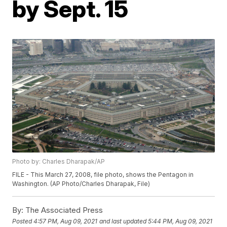
by Sept. 15
Photo by: Charles Dharapak/AP
FILE - This March 27, 2008, file photo, shows the Pentagon in
Washington. (AP Photo/Charles Dharapak, File)
By:
The Associated Press
Posted
4:57 PM, Aug 09, 2021
and last updated
5:44 PM, Aug 09, 2021