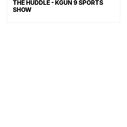
THE HUDDLE - KGUN 9 SPORTS
SHOW