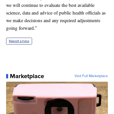
we will continue to evaluate the best available
science, data and advice of public health officials as
we make decisions and any required adjustments
going forward.”
Report a typo
Marketplace
Visit Full Marketplace