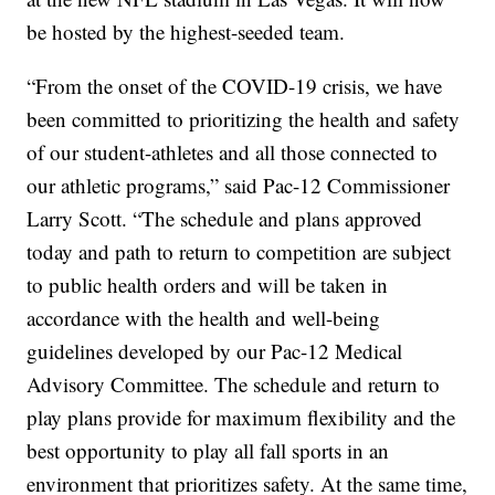
be hosted by the highest-seeded team.
“From the onset of the COVID-19 crisis, we have
been committed to prioritizing the health and safety
of our student-athletes and all those connected to
our athletic programs,” said Pac-12 Commissioner
Larry Scott. “The schedule and plans approved
today and path to return to competition are subject
to public health orders and will be taken in
accordance with the health and well-being
guidelines developed by our Pac-12 Medical
Advisory Committee. The schedule and return to
play plans provide for maximum flexibility and the
best opportunity to play all fall sports in an
environment that prioritizes safety. At the same time,