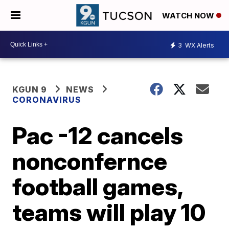
WATCH NOW
3
WX Alerts
KGUN 9
NEWS
CORONAVIRUS
Pac -12 cancels
nonconfernce
football games,
teams will play 10