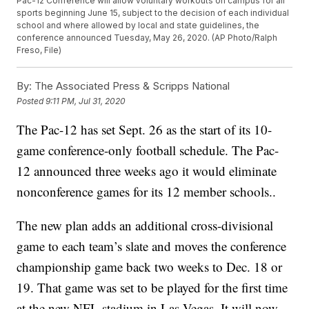
Pac-12 Conference will allow voluntary workouts on campus for all
sports beginning June 15, subject to the decision of each individual
school and where allowed by local and state guidelines, the
conference announced Tuesday, May 26, 2020. (AP Photo/Ralph
Freso, File)
By:
The Associated Press & Scripps National
Posted
9:11 PM, Jul 31, 2020
The Pac-12 has set Sept. 26 as the start of its 10-
game conference-only football schedule. The Pac-
12 announced three weeks ago it would eliminate
nonconference games for its 12 member schools..
The new plan adds an additional cross-divisional
game to each team’s slate and moves the conference
championship game back two weeks to Dec. 18 or
19. That game was set to be played for the first time
at the new NFL stadium in Las Vegas. It will now