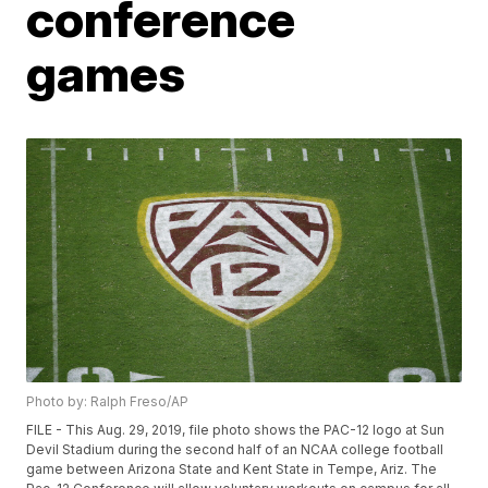
conference
games
Photo by: Ralph Freso/AP
FILE - This Aug. 29, 2019, file photo shows the PAC-12 logo at Sun
Devil Stadium during the second half of an NCAA college football
game between Arizona State and Kent State in Tempe, Ariz. The