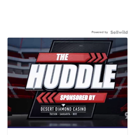
Powered by