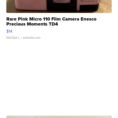
Rare Pink Micro 110 Film Camera Enesco
Precious Moments TD4
$14
NICOLE L.
| sellwild.com