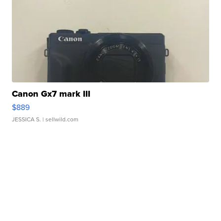
Canon Gx7 mark III
$889
JESSICA S.
| sellwild.com