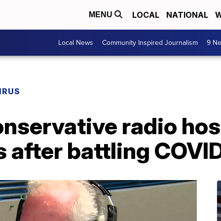
LOCAL
NATIONAL
W
MENU
Local News
Community Inspired Journalism
9 Ne
IRUS
servative radio host
s after battling COVI