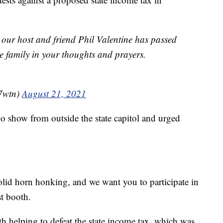
 our host and friend Phil Valentine has passed
e family in your thoughts and prayers.
7wtn)
August 21, 2021
io show from outside the state capitol and urged
lid horn honking, and we want you to participate in
st booth.
th helping to defeat the state income tax, which was