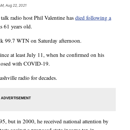
AM, Aug 22, 2021
lk radio host Phil Valentine has
died following a
s 61 years old.
lk 99.7 WTN on Saturday afternoon.
since at least July 11, when he confirmed on his
gnosed with COVID-19.
shville radio for decades.
95, but in 2000, he received national attention by
ests against a proposed state income tax in