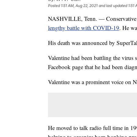
Posted
1:51 AM, Aug 22, 2021
and last updated
1:51 
NASHVILLE, Tenn. — Conservative ta
lengthy battle with COVID-19
. He wa
His death was announced by SuperTa
Valentine had been battling the virus 
Facebook page that he had been dia
Valentine was a prominent voice on Na
He moved to talk radio full time in 19
helping to organize horn honking prot