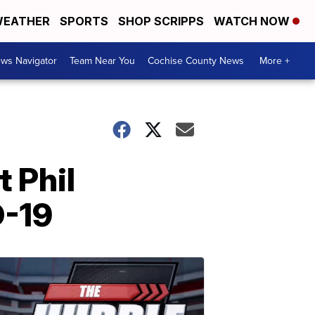
EATHER
SPORTS
SHOP SCRIPPS
WATCH NOW
ws Navigator
Team Near You
Cochise County News
More +
 Phil
D-19