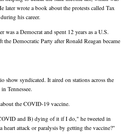
 later wrote a book about the protests called Tax
during his career.
her was a Democrat and spent 12 years as a U.S.
eft the Democratic Party after Ronald Reagan became
io show syndicated. It aired on stations across the
s in Tennessee.
m about the COVID-19 vaccine.
COVID and B) dying of it if I do," he tweeted in
heart attack or paralysis by getting the vaccine?"