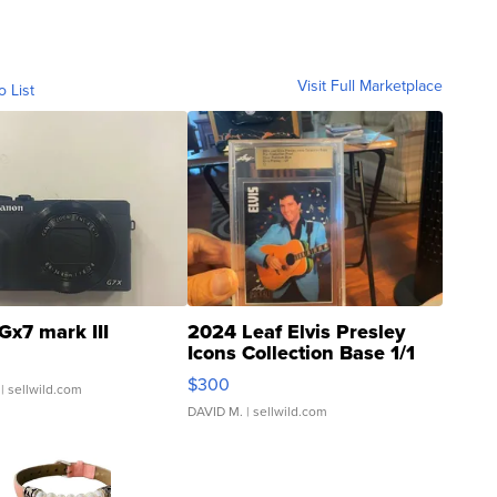
Visit Full Marketplace
o List
Gx7 mark III
2024 Leaf Elvis Presley
Icons Collection Base 1/1
SSP Clear ...
$300
| sellwild.com
DAVID M.
| sellwild.com