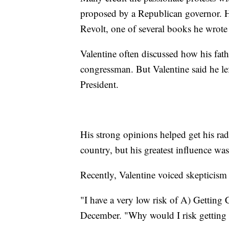
proposed by a Republican governor. He
Revolt, one of several books he wrote 
Valentine often discussed how his fat
congressman. But Valentine said he l
President.
His strong opinions helped get his rad
country, but his greatest influence wa
Recently, Valentine voiced skepticis
"I have a very low risk of A) Getting 
December. "Why would I risk getting a 