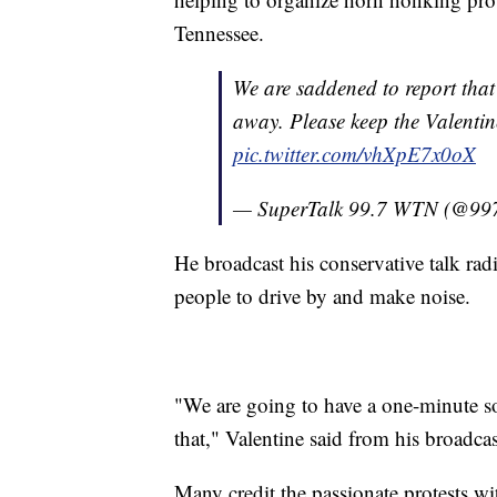
Tennessee.
We are saddened to report that
away. Please keep the Valentin
pic.twitter.com/vhXpE7x0oX
— SuperTalk 99.7 WTN (@99
He broadcast his conservative talk rad
people to drive by and make noise.
"We are going to have a one-minute so
that," Valentine said from his broadca
Many credit the passionate protests wi