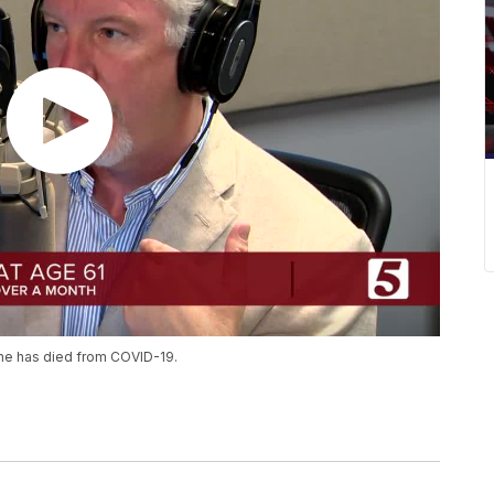
tine has died from COVID-19.