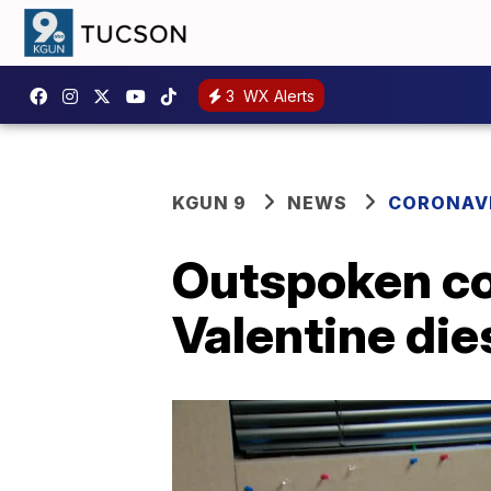
3
WX Alerts
KGUN 9
NEWS
CORONAV
Outspoken con
Valentine die