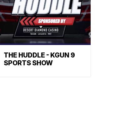
THE HUDDLE - KGUN 9
SPORTS SHOW