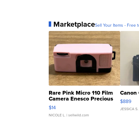
Marketplace
Sell Your Items - Free t
Rare Pink Micro 110 Film
Canon 
Camera Enesco Precious
$889
Moments TD4
$14
JESSICA S.
NICOLE L.
| sellwild.com