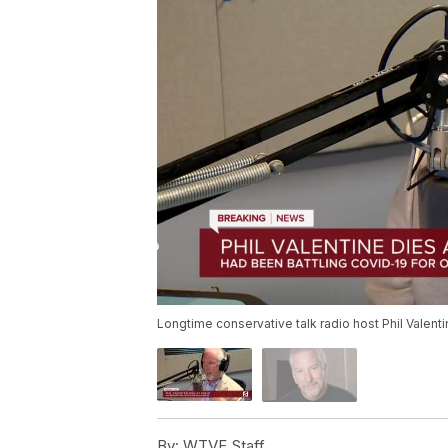
Longtime conservative talk radio host Phil Valen
By:
WTVF Staff