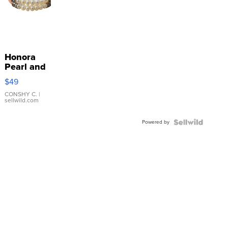
Honora
Pearl and
Pink
$49
Leather
Bracelet
CONSHY C.
|
sellwild.com
Adjustable
Buckle
Powered by
Clo...