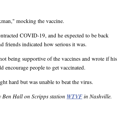
xman," mocking the vaccine.
contracted COVID-19, and he expected to be back
d friends indicated how serious it was.
 not being supportive of the vaccines and wrote if his
ld encourage people to get vaccinated.
ght hard but was unable to beat the virus.
y Ben Hall on Scripps station
WTVF
in Nashville.