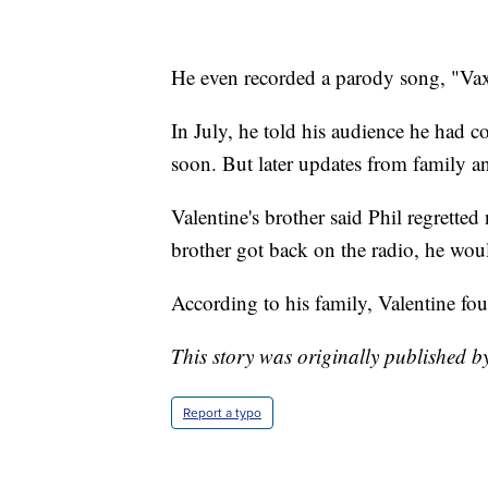
He even recorded a parody song, "Va
In July, he told his audience he had 
soon. But later updates from family an
Valentine's brother said Phil regretted
brother got back on the radio, he wou
According to his family, Valentine fou
This story was originally published b
Report a typo