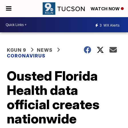
WATCH NOW
3
WX Alerts
KGUN 9
NEWS
CORONAVIRUS
Ousted Florida
Health data
official creates
nationwide