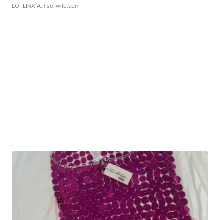
LOTLINX A.
| sellwild.com