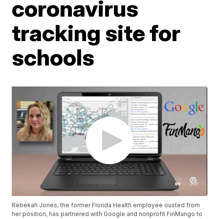
coronavirus
tracking site for
schools
Rebekah Jones, the former Florida Health employee ousted from
her position, has partnered with Google and nonprofit FinMango to