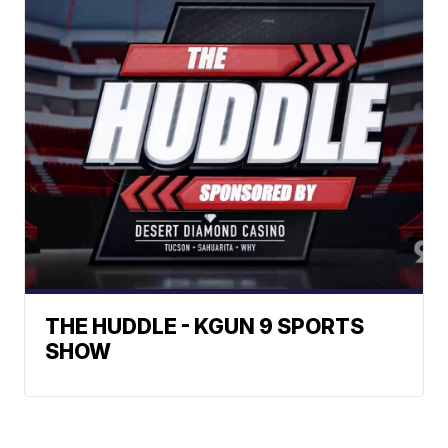
THE HUDDLE - KGUN 9 SPORTS
SHOW