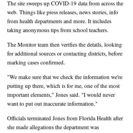
The site sweeps up COVID-19 data from across the
web. Things like press releases, news stories, info
from health departments and more. It includes
taking anonymous tips from school teachers.
The Monitor team then verifies the details, looking
for additional sources or contacting districts, before
marking cases confirmed.
"We make sure that we check the information we're
putting up there, which is for me, one of the most
important elements," Jones said. "I would never
want to put out inaccurate information."
Officials terminated Jones from Florida Health after
she made allegations the department was