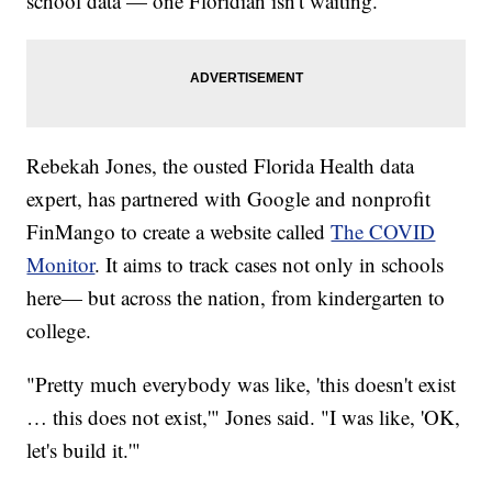
school data — one Floridian isn't waiting.
Rebekah Jones, the ousted Florida Health data
expert, has partnered with Google and nonprofit
FinMango to create a website called
The COVID
Monitor
. It aims to track cases not only in schools
here— but across the nation, from kindergarten to
college.
"Pretty much everybody was like, 'this doesn't exist
… this does not exist,'" Jones said. "I was like, 'OK,
let's build it.'"