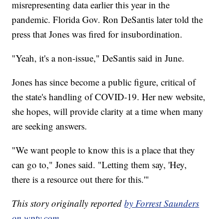
misrepresenting data earlier this year in the
pandemic. Florida Gov. Ron DeSantis later told the
press that Jones was fired for insubordination.
"Yeah, it's a non-issue," DeSantis said in June.
Jones has since become a public figure, critical of
the state's handling of COVID-19. Her new website,
she hopes, will provide clarity at a time when many
are seeking answers.
"We want people to know this is a place that they
can go to," Jones said. "Letting them say, 'Hey,
there is a resource out there for this.'"
This story originally reported
by Forrest Saunders
on wptv.com
.