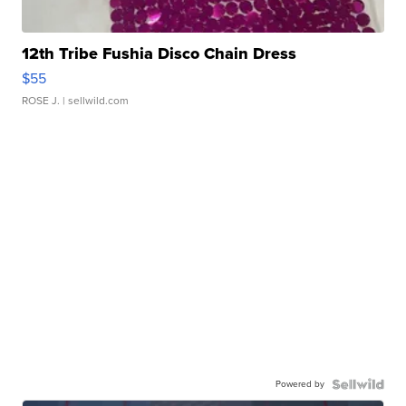
12th Tribe Fushia Disco Chain Dress
$55
ROSE J.
| sellwild.com
Powered by