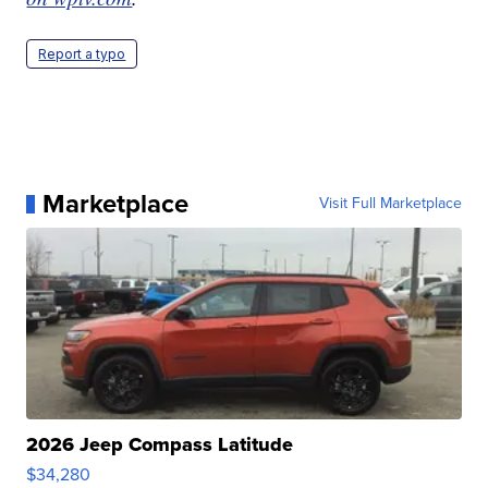
Report a typo
Marketplace
Visit Full Marketplace
2026 Jeep Compass Latitude
$34,280