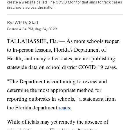
create a website called The COVID Monitor that aims to track cases
in schools across the nation.
By:
WPTV Staff
Posted
4:34 PM, Aug 24, 2020
TALLAHASSEE, Fla. — As more schools reopen
to in-person lessons, Florida's Department of
Health, and many other states, are not publishing
statewide data on school district COVID-19 cases.
"The Department is continuing to review and
determine the most appropriate method for
reporting outbreaks in schools," a statement from
the Florida department
reads
.
While officials may yet remedy the absence of