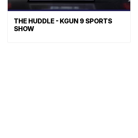
THE HUDDLE - KGUN 9 SPORTS
SHOW