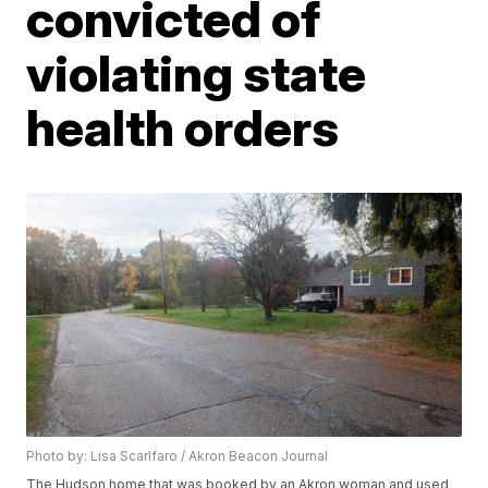
convicted of
violating state
health orders
Photo by: Lisa Scarlfaro / Akron Beacon Journal
The Hudson home that was booked by an Akron woman and used