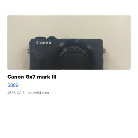
Canon Gx7 mark III
$889
JESSICA S.
| sellwild.com