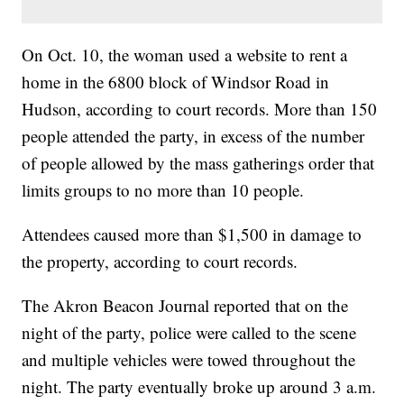
On Oct. 10, the woman used a website to rent a
home in the 6800 block of Windsor Road in
Hudson, according to court records. More than 150
people attended the party, in excess of the number
of people allowed by the mass gatherings order that
limits groups to no more than 10 people.
Attendees caused more than $1,500 in damage to
the property, according to court records.
The Akron Beacon Journal reported that on the
night of the party, police were called to the scene
and multiple vehicles were towed throughout the
night. The party eventually broke up around 3 a.m.