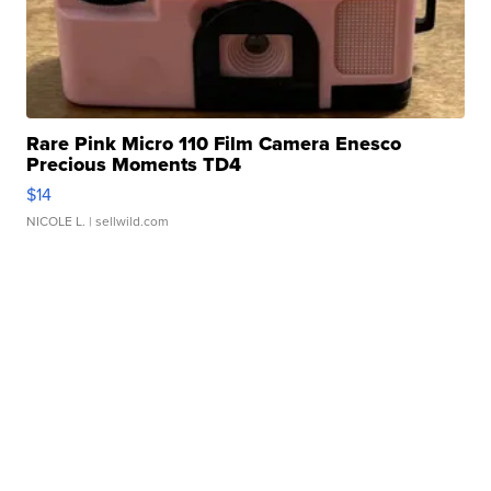
Rare Pink Micro 110 Film Camera Enesco
Precious Moments TD4
$14
NICOLE L.
| sellwild.com