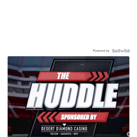
Powered by