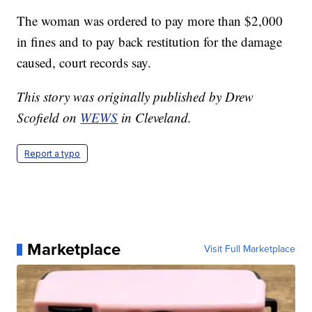
The woman was ordered to pay more than $2,000
in fines and to pay back restitution for the damage
caused, court records say.
This story was originally published by Drew
Scofield on
WEWS
in Cleveland.
Report a typo
Marketplace
Visit Full Marketplace