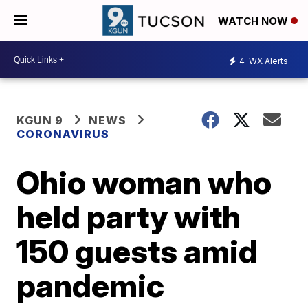
WATCH NOW
4
WX Alerts
KGUN 9
NEWS
CORONAVIRUS
Ohio woman who
held party with
150 guests amid
pandemic