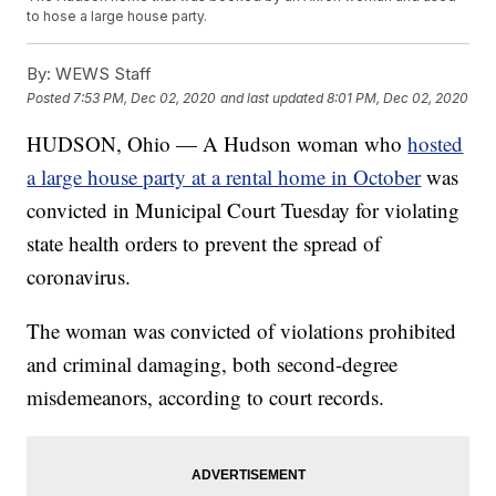
to hose a large house party.
By:
WEWS Staff
Posted
7:53 PM, Dec 02, 2020
and last updated
8:01 PM, Dec 02, 2020
HUDSON, Ohio — A Hudson woman who
hosted
a large house party at a rental home in October
was
convicted in Municipal Court Tuesday for violating
state health orders to prevent the spread of
coronavirus.
The woman was convicted of violations prohibited
and criminal damaging, both second-degree
misdemeanors, according to court records.