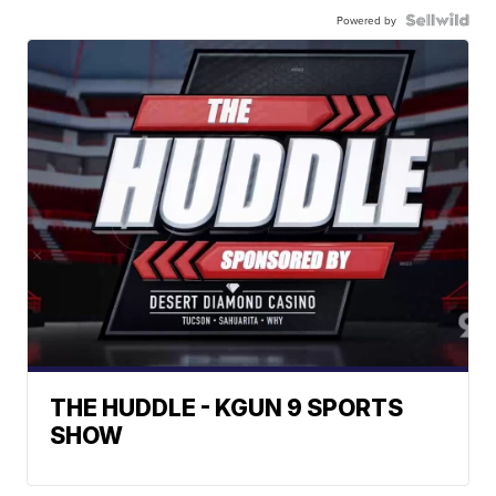
Powered by
THE HUDDLE - KGUN 9 SPORTS
SHOW