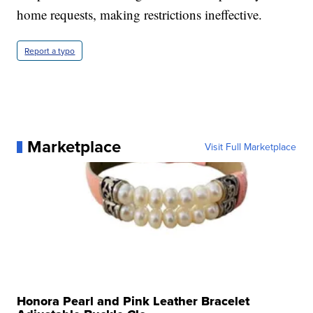
home requests, making restrictions ineffective.
Report a typo
Marketplace
Visit Full Marketplace
Honora Pearl and Pink Leather Bracelet