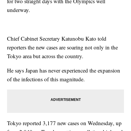
for two straight days with the Olympics well
underway.
Chief Cabinet Secretary Katunobu Kato told
reporters the new cases are soaring not only in the
Tokyo area but across the country.
He says Japan has never experienced the expansion
of the infections of this magnitude.
Tokyo reported 3,177 new cases on Wednesday, up