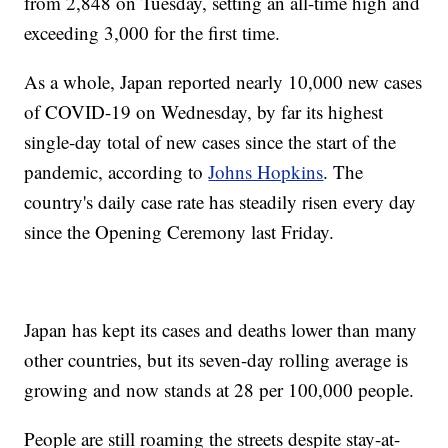
from 2,848 on Tuesday, setting an all-time high and
exceeding 3,000 for the first time.
As a whole, Japan reported nearly 10,000 new cases
of COVID-19 on Wednesday, by far its highest
single-day total of new cases since the start of the
pandemic, according to
Johns Hopkins
. The
country's daily case rate has steadily risen every day
since the Opening Ceremony last Friday.
Japan has kept its cases and deaths lower than many
other countries, but its seven-day rolling average is
growing and now stands at 28 per 100,000 people.
People are still roaming the streets despite stay-at-