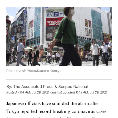
Photo by: AP Photo/Kantaro Komiya
By:
The Associated Press & Scripps National
Posted
7:04 AM, Jul 29, 2021
and last updated
11:19 AM, Jul 29, 2021
Japanese officials have sounded the alarm after
Tokyo reported record-breaking coronavirus cases