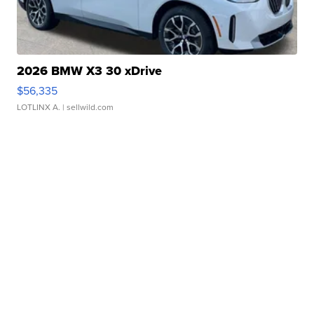
2026 BMW X3 30 xDrive
$56,335
LOTLINX A.
| sellwild.com