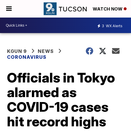
WATCH NOW
3
WX Alerts
KGUN 9
NEWS
CORONAVIRUS
Officials in Tokyo
alarmed as
COVID-19 cases
hit record highs