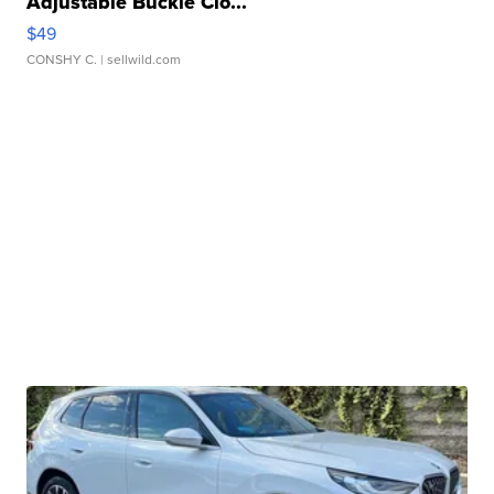
Adjustable Buckle Clo...
$49
CONSHY C.
| sellwild.com