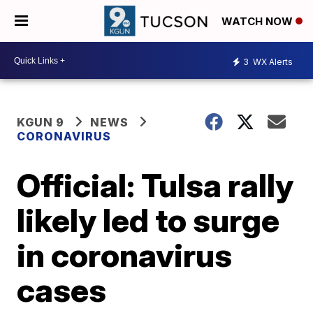
WATCH NOW
3
WX Alerts
KGUN 9
NEWS
CORONAVIRUS
Official: Tulsa rally
likely led to surge
in coronavirus
cases