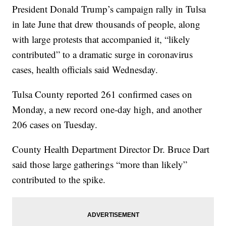
President Donald Trump’s campaign rally in Tulsa
in late June that drew thousands of people, along
with large protests that accompanied it, “likely
contributed” to a dramatic surge in coronavirus
cases, health officials said Wednesday.
Tulsa County reported 261 confirmed cases on
Monday, a new record one-day high, and another
206 cases on Tuesday.
County Health Department Director Dr. Bruce Dart
said those large gatherings “more than likely”
contributed to the spike.