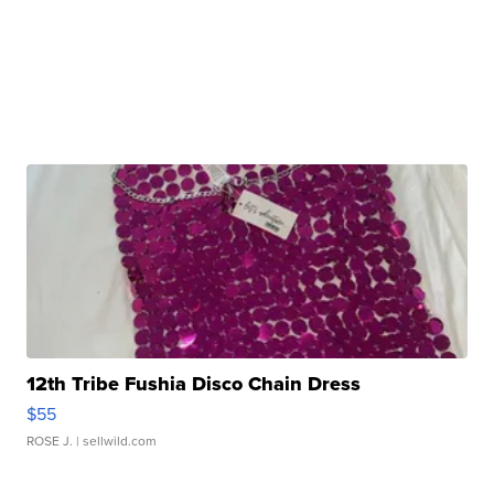
12th Tribe Fushia Disco Chain Dress
$55
ROSE J.
| sellwild.com