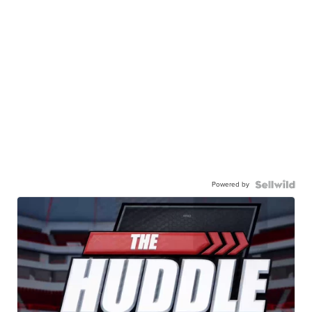
Powered by