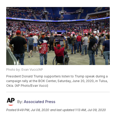
Photo by: Evan Vucci/AP
President Donald Trump supporters listen to Trump speak during a
campaign rally at the BOK Center, Saturday, June 20, 2020, in Tulsa,
Okla. (AP Photo/Evan Vucci)
By:
Associated Press
Posted
9:49 PM, Jul 08, 2020
and last updated
1:13 AM, Jul 09, 2020