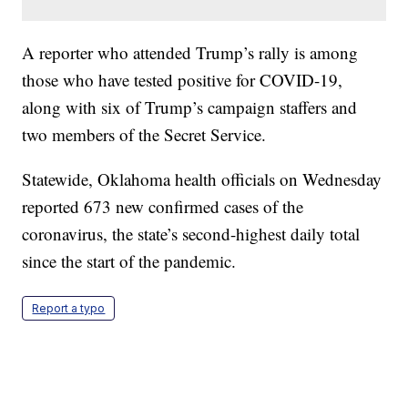
A reporter who attended Trump’s rally is among
those who have tested positive for COVID-19,
along with six of Trump’s campaign staffers and
two members of the Secret Service.
Statewide, Oklahoma health officials on Wednesday
reported 673 new confirmed cases of the
coronavirus, the state’s second-highest daily total
since the start of the pandemic.
Report a typo