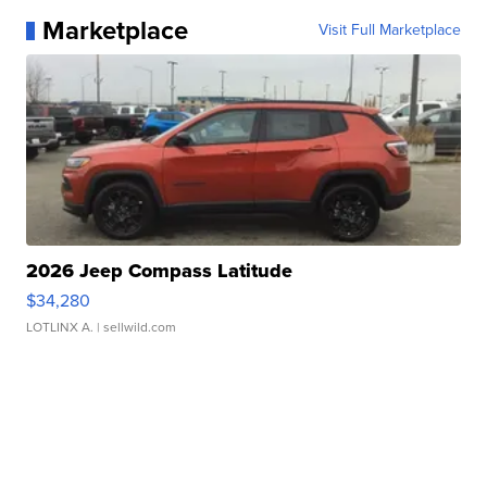
Marketplace
Visit Full Marketplace
2026 Jeep Compass Latitude
$34,280
LOTLINX A.
| sellwild.com