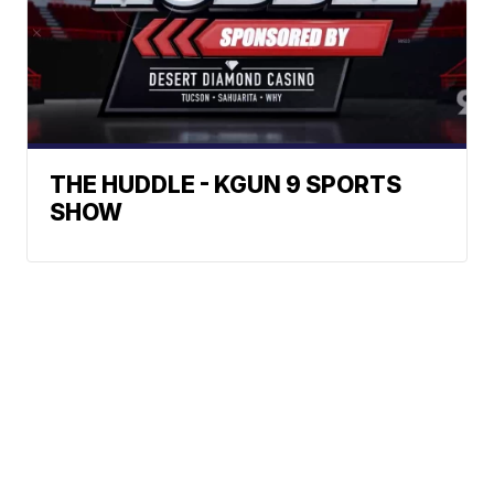
THE HUDDLE - KGUN 9 SPORTS
SHOW