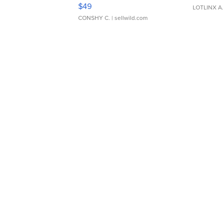
Adjustable Buckle Clo...
$49
LOTLINX A
CONSHY C.
| sellwild.com