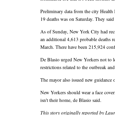
Preliminary data from the city Health
19 deaths was on Saturday. They said 
As of Sunday, New York City had re
an additional 4,613 probable deaths re
March. There have been 215,924 confir
De Blasio urged New Yorkers not to le
restrictions related to the outbreak an
The mayor also issued new guidance o
New Yorkers should wear a face coveri
isn't their home, de Blasio said.
This story originally reported by La