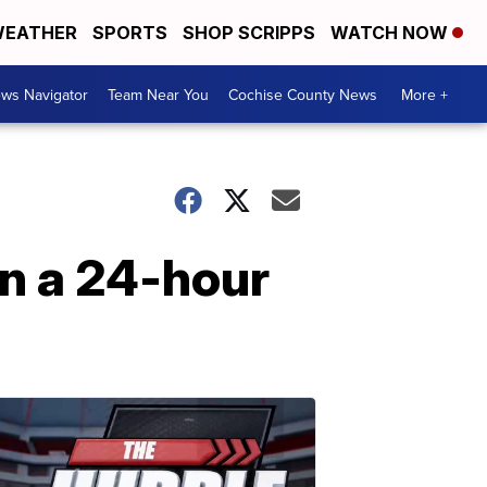
EATHER
SPORTS
SHOP SCRIPPS
WATCH NOW
ws Navigator
Team Near You
Cochise County News
More +
n a 24-hour