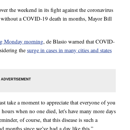
er the weekend in its fight against the coronavirus
iod without a COVID-19 death in months, Mayor Bill
ing Monday morning
, de Blasio warned that COVID-
nsidering the
surge in cases in many cities and states
ast take a moment to appreciate that everyone of you
24 hours when no one died, let's have many more days
reminder, of course, that this disease is such a
nd months since we’ve had a day like this.”