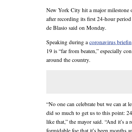
New York City hit a major milestone ov
after recording its first 24-hour per
de Blasio said on Monday.
Speaking during a
coronavirus brief
19 is “far from beaten,” especially co
around the country.
“No one can celebrate but we can at le
did so much to get us to this point: 
like that,” the mayor said. “And it’s a 
formidable foe that it’s been months a