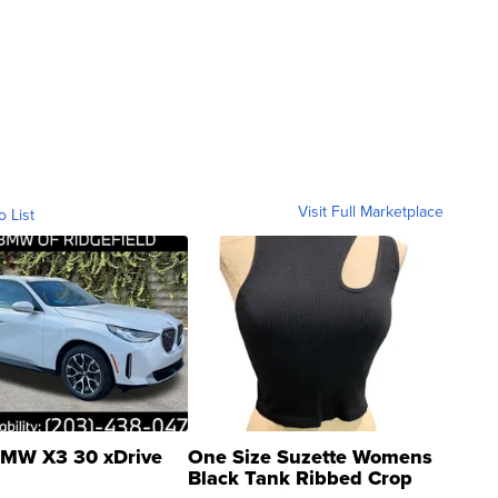
Visit Full Marketplace
o List
MW X3 30 xDrive
One Size Suzette Womens
Black Tank Ribbed Crop