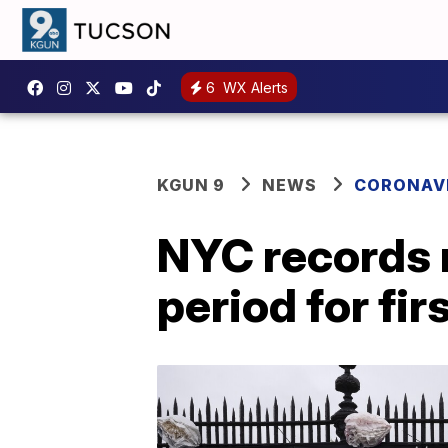
6
WX Alerts
KGUN 9
NEWS
CORONAV
NYC records 
period for fir