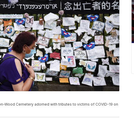
n-Wood Cemetery adorned with tributes to victims of COVID-19 on