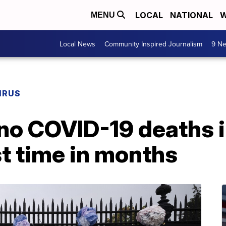
LOCAL
NATIONAL
W
MENU
Local News
Community Inspired Journalism
9 Ne
IRUS
no COVID-19 deaths i
st time in months