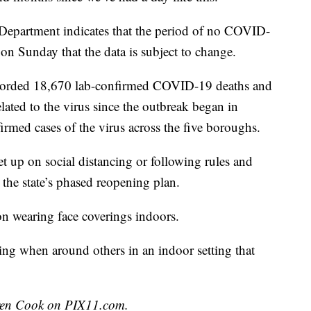
 Department indicates that the period of no COVID-
on Sunday that the data is subject to change.
corded 18,670 lab-confirmed COVID-19 deaths and
lated to the virus since the outbreak began in
med cases of the virus across the five boroughs.
t up on social distancing or following rules and
d the state’s phased reopening plan.
n wearing face coverings indoors.
ng when around others in an indoor setting that
uren Cook on PIX11.com.