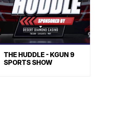
THE HUDDLE - KGUN 9
SPORTS SHOW