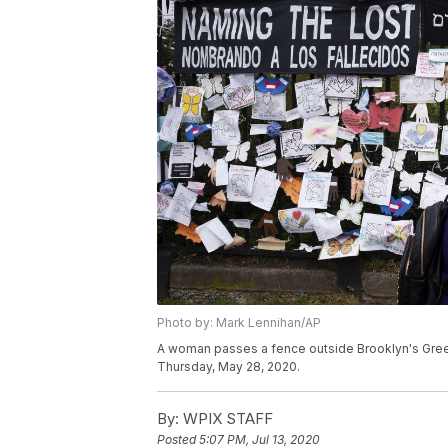
Photo by: Mark Lennihan/AP
A woman passes a fence outside Brooklyn's Gree
Thursday, May 28, 2020.
By:
WPIX STAFF
Posted
5:07 PM, Jul 13, 2020