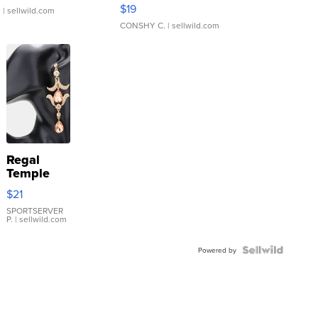
Asymmetrical ...
$19
.
| sellwild.com
CONSHY C.
| sellwild.com
Regal
Temple
Droplet
$21
Earrings
SPORTSERVER
P.
| sellwild.com
Powered by