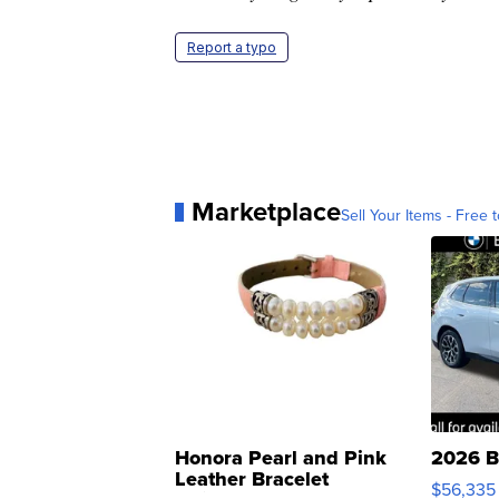
Report a typo
Marketplace
Sell Your Items - Free t
Honora Pearl and Pink
2026 B
Leather Bracelet
$56,335