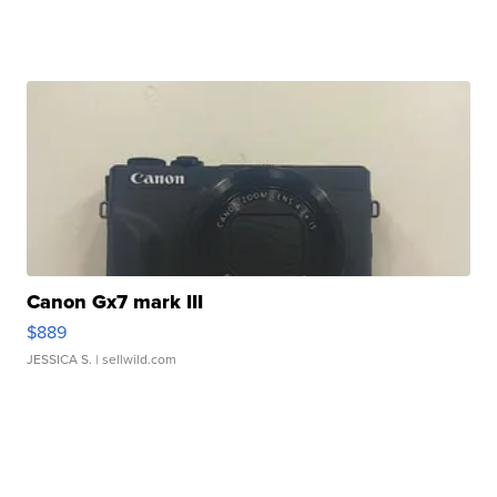
Canon Gx7 mark III
$889
JESSICA S.
| sellwild.com