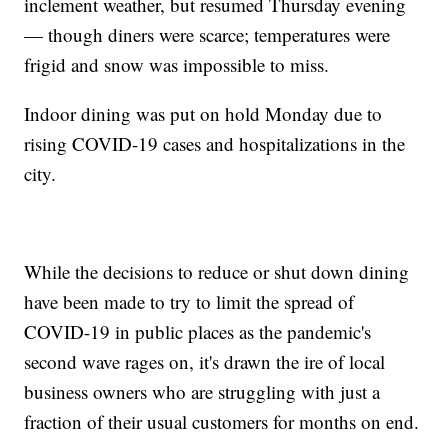
inclement weather, but resumed Thursday evening
— though diners were scarce; temperatures were
frigid and snow was impossible to miss.
Indoor dining was put on hold Monday due to
rising COVID-19 cases and hospitalizations in the
city.
While the decisions to reduce or shut down dining
have been made to try to limit the spread of
COVID-19 in public places as the pandemic's
second wave rages on, it's drawn the ire of local
business owners who are struggling with just a
fraction of their usual customers for months on end.