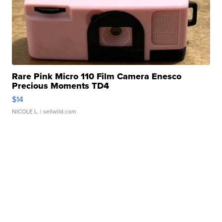
Rare Pink Micro 110 Film Camera Enesco
Precious Moments TD4
$14
NICOLE L.
| sellwild.com