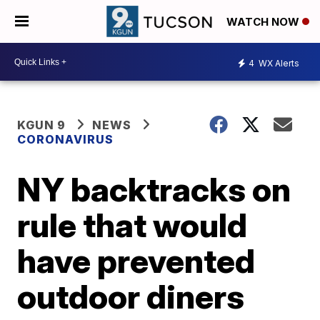
WATCH NOW
4
WX Alerts
KGUN 9
NEWS
CORONAVIRUS
NY backtracks on
rule that would
have prevented
outdoor diners