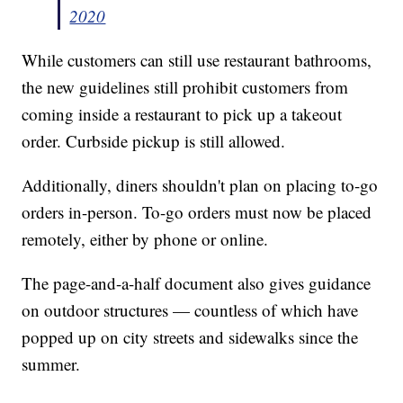
2020
While customers can still use restaurant bathrooms,
the new guidelines still prohibit customers from
coming inside a restaurant to pick up a takeout
order. Curbside pickup is still allowed.
Additionally, diners shouldn't plan on placing to-go
orders in-person. To-go orders must now be placed
remotely, either by phone or online.
The page-and-a-half document also gives guidance
on outdoor structures — countless of which have
popped up on city streets and sidewalks since the
summer.