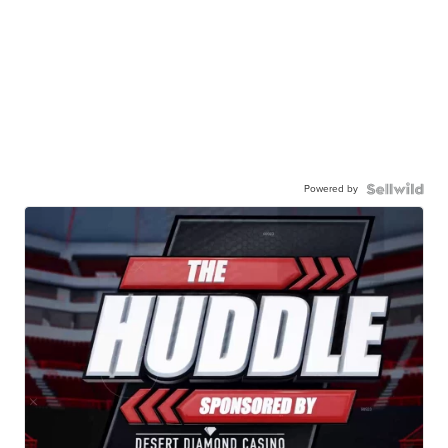
Powered by