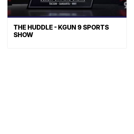
THE HUDDLE - KGUN 9 SPORTS
SHOW