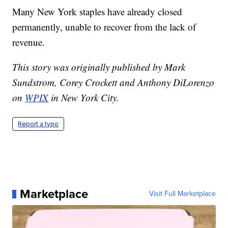
Many New York staples have already closed
permanently, unable to recover from the lack of
revenue.
This story was originally published by Mark
Sundstrom, Corey Crockett and Anthony DiLorenzo
on
WPIX
in New York City.
Report a typo
Marketplace
Visit Full Marketplace