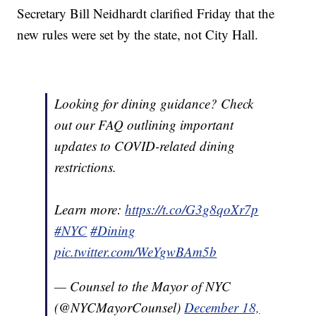
Secretary Bill Neidhardt clarified Friday that the
new rules were set by the state, not City Hall.
Looking for dining guidance? Check
out our FAQ outlining important
updates to COVID-related dining
restrictions.
Learn more:
https://t.co/G3g8qoXr7p
#NYC
#Dining
pic.twitter.com/WeYgwBAm5b
— Counsel to the Mayor of NYC
(@NYCMayorCounsel)
December 18,