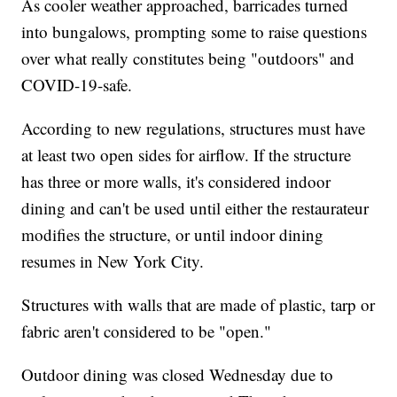
As cooler weather approached, barricades turned
into bungalows, prompting some to raise questions
over what really constitutes being "outdoors" and
COVID-19-safe.
According to new regulations, structures must have
at least two open sides for airflow. If the structure
has three or more walls, it's considered indoor
dining and can't be used until either the restaurateur
modifies the structure, or until indoor dining
resumes in New York City.
Structures with walls that are made of plastic, tarp or
fabric aren't considered to be "open."
Outdoor dining was closed Wednesday due to