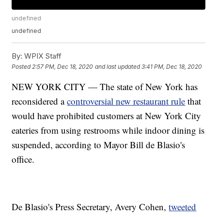
undefined
undefined
By:
WPIX Staff
Posted
2:57 PM, Dec 18, 2020
and last updated
3:41 PM, Dec 18, 2020
NEW YORK CITY — The state of New York has
reconsidered a
controversial new restaurant rule
that
would have prohibited customers at New York City
eateries from using restrooms while indoor dining is
suspended, according to Mayor Bill de Blasio's
office.
De Blasio's Press Secretary, Avery Cohen,
tweeted