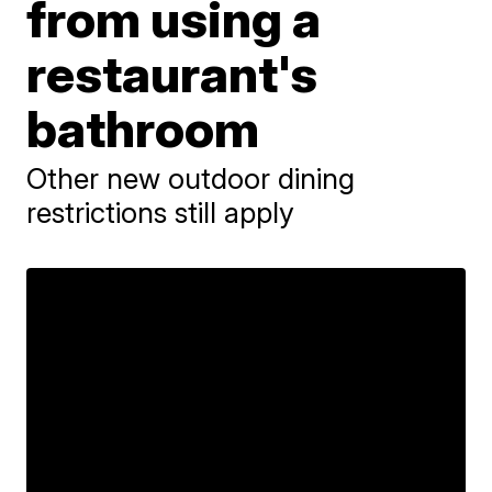
from using a
restaurant's
bathroom
Other new outdoor dining
restrictions still apply