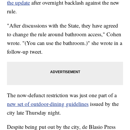
the update
after overnight backlash against the new
rule.
"After discussions with the State, they have agreed
to change the rule around bathroom access," Cohen
wrote. "(You can use the bathroom.)" she wrote in a
follow-up tweet.
The now-defunct restriction was just one part of a
new set of outdoor-dining guidelines
issued by the
city late Thursday night.
Despite being put out by the city, de Blasio Press