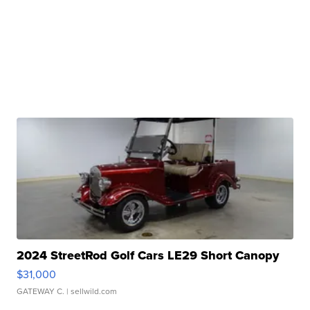
2024 StreetRod Golf Cars LE29 Short Canopy
$31,000
GATEWAY C.
| sellwild.com