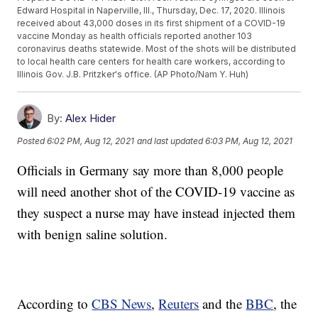
Edward Hospital in Naperville, Ill., Thursday, Dec. 17, 2020. Illinois
received about 43,000 doses in its first shipment of a COVID-19
vaccine Monday as health officials reported another 103
coronavirus deaths statewide. Most of the shots will be distributed
to local health care centers for health care workers, according to
Illinois Gov. J.B. Pritzker's office. (AP Photo/Nam Y. Huh)
By:
Alex Hider
Posted
6:02 PM, Aug 12, 2021
and last updated
6:03 PM, Aug 12, 2021
Officials in Germany say more than 8,000 people
will need another shot of the COVID-19 vaccine as
they suspect a nurse may have instead injected them
with benign saline solution.
According to
CBS News
,
Reuters
and the
BBC
, the