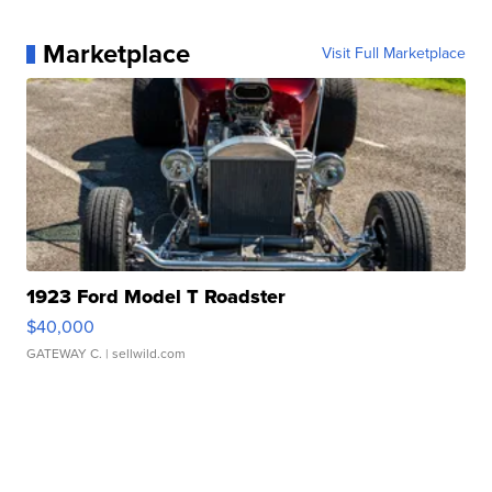
Marketplace
Visit Full Marketplace
1923 Ford Model T Roadster
$40,000
GATEWAY C.
| sellwild.com