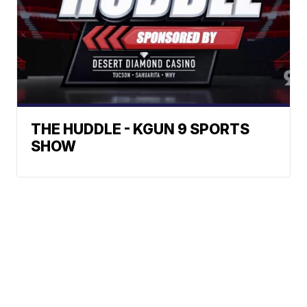
THE HUDDLE - KGUN 9 SPORTS
SHOW