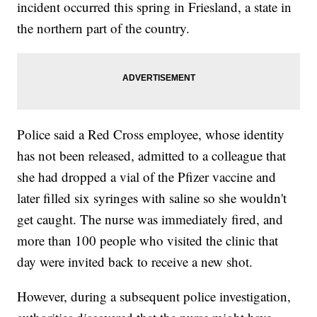
incident occurred this spring in Friesland, a state in
the northern part of the country.
Police said a Red Cross employee, whose identity
has not been released, admitted to a colleague that
she had dropped a vial of the Pfizer vaccine and
later filled six syringes with saline so she wouldn't
get caught. The nurse was immediately fired, and
more than 100 people who visited the clinic that
day were invited back to receive a new shot.
However, during a subsequent police investigation,