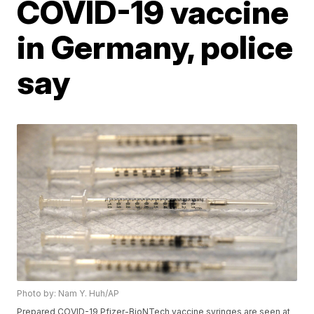
COVID-19 vaccine
in Germany, police
say
Photo by: Nam Y. Huh/AP
Prepared COVID-19 Pfizer-BioNTech vaccine syringes are seen at