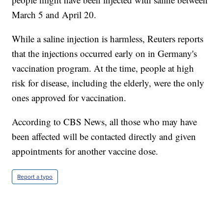
March 5 and April 20.
While a saline injection is harmless, Reuters reports
that the injections occurred early on in Germany's
vaccination program. At the time, people at high
risk for disease, including the elderly, were the only
ones approved for vaccination.
According to CBS News, all those who may have
been affected will be contacted directly and given
appointments for another vaccine dose.
Report a typo