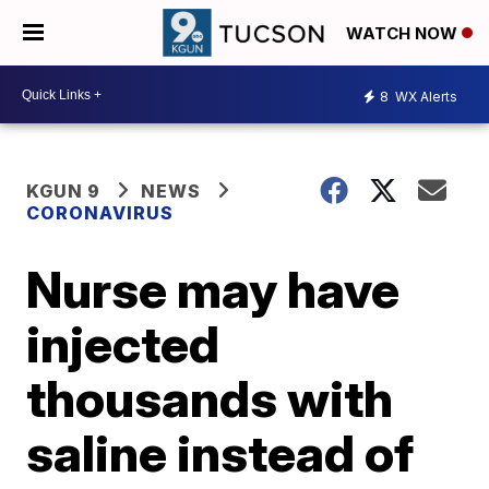
WATCH NOW
8
WX Alerts
KGUN 9
NEWS
CORONAVIRUS
Nurse may have
injected
thousands with
saline instead of