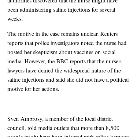
authorities discovered that the nurse might have
been administering saline injections for several
weeks.
The motive in the case remains unclear. Reuters
reports that police investigators noted the nurse had
posted her skepticism about vaccines on social
media. However, the BBC reports that the nurse's
lawyers have denied the widespread nature of the
saline injections and said she did not have a political
motive for her actions.
Sven Ambrosy, a member of the local district
council, told media outlets that more than 8,500
people might have been injected with saline between