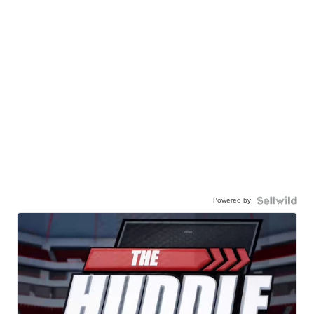
Powered by