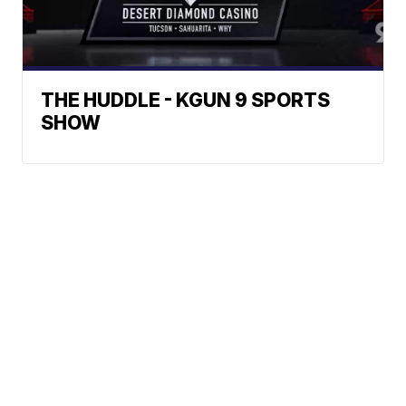
THE HUDDLE - KGUN 9 SPORTS
SHOW