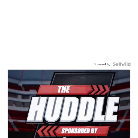
Powered by