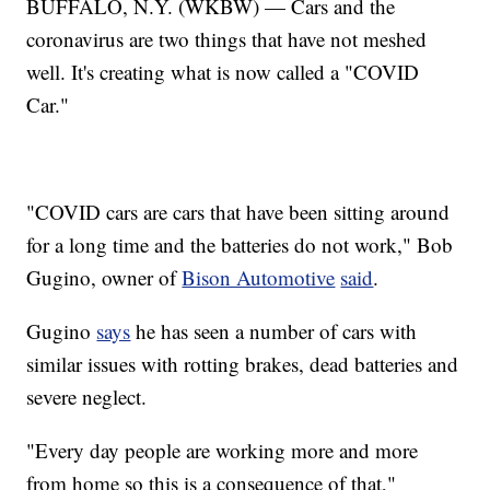
BUFFALO, N.Y. (WKBW) — Cars and the
coronavirus are two things that have not meshed
well. It's creating what is now called a "COVID
Car."
"COVID cars are cars that have been sitting around
for a long time and the batteries do not work," Bob
Gugino, owner of
Bison Automotive
said
.
Gugino
says
he has seen a number of cars with
similar issues with rotting brakes, dead batteries and
severe neglect.
"Every day people are working more and more
from home so this is a consequence of that,"