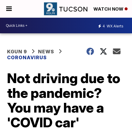
WATCH NOW
4
WX Alerts
KGUN 9
NEWS
CORONAVIRUS
Not driving due to
the pandemic?
You may have a
'COVID car'