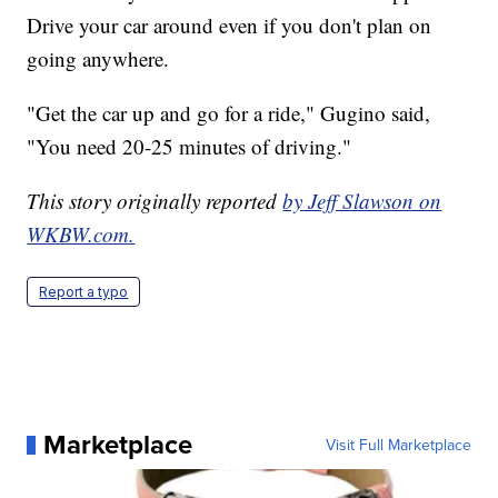
Drive your car around even if you don't plan on
going anywhere.
"Get the car up and go for a ride," Gugino said,
"You need 20-25 minutes of driving."
This story originally reported
by Jeff Slawson on
WKBW.com.
Report a typo
Marketplace
Visit Full Marketplace