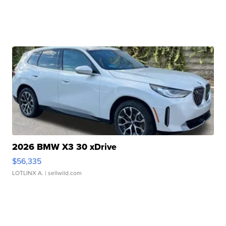
2026 BMW X3 30 xDrive
$56,335
LOTLINX A.
| sellwild.com