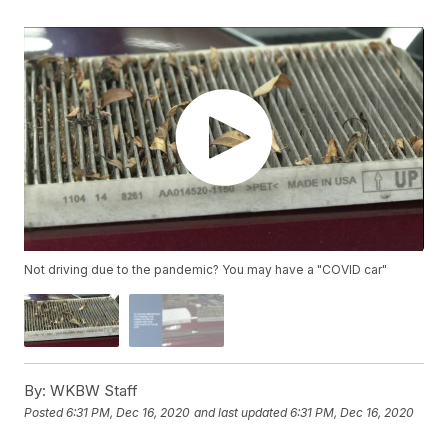
Not driving due to the pandemic? You may have a "COVID car"
By:
WKBW Staff
Posted
6:31 PM, Dec 16, 2020
and last updated
6:31 PM, Dec 16, 2020