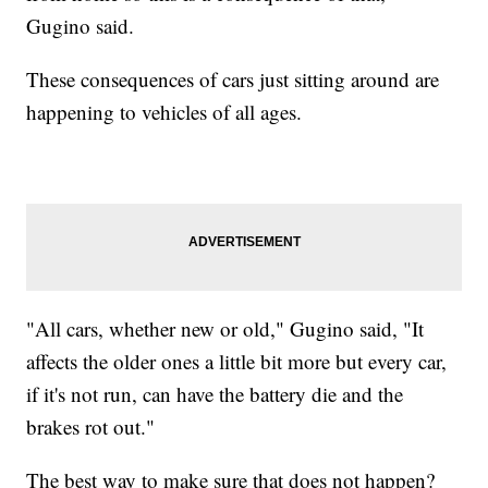
Gugino said.
These consequences of cars just sitting around are
happening to vehicles of all ages.
"All cars, whether new or old," Gugino said, "It
affects the older ones a little bit more but every car,
if it's not run, can have the battery die and the
brakes rot out."
The best way to make sure that does not happen?