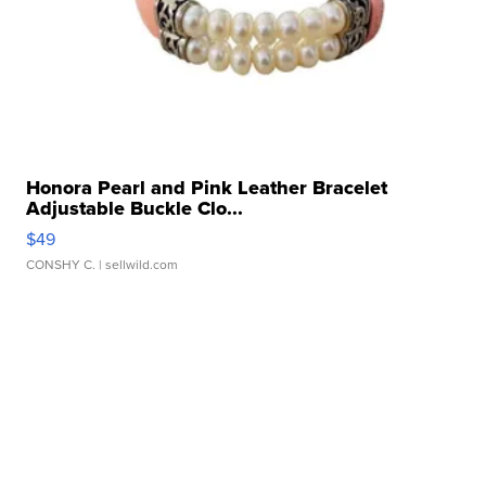
Honora Pearl and Pink Leather Bracelet
Adjustable Buckle Clo...
$49
CONSHY C.
| sellwild.com