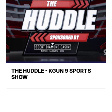
THE HUDDLE - KGUN 9 SPORTS
SHOW