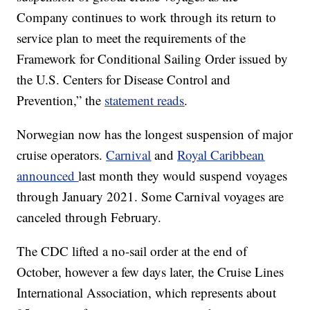
Company continues to work through its return to
service plan to meet the requirements of the
Framework for Conditional Sailing Order issued by
the U.S. Centers for Disease Control and
Prevention,” the
statement reads
.
Norwegian now has the longest suspension of major
cruise operators.
Carnival
and
Royal Caribbean
announced
last month they would suspend voyages
through January 2021. Some Carnival voyages are
canceled through February.
The CDC lifted a no-sail order at the end of
October, however a few days later, the Cruise Lines
International Association, which represents about