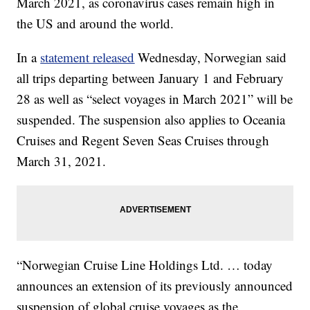
March 2021, as coronavirus cases remain high in
the US and around the world.
In a
statement released
Wednesday, Norwegian said
all trips departing between January 1 and February
28 as well as “select voyages in March 2021” will be
suspended. The suspension also applies to Oceania
Cruises and Regent Seven Seas Cruises through
March 31, 2021.
“Norwegian Cruise Line Holdings Ltd. … today
announces an extension of its previously announced
suspension of global cruise voyages as the