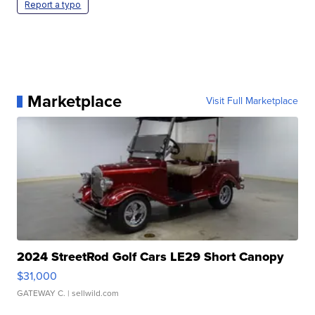
Report a typo
Marketplace
Visit Full Marketplace
2024 StreetRod Golf Cars LE29 Short Canopy
$31,000
GATEWAY C.
| sellwild.com