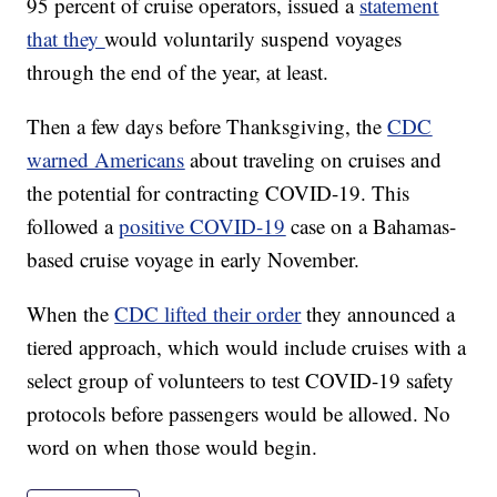
95 percent of cruise operators, issued a
statement
that they
would voluntarily suspend voyages
through the end of the year, at least.
Then a few days before Thanksgiving, the
CDC
warned Americans
about traveling on cruises and
the potential for contracting COVID-19. This
followed a
positive COVID-19
case on a Bahamas-
based cruise voyage in early November.
When the
CDC lifted their order
they announced a
tiered approach, which would include cruises with a
select group of volunteers to test COVID-19 safety
protocols before passengers would be allowed. No
word on when those would begin.