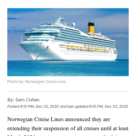
Photo by: Norwegian Cruise Line
By:
Sam Cohen
Posted
8:10 PM, Dec 02, 2020
and last updated
8:10 PM, Dec 02, 2020
Norwegian Cruise Lines announced they are
extending their suspension of all cruises until at least