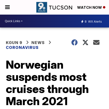
WATCH NOW
8
WX Alerts
KGUN 9
NEWS
CORONAVIRUS
Norwegian
suspends most
cruises through
March 2021