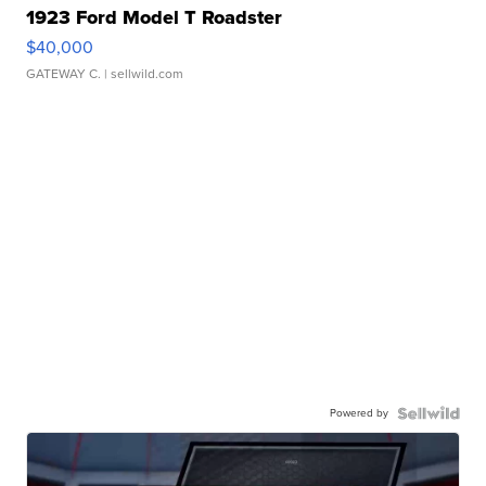
1923 Ford Model T Roadster
$40,000
GATEWAY C.
| sellwild.com
Powered by