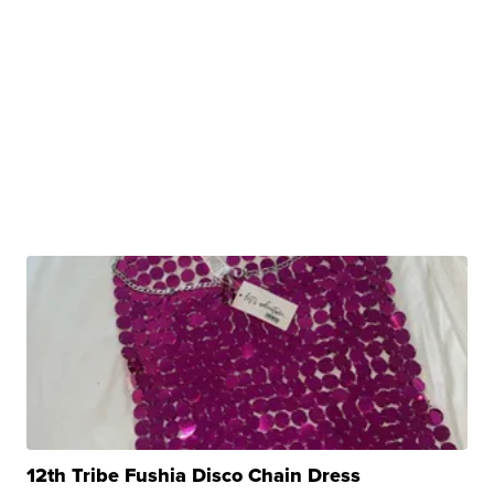
12th Tribe Fushia Disco Chain Dress