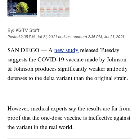
By:
KGTV Staff
Posted
2:35 PM, Jul 21, 2021
and last updated
2:35 PM, Jul 21, 2021
SAN DIEGO — A
new study
released Tuesday
suggests the COVID-19 vaccine made by Johnson
& Johnson produces significantly weaker antibody
defenses to the delta variant than the original strain.
However, medical experts say the results are far from
proof that the one-dose vaccine is ineffective against
the variant in the real world.