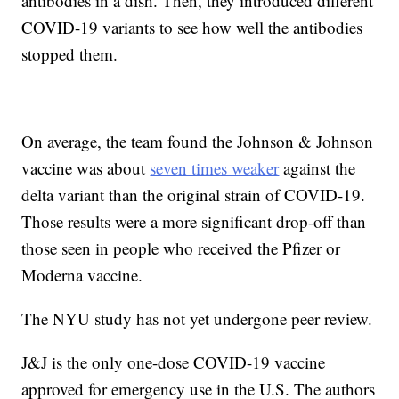
antibodies in a dish. Then, they introduced different
COVID-19 variants to see how well the antibodies
stopped them.
On average, the team found the Johnson & Johnson
vaccine was about
seven times weaker
against the
delta variant than the original strain of COVID-19.
Those results were a more significant drop-off than
those seen in people who received the Pfizer or
Moderna vaccine.
The NYU study has not yet undergone peer review.
J&J is the only one-dose COVID-19 vaccine
approved for emergency use in the U.S. The authors