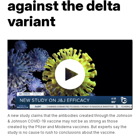
against the delta
variant
A new study claims that the antibodies created through the Johnson
& Johnson COVID-19 vaccine may not be as strong as those
created by the Pfizer and Moderna vaccines. But experts say the
study is no cause to rush to conclusions about the vaccine.