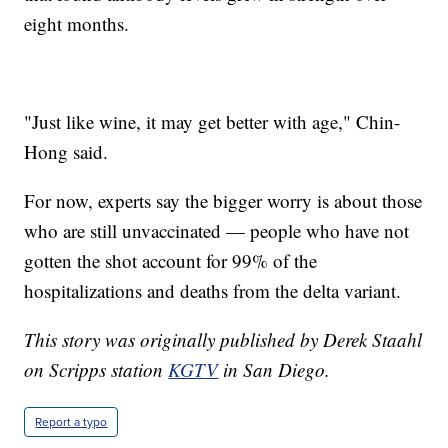
eight months.
"Just like wine, it may get better with age," Chin-
Hong said.
For now, experts say the bigger worry is about those
who are still unvaccinated — people who have not
gotten the shot account for 99% of the
hospitalizations and deaths from the delta variant.
This story was originally published by Derek Staahl
on Scripps station
KGTV
in San Diego.
Report a typo