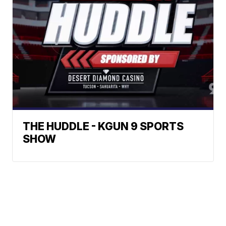
THE HUDDLE - KGUN 9 SPORTS
SHOW