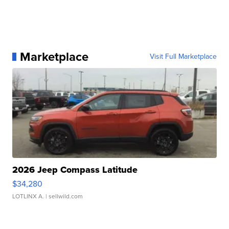
Marketplace
Visit Full Marketplace
2026 Jeep Compass Latitude
$34,280
LOTLINX A.
| sellwild.com