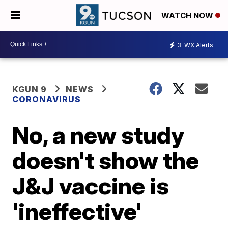
WATCH NOW
3
WX Alerts
KGUN 9
NEWS
CORONAVIRUS
No, a new study
doesn't show the
J&J vaccine is
'ineffective'