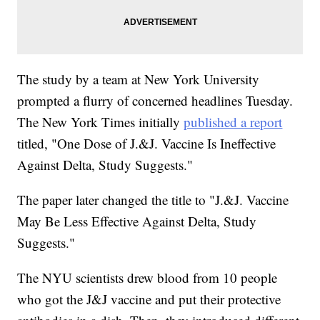
The study by a team at New York University
prompted a flurry of concerned headlines Tuesday.
The New York Times initially
published a report
titled, "One Dose of J.&J. Vaccine Is Ineffective
Against Delta, Study Suggests."
The paper later changed the title to "J.&J. Vaccine
May Be Less Effective Against Delta, Study
Suggests."
The NYU scientists drew blood from 10 people
who got the J&J vaccine and put their protective