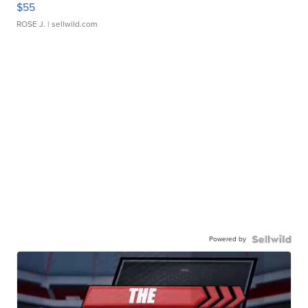
$55
ROSE J.
| sellwild.com
Powered by