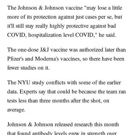
The Johnson & Johnson vaccine "may lose a little
more of its protection against just cases per se, but
it'll still stay really highly protective against bad
COVID, hospitalization level COVID," he said.
The one-dose J&J vaccine was authorized later than
Pfizer's and Moderna's vaccines, so there have been
fewer studies on it.
The NYU study conflicts with some of the earlier
data. Experts say that could be because the team ran
tests less than three months after the shot, on
average.
Johnson & Johnson released research this month
that found antibody levels grew in strength over