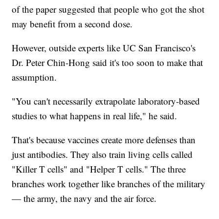
of the paper suggested that people who got the shot
may benefit from a second dose.
However, outside experts like UC San Francisco's
Dr. Peter Chin-Hong said it's too soon to make that
assumption.
"You can't necessarily extrapolate laboratory-based
studies to what happens in real life," he said.
That's because vaccines create more defenses than
just antibodies. They also train living cells called
"Killer T cells" and "Helper T cells." The three
branches work together like branches of the military
— the army, the navy and the air force.