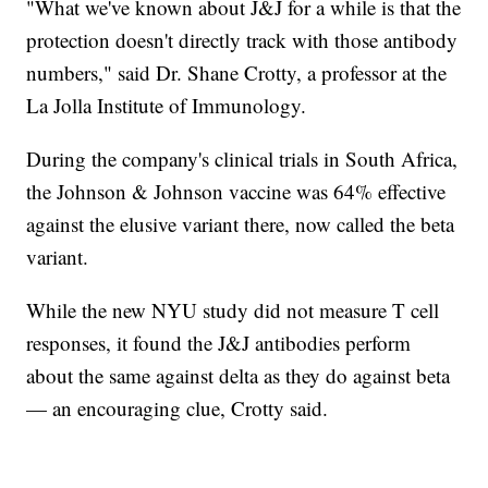
"What we've known about J&J for a while is that the
protection doesn't directly track with those antibody
numbers," said Dr. Shane Crotty, a professor at the
La Jolla Institute of Immunology.
During the company's clinical trials in South Africa,
the Johnson & Johnson vaccine was 64% effective
against the elusive variant there, now called the beta
variant.
While the new NYU study did not measure T cell
responses, it found the J&J antibodies perform
about the same against delta as they do against beta
— an encouraging clue, Crotty said.