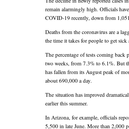
The decline in newly reported cases i
remain alarmingly high. Officials hav
COVID-19 recently, down from 1,051 
Deaths from the coronavirus are a lagg
the time it takes for people to get sic
The percentage of tests coming back po
two weeks, from 7.3% to 6.1%. But tha
has fallen from its August peak of mor
about 690,000 a day.
The situation has improved dramaticall
earlier this summer.
In Arizona, for example, officials re
5,500 in late June. More than 2,000 pe