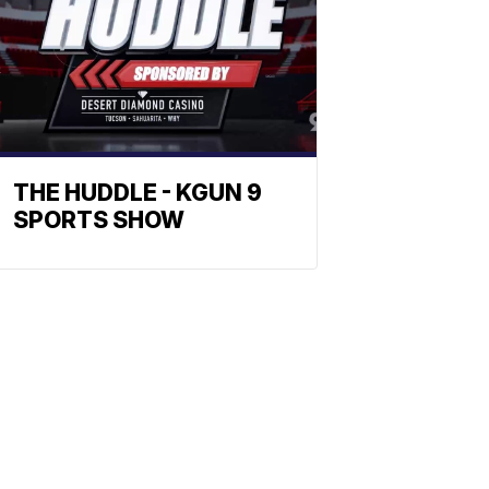
THE HUDDLE - KGUN 9
SPORTS SHOW