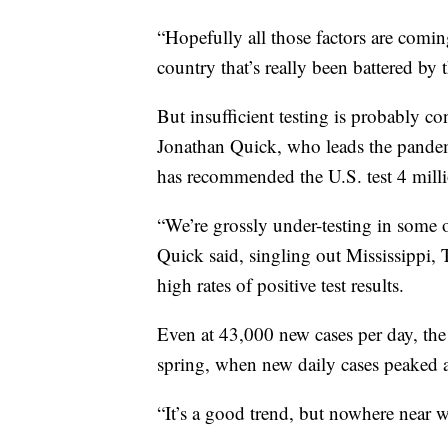
“Hopefully all those factors are coming
country that’s really been battered by 
But insufficient testing is probably con
Jonathan Quick, who leads the pandem
has recommended the U.S. test 4 milli
“We’re grossly under-testing in some of
Quick said, singling out Mississippi,
high rates of positive test results.
Even at 43,000 new cases per day, the
spring, when new daily cases peaked a
“It’s a good trend, but nowhere near w