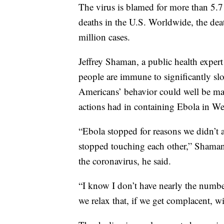
The virus is blamed for more than 5.
deaths in the U.S. Worldwide, the dea
million cases.
Jeffrey Shaman, a public health expert
people are immune to significantly sl
Americans’ behavior could well be maki
actions had in containing Ebola in Wes
“Ebola stopped for reasons we didn’t an
stopped touching each other,” Shama
the coronavirus, he said.
“I know I don’t have nearly the number
we relax that, if we get complacent, w