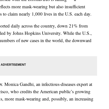
flects more mask-wearing but also insufficient
s to claim nearly 1,000 lives in the U.S. each day.
orted daily across the country, down 21% from
led by Johns Hopkins University. While the U.S.,
st numbers of new cases in the world, the downward
r. Monica Gandhi, an infectious-diseases expert at
ncisco, who credits the American public’s growing
s, more mask-wearing and, possibly, an increasing