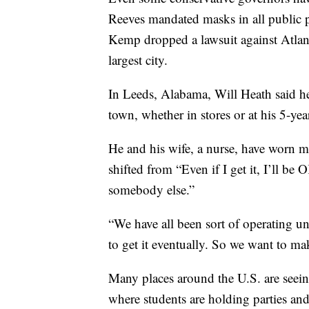
Reeves mandated masks in all public p
Kemp dropped a lawsuit against Atlanta
largest city.
In Leeds, Alabama, Will Heath said he
town, whether in stores or at his 5-yea
He and his wife, a nurse, have worn ma
shifted from “Even if I get it, I’ll be 
somebody else.”
“We have all been sort of operating un
to get it eventually. So we want to mak
Many places around the U.S. are seein
where students are holding parties an