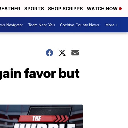
EATHER
SPORTS
SHOP SCRIPPS
WATCH NOW
ws Navigator
Team Near You
Cochise County News
More +
ain favor but