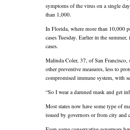
symptoms of the virus on a single day
than 1,000.
In Florida, where more than 10,000 pe
cases Tuesday. Earlier in the summer,
cases.
Malinda Coler, 37, of San Francisco, 
other preventive measures, less to prot
compromised immune system, with sever
“So I wear a damned mask and get infu
Most states now have some type of mas
issued by governors or from city and c
Even some conservative governors hav