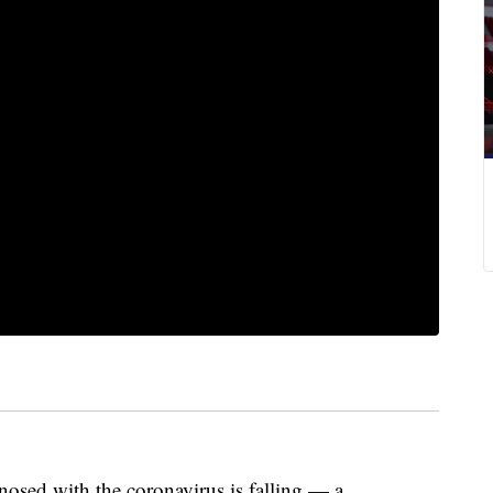
sed with the coronavirus is falling — a