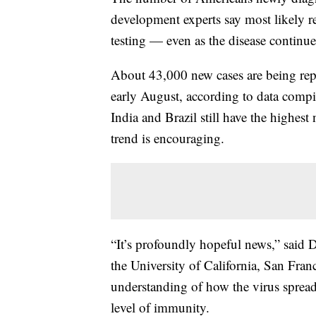
development experts say most likely re
testing — even as the disease continue
About 43,000 new cases are being rep
early August, according to data compi
India and Brazil still have the highe
trend is encouraging.
“It’s profoundly hopeful news,” said D
the University of California, San Fra
understanding of how the virus spread
level of immunity.