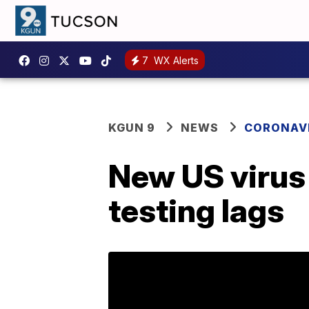
7
WX Alerts
KGUN 9
NEWS
CORONAV
New US virus 
testing lags