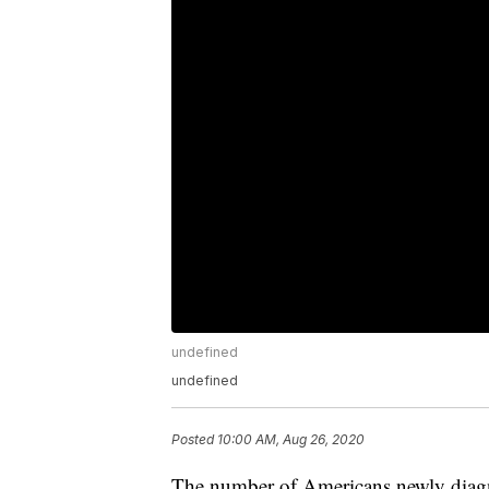
undefined
undefined
Posted
10:00 AM, Aug 26, 2020
The number of Americans newly diagno