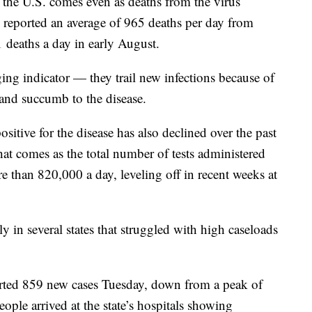
n the U.S. comes even as deaths from the virus
e reported an average of 965 deaths per day from
deaths a day in early August.
ing indicator — they trail new infections because of
k and succumb to the disease.
sitive for the disease has also declined over the past
t comes as the total number of tests administered
e than 820,000 a day, leveling off in recent weeks at
y in several states that struggled with high caseloads
ported 859 new cases Tuesday, down from a peak of
ople arrived at the state’s hospitals showing