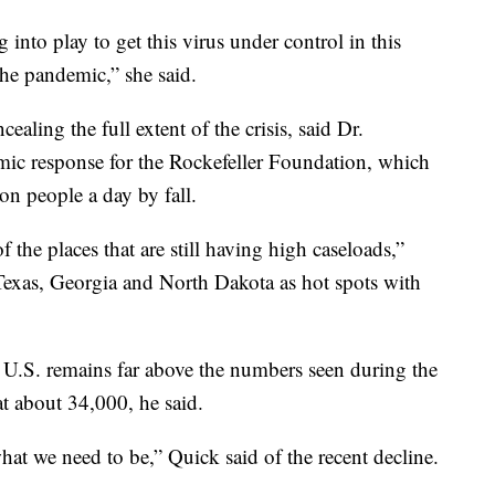
 into play to get this virus under control in this
the pandemic,” she said.
cealing the full extent of the crisis, said Dr.
ic response for the Rockefeller Foundation, which
on people a day by fall.
 the places that are still having high caseloads,”
 Texas, Georgia and North Dakota as hot spots with
 U.S. remains far above the numbers seen during the
t about 34,000, he said.
hat we need to be,” Quick said of the recent decline.