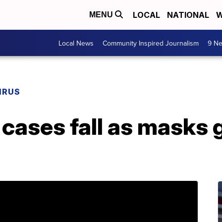
LOCAL
NATIONAL
W
MENU
Local News
Community Inspired Journalism
9 Ne
IRUS
cases fall as masks g