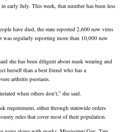
 in early July. This week, that number has been less
ople have died, the state reported 2,600 new virus
 it was regularly reporting more than 10,000 new
said she has been diligent about mask wearing and
ect herself than a best friend who has a
e arthritis psoriasis.
riated when others don’t,” she said.
k requirement, either through statewide orders
ounty rules that cover most of their population.
e gone along with masks. Mississippi Gov. Tate