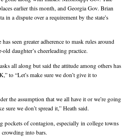
laces earlier this month, and Georgia Gov. Brian
 in a dispute over a requirement by the state’s
 has seen greater adherence to mask rules around
r-old daughter’s cheerleading practice.
sks all along but said the attitude among others has
OK,” to “Let’s make sure we don’t give it to
der the assumption that we all have it or we’re going
e sure we don’t spread it,” Heath said.
g pockets of contagion, especially in college towns
d crowding into bars.