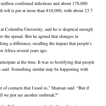
7 million confirmed infections and about 178,000
th toll is put at more than 810,000, with about 23.7
 at Columbia University, said he is skeptical enough
ow the spread. But he agreed that changes in
ng a difference, recalling the impact that people’s
t Africa several years ago.
ticipate at the time. It was so horrifying that people
n said. Something similar may be happening with
 of contacts that I used to,” Shaman said. “But if
ill we just see another outbreak?”