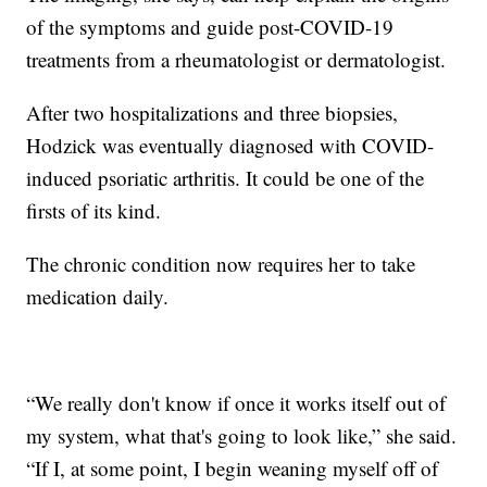
of the symptoms and guide post-COVID-19
treatments from a rheumatologist or dermatologist.
After two hospitalizations and three biopsies,
Hodzick was eventually diagnosed with COVID-
induced psoriatic arthritis. It could be one of the
firsts of its kind.
The chronic condition now requires her to take
medication daily.
“We really don't know if once it works itself out of
my system, what that's going to look like,” she said.
“If I, at some point, I begin weaning myself off of