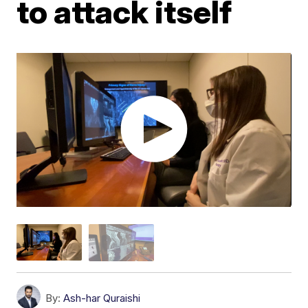
to attack itself
By:
Ash-har Quraishi