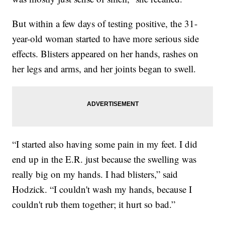
But within a few days of testing positive, the 31-
year-old woman started to have more serious side
effects. Blisters appeared on her hands, rashes on
her legs and arms, and her joints began to swell.
“I started also having some pain in my feet. I did
end up in the E.R. just because the swelling was
really big on my hands. I had blisters,” said
Hodzick. “I couldn't wash my hands, because I
couldn't rub them together; it hurt so bad.”