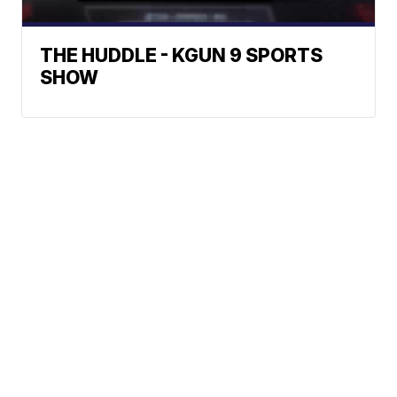
THE HUDDLE - KGUN 9 SPORTS
SHOW