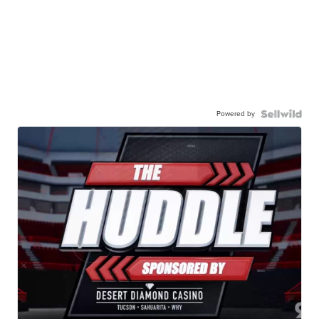
Powered by