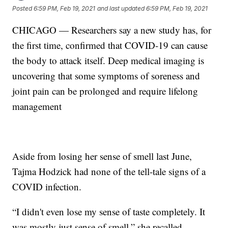
Posted
6:59 PM, Feb 19, 2021
and last updated
6:59 PM, Feb 19, 2021
CHICAGO — Researchers say a new study has, for
the first time, confirmed that COVID-19 can cause
the body to attack itself. Deep medical imaging is
uncovering that some symptoms of soreness and
joint pain can be prolonged and require lifelong
management
Aside from losing her sense of smell last June,
Tajma Hodzick had none of the tell-tale signs of a
COVID infection.
“I didn't even lose my sense of taste completely. It
was mostly just sense of smell,” she recalled.