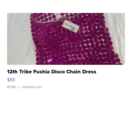
12th Tribe Fushia Disco Chain Dress
$55
ROSE J.
| sellwild.com