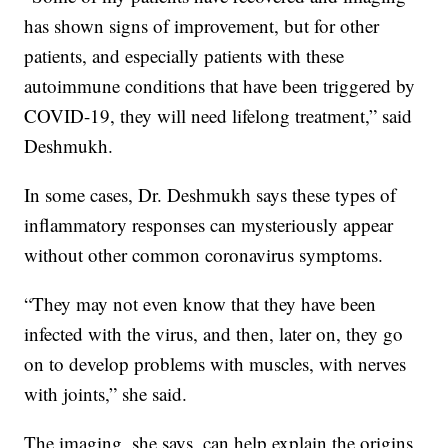
has shown signs of improvement, but for other
patients, and especially patients with these
autoimmune conditions that have been triggered by
COVID-19, they will need lifelong treatment,” said
Deshmukh.
In some cases, Dr. Deshmukh says these types of
inflammatory responses can mysteriously appear
without other common coronavirus symptoms.
“They may not even know that they have been
infected with the virus, and then, later on, they go
on to develop problems with muscles, with nerves
with joints,” she said.
The imaging, she says, can help explain the origins