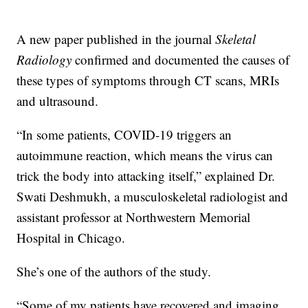
A new paper published in the journal
Skeletal
Radiology
confirmed and documented the causes of
these types of symptoms through CT scans, MRIs
and ultrasound.
“In some patients, COVID-19 triggers an
autoimmune reaction, which means the virus can
trick the body into attacking itself,” explained Dr.
Swati Deshmukh, a musculoskeletal radiologist and
assistant professor at Northwestern Memorial
Hospital in Chicago.
She’s one of the authors of the study.
“Some of my patients have recovered and imaging