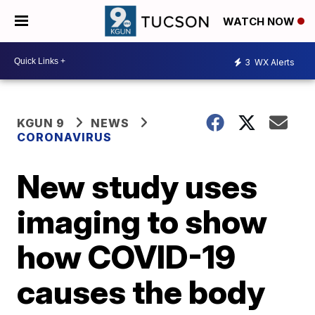
WATCH NOW
3
WX Alerts
KGUN 9
NEWS
CORONAVIRUS
New study uses
imaging to show
how COVID-19
causes the body