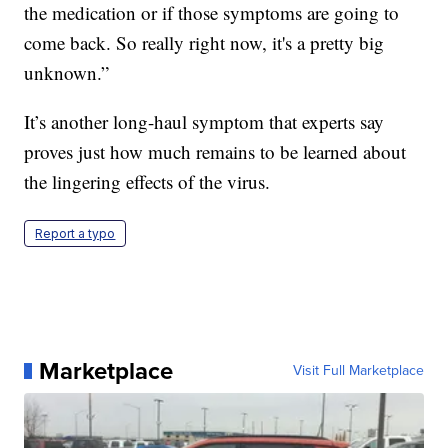
the medication or if those symptoms are going to
come back. So really right now, it's a pretty big
unknown.”
It’s another long-haul symptom that experts say
proves just how much remains to be learned about
the lingering effects of the virus.
Report a typo
Marketplace
Visit Full Marketplace