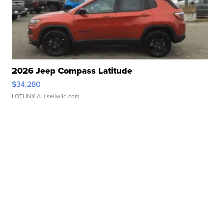
2026 Jeep Compass Latitude
$34,280
LOTLINX A.
| sellwild.com