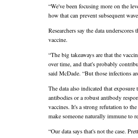
“We've been focusing more on the leve
how that can prevent subsequent waves 
Researchers say the data underscores t
vaccine.
“The big takeaways are that the vaccin
over time, and that's probably contrib
said McDade. “But those infections ar
The data also indicated that exposure
antibodies or a robust antibody respon
vaccines. It's a strong refutation to 
make someone naturally immune to re-
“Our data says that's not the case. Pre