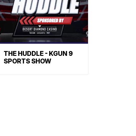
THE HUDDLE - KGUN 9
SPORTS SHOW