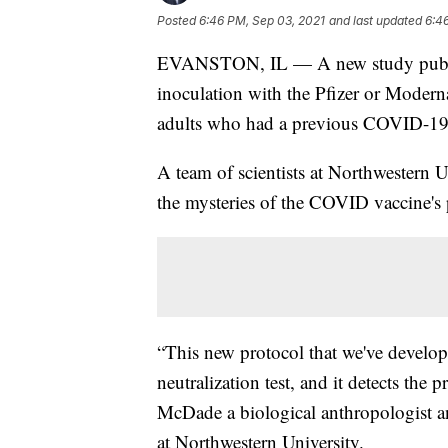
Posted
6:46 PM, Sep 03, 2021
and last updated
6:4
EVANSTON, IL — A new study publish
inoculation with the Pfizer or Moder
adults who had a previous COVID-19 
A team of scientists at Northwestern U
the mysteries of the COVID vaccine's 
“This new protocol that we've developed
neutralization test, and it detects the
McDade a biological anthropologist and
at Northwestern University.