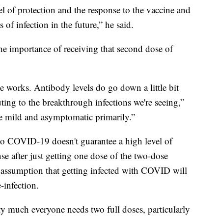
l of protection and the response to the vaccine and
of infection in the future,” he said.
he importance of receiving that second dose of
e works. Antibody levels do go down a little bit
uting to the breakthrough infections we're seeing,”
e mild and asymptomatic primarily.”
 to COVID-19 doesn't guarantee a high level of
se after just getting one dose of the two-dose
the assumption that getting infected with COVID will
infection.
tty much everyone needs two full doses, particularly