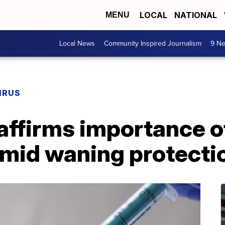
LOCAL
NATIONAL
MENU
Local News
Community Inspired Journalism
9 Ne
IRUS
ffirms importance of
amid waning protecti