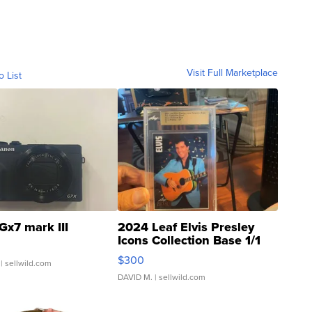
Visit Full Marketplace
o List
Gx7 mark III
2024 Leaf Elvis Presley
Icons Collection Base 1/1
SSP Clear ...
$300
| sellwild.com
DAVID M.
| sellwild.com