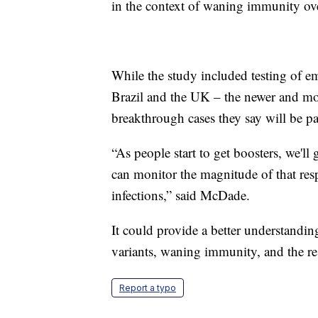
in the context of waning immunity ove
While the study included testing of em
Brazil and the UK – the newer and mo
breakthrough cases they say will be par
“As people start to get boosters, we'll
can monitor the magnitude of that resp
infections,” said McDade.
It could provide a better understandin
variants, waning immunity, and the re
Report a typo