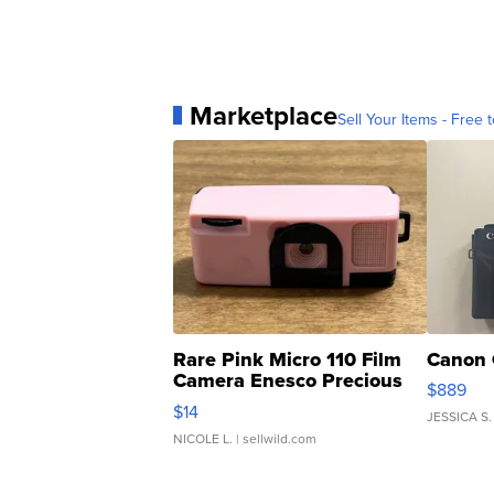
Marketplace
Sell Your Items - Free t
Rare Pink Micro 110 Film
Canon 
Camera Enesco Precious
$889
Moments TD4
$14
JESSICA S.
NICOLE L.
| sellwild.com