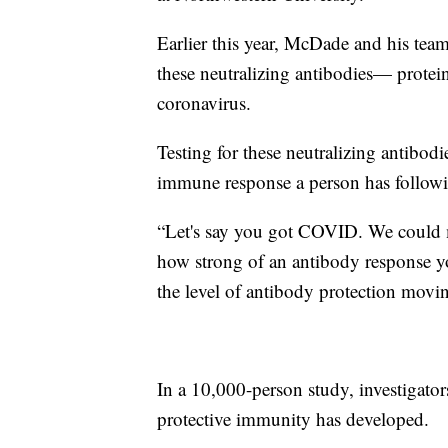
Earlier this year, McDade and his tea
these neutralizing antibodies— prote
coronavirus.
Testing for these neutralizing antibod
immune response a person has followi
​“Let's say you got COVID. We could m
how strong of an antibody response y
the level of antibody protection mov
In a 10,000-person study, investiga
protective immunity has developed.