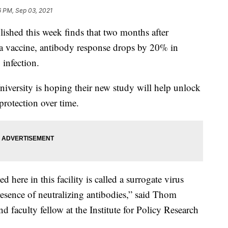
6 PM, Sep 03, 2021
ed this week finds that two months after
na vaccine, antibody response drops by 20% in
infection.
niversity is hoping their new study will help unlock
protection over time.
 here in this facility is called a surrogate virus
 presence of neutralizing antibodies,” said Thom
 faculty fellow at the Institute for Policy Research