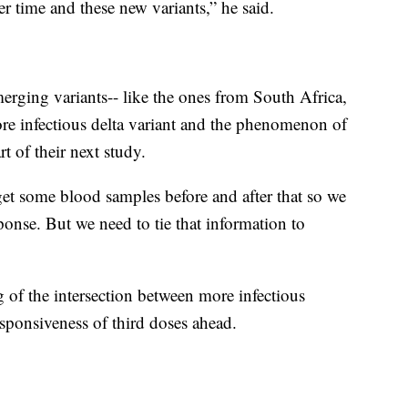
r time and these new variants,” he said.
erging variants-- like the ones from South Africa,
re infectious delta variant and the phenomenon of
t of their next study.
 get some blood samples before and after that so we
onse. But we need to tie that information to
g of the intersection between more infectious
sponsiveness of third doses ahead.