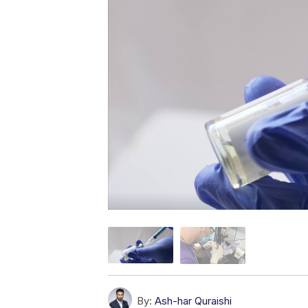
By:
Ash-har Quraishi