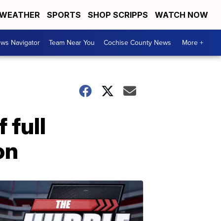
WEATHER
SPORTS
SHOP SCRIPPS
WATCH NOW
ws Navigator
Team Near You
Cochise County News
More +
 full
on