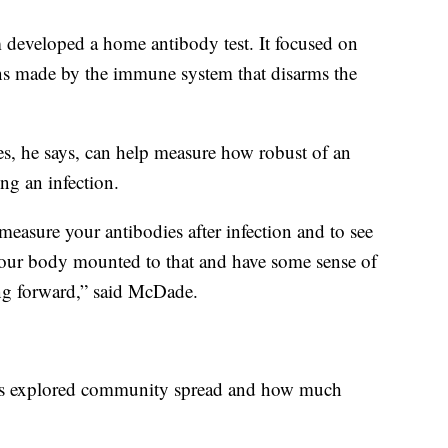
m developed a home antibody test. It focused on
ins made by the immune system that disarms the
ies, he says, can help measure how robust of an
ng an infection.
easure your antibodies after infection and to see
our body mounted to that and have some sense of
ing forward,” said McDade.
tors explored community spread and how much