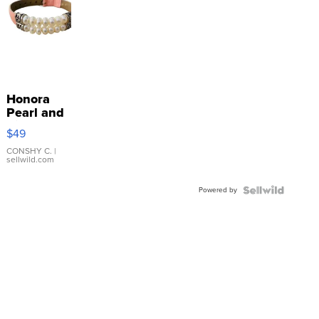
Honora
Pearl and
Pink
$49
Leather
Bracelet
CONSHY C.
|
sellwild.com
Adjustable
Buckle
Powered by
Clo...