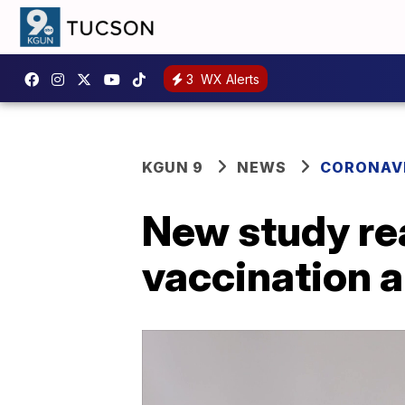
3
WX Alerts
KGUN 9
NEWS
CORONAV
New study rea
vaccination 