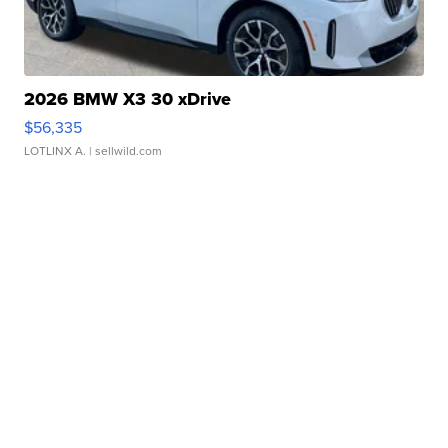
2026 BMW X3 30 xDrive
$56,335
LOTLINX A.
| sellwild.com