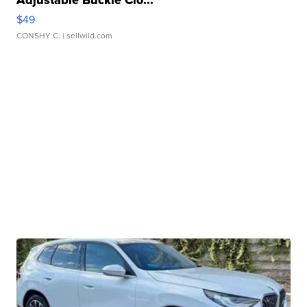
Adjustable Buckle Clo...
$49
CONSHY C.
| sellwild.com