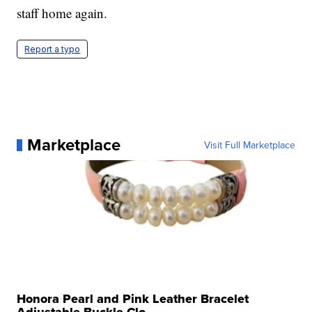
staff home again.
Report a typo
Marketplace
Visit Full Marketplace
Honora Pearl and Pink Leather Bracelet