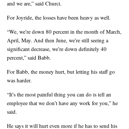
and we are,” said Churci.
For Joyride, the losses have been heavy as well.
“We, we’re down 80 percent in the month of March,
April, May. And then June, we’re still seeing a
significant decrease, we’re down definitely 40
percent,” said Babb.
For Babb, the money hurt, but letting his staff go
was harder.
“It’s the most painful thing you can do is tell an
employee that we don’t have any work for you,” he
said.
He says it will hurt even more if he has to send his