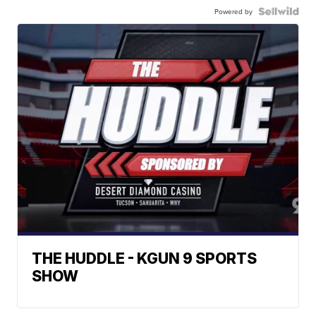
Powered by
THE HUDDLE - KGUN 9 SPORTS
SHOW