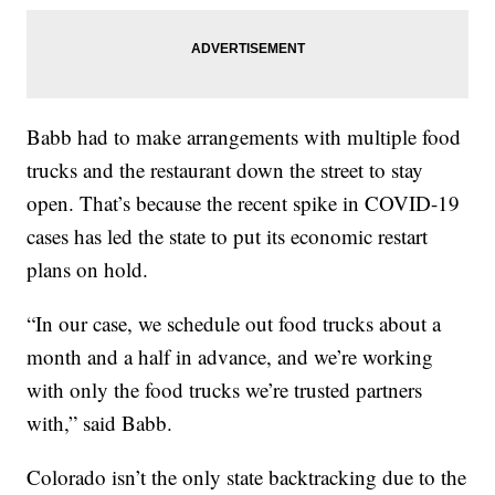
Babb had to make arrangements with multiple food
trucks and the restaurant down the street to stay
open. That’s because the recent spike in COVID-19
cases has led the state to put its economic restart
plans on hold.
“In our case, we schedule out food trucks about a
month and a half in advance, and we’re working
with only the food trucks we’re trusted partners
with,” said Babb.
Colorado isn’t the only state backtracking due to the