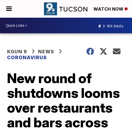
WATCH NOW
3
WX Alerts
KGUN 9
NEWS
CORONAVIRUS
New round of
shutdowns looms
over restaurants
and bars across