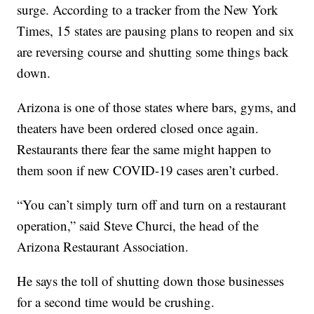
surge. According to a tracker from the New York
Times, 15 states are pausing plans to reopen and six
are reversing course and shutting some things back
down.
Arizona is one of those states where bars, gyms, and
theaters have been ordered closed once again.
Restaurants there fear the same might happen to
them soon if new COVID-19 cases aren’t curbed.
“You can’t simply turn off and turn on a restaurant
operation,” said Steve Churci, the head of the
Arizona Restaurant Association.
He says the toll of shutting down those businesses
for a second time would be crushing.