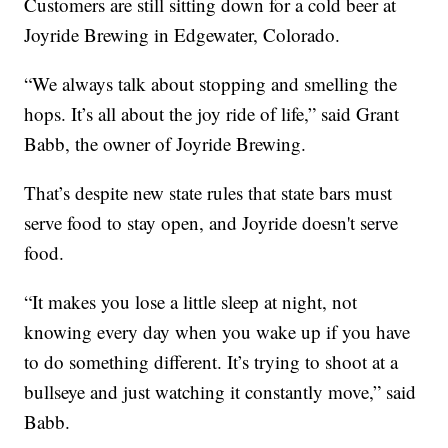
Customers are still sitting down for a cold beer at
Joyride Brewing in Edgewater, Colorado.
“We always talk about stopping and smelling the
hops. It’s all about the joy ride of life,” said Grant
Babb, the owner of Joyride Brewing.
That’s despite new state rules that state bars must
serve food to stay open, and Joyride doesn't serve
food.
“It makes you lose a little sleep at night, not
knowing every day when you wake up if you have
to do something different. It’s trying to shoot at a
bullseye and just watching it constantly move,” said
Babb.