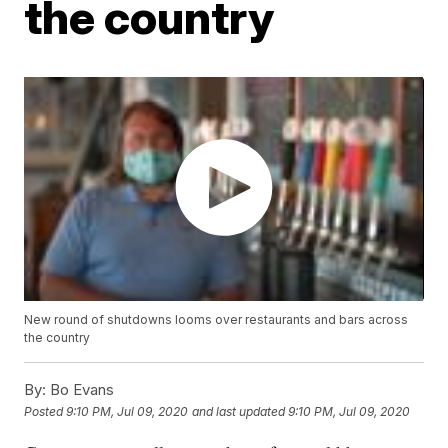
the country
New round of shutdowns looms over restaurants and bars across
the country
By:
Bo Evans
Posted
9:10 PM, Jul 09, 2020
and last updated
9:10 PM, Jul 09, 2020