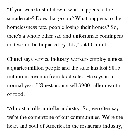
“If you were to shut down, what happens to the
suicide rate? Does that go up? What happens to the
homelessness rate, people losing their homes? So,
there’s a whole other sad and unfortunate contingent
that would be impacted by this,” said Churci.
Churci says service industry workers employ almost
a quarter-million people and the state has lost $815
million in revenue from food sales. He says in a
normal year, US restaurants sell $900 billion worth
of food.
“Almost a trillion-dollar industry. So, we often say
we’re the cornerstone of our communities. We’re the
heart and soul of America in the restaurant industry,