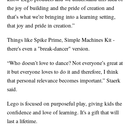
the joy of building and the pride of creation and
that’s what we’re bringing into a learning setting,
that joy and pride in creation.”
Things like Spike Prime, Simple Machines Kit -
there's even a "break-dancer" version.
“Who doesn’t love to dance? Not everyone’s great at
it but everyone loves to do it and therefore, I think
that personal relevance becomes important.” Staerk
said.
Lego is focused on purposeful play, giving kids the
confidence and love of learning. It's a gift that will
last a lifetime.