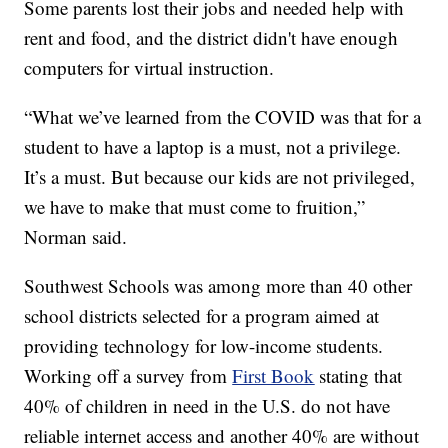
Some parents lost their jobs and needed help with
rent and food, and the district didn't have enough
computers for virtual instruction.
“What we’ve learned from the COVID was that for a
student to have a laptop is a must, not a privilege.
It’s a must. But because our kids are not privileged,
we have to make that must come to fruition,”
Norman said.
Southwest Schools was among more than 40 other
school districts selected for a program aimed at
providing technology for low-income students.
Working off a survey from
First Book
stating that
40% of children in need in the U.S. do not have
reliable internet access and another 40% are without