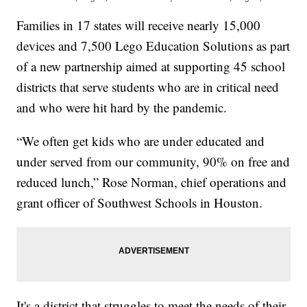
Families in 17 states will receive nearly 15,000
devices and 7,500 Lego Education Solutions as part
of a new partnership aimed at supporting 45 school
districts that serve students who are in critical need
and who were hit hard by the pandemic.
“We often get kids who are under educated and
under served from our community, 90% on free and
reduced lunch,” Rose Norman, chief operations and
grant officer of Southwest Schools in Houston.
It's a district that struggles to meet the needs of their