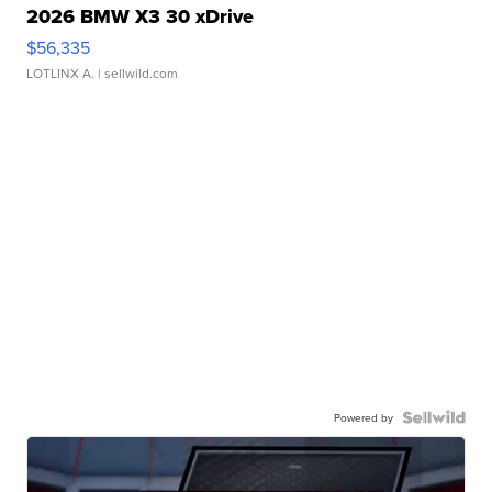
2026 BMW X3 30 xDrive
$56,335
LOTLINX A.
| sellwild.com
Powered by