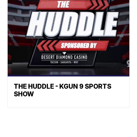
THE HUDDLE - KGUN 9 SPORTS
SHOW