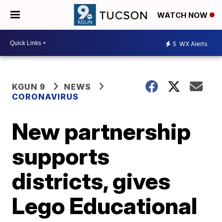
WATCH NOW
5
WX Alerts
KGUN 9
NEWS
CORONAVIRUS
New partnership
supports
districts, gives
Lego Educational