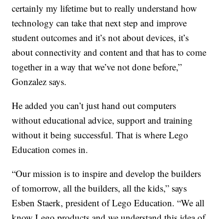
certainly my lifetime but to really understand how
technology can take that next step and improve
student outcomes and it’s not about devices, it’s
about connectivity and content and that has to come
together in a way that we’ve not done before,”
Gonzalez says.
He added you can’t just hand out computers
without educational advice, support and training
without it being successful. That is where Lego
Education comes in.
“Our mission is to inspire and develop the builders
of tomorrow, all the builders, all the kids,” says
Esben Staerk, president of Lego Education. “We all
know Lego products and we understand this idea of