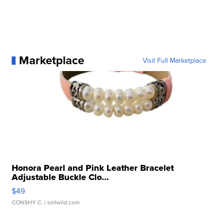
Marketplace
Visit Full Marketplace
Honora Pearl and Pink Leather Bracelet
Adjustable Buckle Clo...
$49
CONSHY C.
| sellwild.com