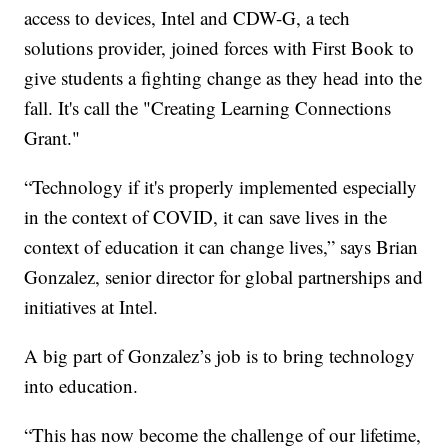
access to devices, Intel and CDW-G, a tech
solutions provider, joined forces with First Book to
give students a fighting change as they head into the
fall. It's call the "Creating Learning Connections
Grant."
“Technology if it's properly implemented especially
in the context of COVID, it can save lives in the
context of education it can change lives,” says Brian
Gonzalez, senior director for global partnerships and
initiatives at Intel.
A big part of Gonzalez’s job is to bring technology
into education.
“This has now become the challenge of our lifetime,