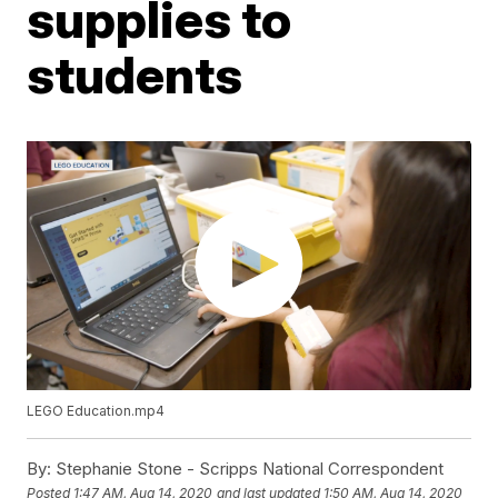
supplies to
students
LEGO Education.mp4
By:
Stephanie Stone - Scripps National Correspondent
Posted
1:47 AM, Aug 14, 2020
and last updated
1:50 AM, Aug 14, 2020