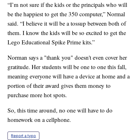
“I’m not sure if the kids or the principals who will
be the happiest to get the 350 computer,” Normal
said. “I believe it will be a tossup between both of
them. I know the kids will be so excited to get the
Lego Educational Spike Prime kits.”
Norman says a "thank you" doesn't even cover her
gratitude. Her students will be one to one this fall,
meaning everyone will have a device at home and a
portion of their award gives them money to
purchase more hot spots.
So, this time around, no one will have to do
homework on a cellphone.
Report a typo