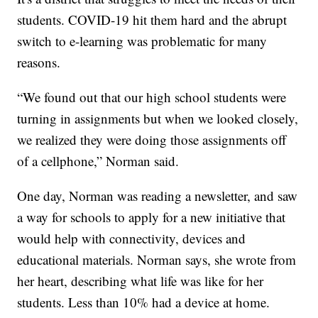
students. COVID-19 hit them hard and the abrupt
switch to e-learning was problematic for many
reasons.
“We found out that our high school students were
turning in assignments but when we looked closely,
we realized they were doing those assignments off
of a cellphone,” Norman said.
One day, Norman was reading a newsletter, and saw
a way for schools to apply for a new initiative that
would help with connectivity, devices and
educational materials. Norman says, she wrote from
her heart, describing what life was like for her
students. Less than 10% had a device at home.