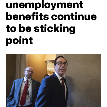
unemployment
benefits continue
to be sticking
point