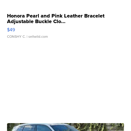
Honora Pearl and Pink Leather Bracelet
Adjustable Buckle Clo...
$49
CONSHY C.
| sellwild.com