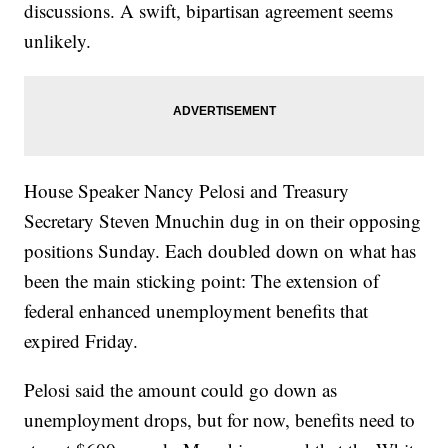
discussions. A swift, bipartisan agreement seems
unlikely.
House Speaker Nancy Pelosi and Treasury
Secretary Steven Mnuchin dug in on their opposing
positions Sunday. Each doubled down on what has
been the main sticking point: The extension of
federal enhanced unemployment benefits that
expired Friday.
Pelosi said the amount could go down as
unemployment drops, but for now, benefits need to