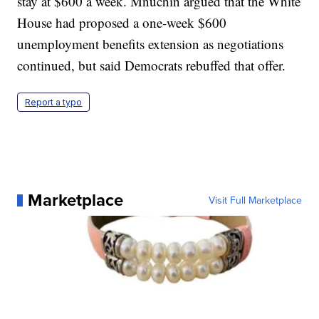
stay at $600 a week. Mnuchin argued that the White
House had proposed a one-week $600
unemployment benefits extension as negotiations
continued, but said Democrats rebuffed that offer.
Report a typo
Marketplace
Visit Full Marketplace