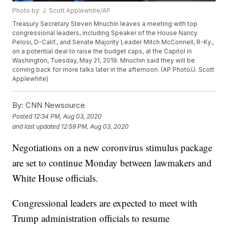
Photo by: J. Scott Applewhite/AP
Treasury Secretary Steven Mnuchin leaves a meeting with top
congressional leaders, including Speaker of the House Nancy
Pelosi, D-Calif., and Senate Majority Leader Mitch McConnell, R-Ky.,
on a potential deal to raise the budget caps, at the Capitol in
Washington, Tuesday, May 21, 2019. Mnuchin said they will be
coming back for more talks later in the afternoon. (AP Photo/J. Scott
Applewhite)
By:
CNN Newsource
Posted
12:34 PM, Aug 03, 2020
and last updated
12:59 PM, Aug 03, 2020
Negotiations on a new coronvirus stimulus package
are set to continue Monday between lawmakers and
White House officials.
Congressional leaders are expected to meet with
Trump administration officials to resume