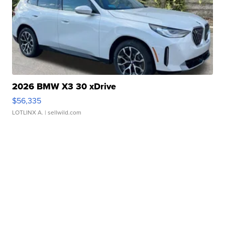
2026 BMW X3 30 xDrive
$56,335
LOTLINX A.
| sellwild.com