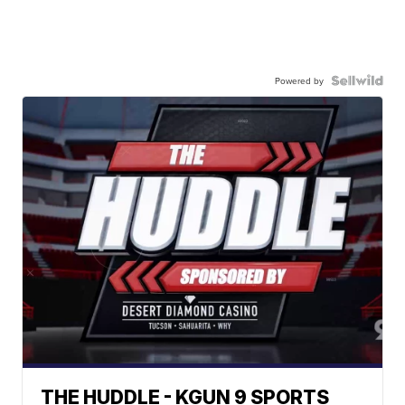
Powered by
THE HUDDLE - KGUN 9 SPORTS