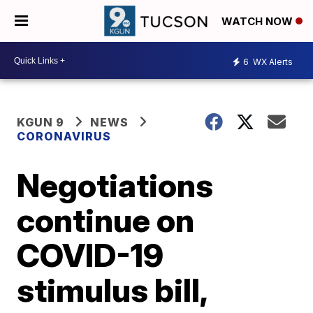
WATCH NOW
6
WX Alerts
KGUN 9
NEWS
CORONAVIRUS
Negotiations
continue on
COVID-19
stimulus bill,