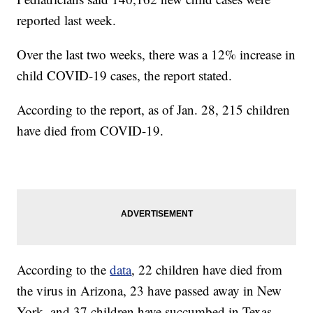
reported last week.
Over the last two weeks, there was a 12% increase in
child COVID-19 cases, the report stated.
According to the report, as of Jan. 28, 215 children
have died from COVID-19.
According to the
data
, 22 children have died from
the virus in Arizona, 23 have passed away in New
York, and 37 children have succumbed in Texas.