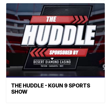
THE HUDDLE - KGUN 9 SPORTS
SHOW