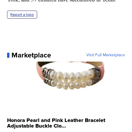
Report a typo
Marketplace
Visit Full Marketplace
Honora Pearl and Pink Leather Bracelet
Adjustable Buckle Clo...