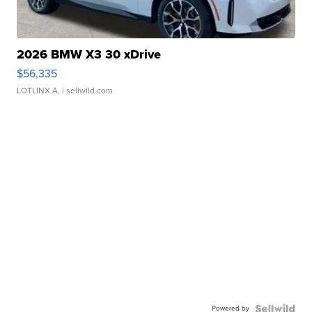
2026 BMW X3 30 xDrive
$56,335
LOTLINX A.
| sellwild.com
Powered by