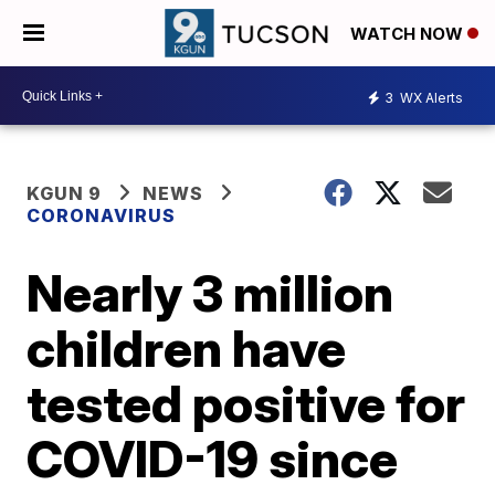
WATCH NOW
3
WX Alerts
KGUN 9
NEWS
CORONAVIRUS
Nearly 3 million
children have
tested positive for
COVID-19 since