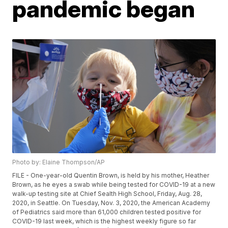
pandemic began
Photo by: Elaine Thompson/AP
FILE - One-year-old Quentin Brown, is held by his mother, Heather
Brown, as he eyes a swab while being tested for COVID-19 at a new
walk-up testing site at Chief Sealth High School, Friday, Aug. 28,
2020, in Seattle. On Tuesday, Nov. 3, 2020, the American Academy
of Pediatrics said more than 61,000 children tested positive for
COVID-19 last week, which is the highest weekly figure so far