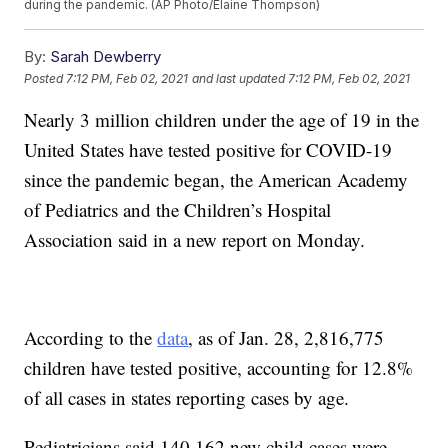
during the pandemic. (AP Photo/Elaine Thompson)
By:
Sarah Dewberry
Posted
7:12 PM, Feb 02, 2021
and last updated
7:12 PM, Feb 02, 2021
Nearly 3 million children under the age of 19 in the
United States have tested positive for COVID-19
since the pandemic began, the American Academy
of Pediatrics and the Children’s Hospital
Association said in a new report on Monday.
According to the
data
, as of Jan. 28, 2,816,775
children have tested positive, accounting for 12.8%
of all cases in states reporting cases by age.
Pediatricians said 140,162 new child cases were