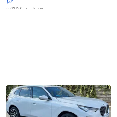
$49
CONSHY C.
| sellwild.com