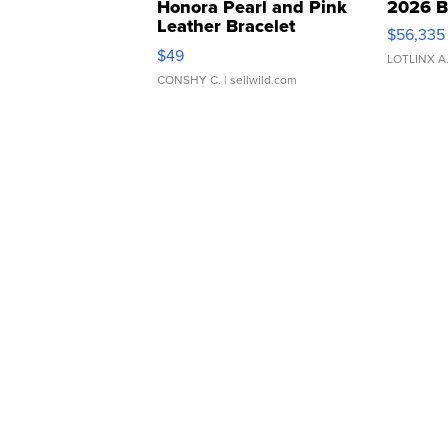
Honora Pearl and Pink
2026 B
Leather Bracelet
$56,335
Adjustable Buckle Clo...
$49
LOTLINX A
CONSHY C.
| sellwild.com