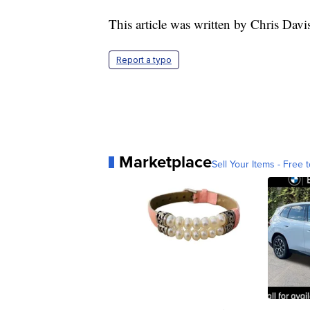
This article was written by Chris Davi
Report a typo
Marketplace
Sell Your Items - Free t