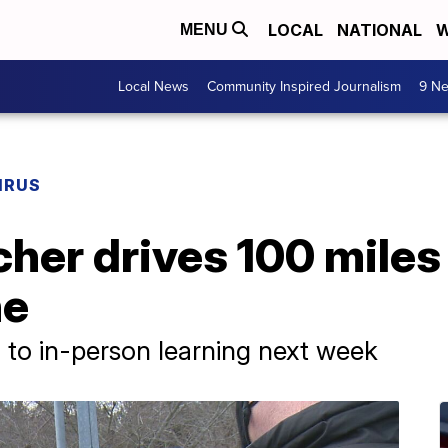
LOCAL
NATIONAL
W
MENU
Local News
Community Inspired Journalism
9 Ne
IRUS
cher drives 100 miles
ne
n to in-person learning next week