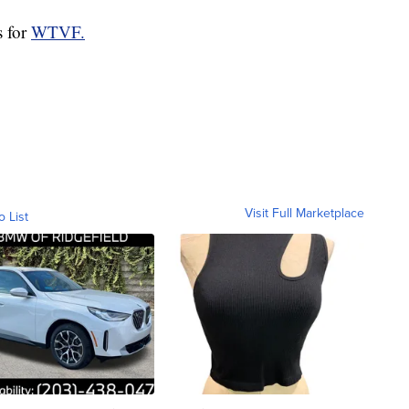
s for
WTVF.
Visit Full Marketplace
o List