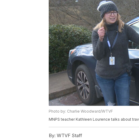
Photo by: Charlie Woodward/WTVF
MNPS teacher Kathleen Lourence talks about trav
By:
WTVF Staff