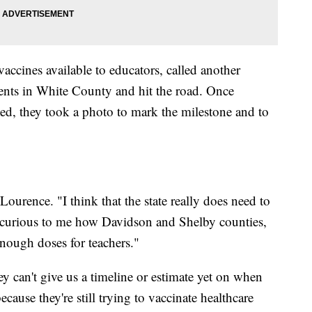
accines available to educators, called another
ents in White County and hit the road. Once
ed, they took a photo to mark the milestone and to
ourence. "I think that the state really does need to
ally curious to me how Davidson and Shelby counties,
 enough doses for teachers."
y can't give us a timeline or estimate yet on when
ecause they're still trying to vaccinate healthcare