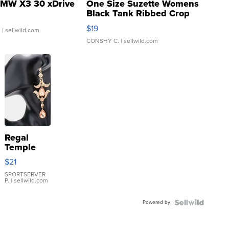
MW X3 30 xDrive
One Size Suzette Womens
Black Tank Ribbed Crop
Asymmetrical ...
$19
.
| sellwild.com
CONSHY C.
| sellwild.com
Regal
Temple
Droplet
$21
Earrings
SPORTSERVER
P.
| sellwild.com
Powered by