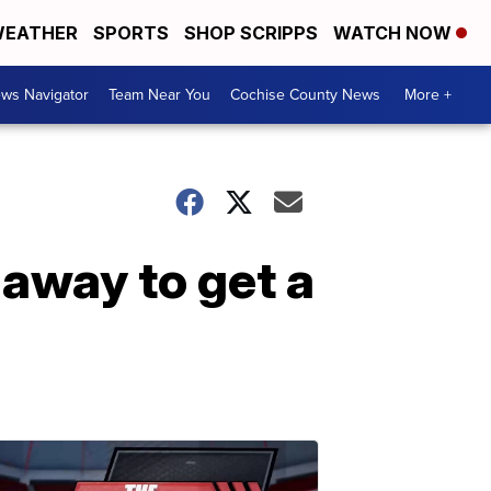
EATHER
SPORTS
SHOP SCRIPPS
WATCH NOW
ws Navigator
Team Near You
Cochise County News
More +
 away to get a