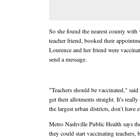
So she found the nearest county with v
teacher friend, booked their appointm
Lourence and her friend were vaccinat
send a message.
"Teachers should be vaccinated," said L
get their allotments straight. It’s re
the largest urban districts, don’t have
Metro Nashville Public Health says the
they could start vaccinating teachers, b