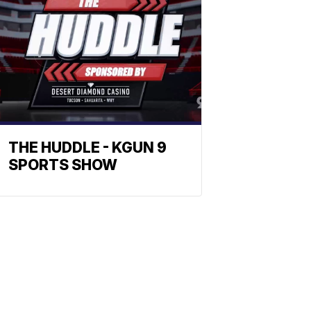
THE HUDDLE - KGUN 9
SPORTS SHOW