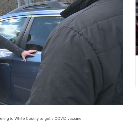
eling to White County to get a COVID vaccine.