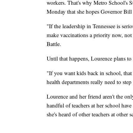
workers. That's why Metro School's Su
Monday that she hopes Governor Bill L
"If the leadership in Tennessee is seri
make vaccinations a priority now, not j
Battle.
Until that happens, Lourence plans to h
"If you want kids back in school, that
health departments really need to step
Lourence and her friend aren't the onl
handful of teachers at her school have
she's heard of other teachers at other 