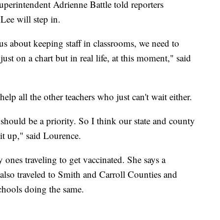
perintendent Adrienne Battle told reporters
ee will step in.
ous about keeping staff in classrooms, we need to
ust on a chart but in real life, at this moment," said
elp all the other teachers who just can't wait either.
 should be a priority. So I think our state and county
 it up," said Lourence.
y ones traveling to get vaccinated. She says a
 also traveled to Smith and Carroll Counties and
schools doing the same.