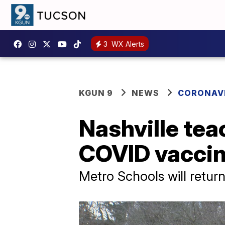
3
WX Alerts
KGUN 9
NEWS
CORONAV
Nashville tea
COVID vacci
Metro Schools will retur