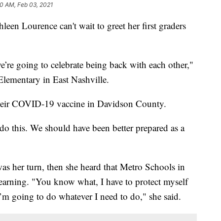
10 AM, Feb 03, 2021
Lourence can't wait to greet her first graders
e’re going to celebrate being back with each other,"
Elementary in East Nashville.
 their COVID-19 vaccine in Davidson County.
 do this. We should have been better prepared as a
was her turn, then she heard that Metro Schools in
learning. "You know what, I have to protect myself
I’m going to do whatever I need to do," she said.