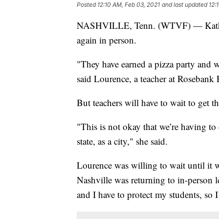
Posted
12:10 AM, Feb 03, 2021
and last updated
12:
NASHVILLE, Tenn. (WTVF) — Kathleen 
again in person.
"They have earned a pizza party and w
said Lourence, a teacher at Rosebank 
But teachers will have to wait to get
"This is not okay that we’re having to
state, as a city," she said.
Lourence was willing to wait until it 
Nashville was returning to in-person 
and I have to protect my students, so 