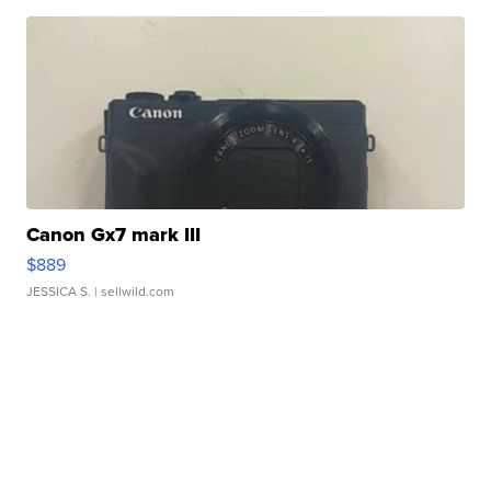
Canon Gx7 mark III
$889
JESSICA S.
| sellwild.com