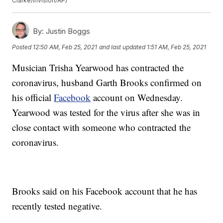
Clarke/Invision/AP)
By:
Justin Boggs
Posted
12:50 AM, Feb 25, 2021
and last updated
1:51 AM, Feb 25, 2021
Musician Trisha Yearwood has contracted the
coronavirus, husband Garth Brooks confirmed on
his official
Facebook
account on Wednesday.
Yearwood was tested for the virus after she was in
close contact with someone who contracted the
coronavirus.
Brooks said on his Facebook account that he has
recently tested negative.