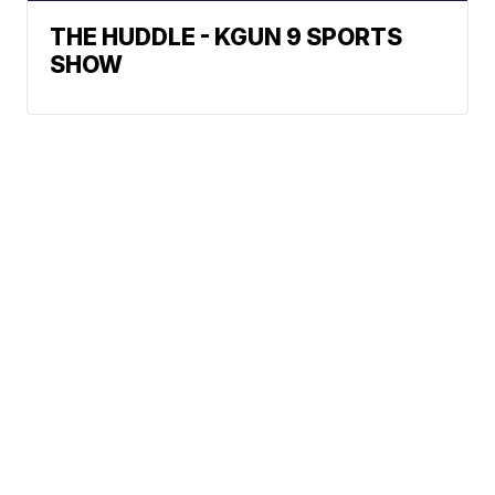
THE HUDDLE - KGUN 9 SPORTS
SHOW