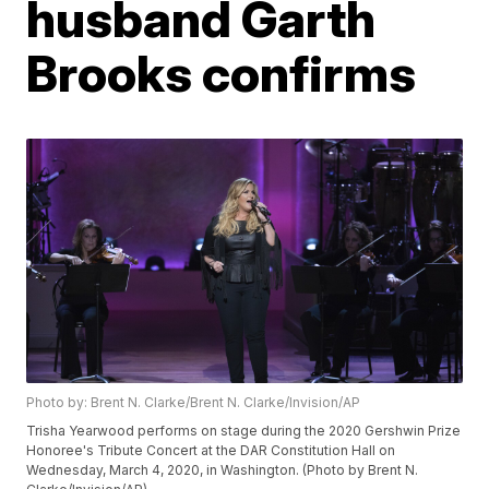
husband Garth
Brooks confirms
Photo by: Brent N. Clarke/Brent N. Clarke/Invision/AP
Trisha Yearwood performs on stage during the 2020 Gershwin Prize
Honoree's Tribute Concert at the DAR Constitution Hall on
Wednesday, March 4, 2020, in Washington. (Photo by Brent N.