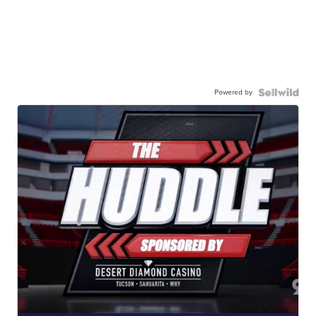
Powered by