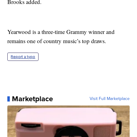
Brooks added.
Yearwood is a three-time Grammy winner and
remains one of country music’s top draws.
Report a typo
Marketplace
Visit Full Marketplace