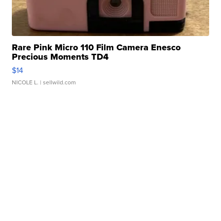
Rare Pink Micro 110 Film Camera Enesco
Precious Moments TD4
$14
NICOLE L.
| sellwild.com