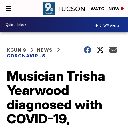
WATCH NOW
3
WX Alerts
KGUN 9
NEWS
CORONAVIRUS
Musician Trisha
Yearwood
diagnosed with
COVID-19,