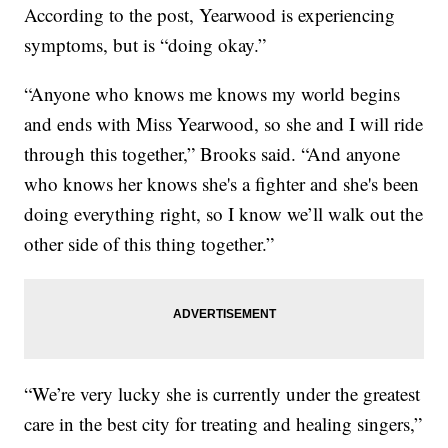
According to the post, Yearwood is experiencing
symptoms, but is “doing okay.”
“Anyone who knows me knows my world begins
and ends with Miss Yearwood, so she and I will ride
through this together,” Brooks said. “And anyone
who knows her knows she's a fighter and she's been
doing everything right, so I know we’ll walk out the
other side of this thing together.”
“We’re very lucky she is currently under the greatest
care in the best city for treating and healing singers,”