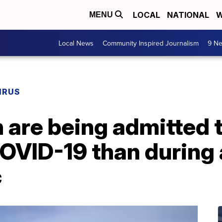
LOCAL
NATIONAL
W
MENU
Local News
Community Inspired Journalism
9 Ne
IRUS
 are being admitted 
COVID-19 than during 
c