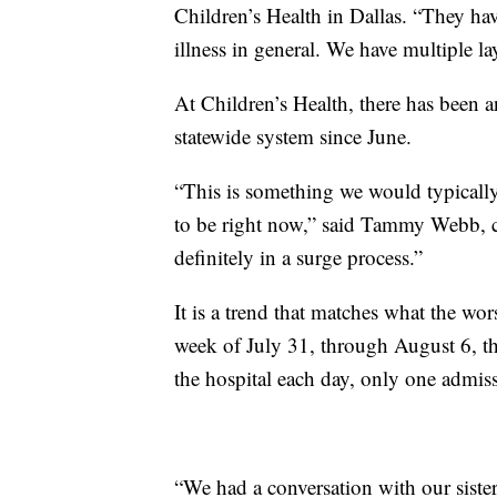
Children’s Health in Dallas. “They have
illness in general. We have multiple la
At Children’s Health, there has been an
statewide system since June.
“This is something we would typically 
to be right now,” said Tammy Webb, ch
definitely in a surge process.”
It is a trend that matches what the w
week of July 31, through August 6, t
the hospital each day, only one admis
“We had a conversation with our siste