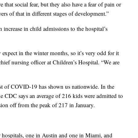
 that social fear, but they also have a fear of pain or
yers of that in different stages of development.”
 increase in child admissions to the hospital’s
expect in the winter months, so it’s very odd for it
ief nursing officer at Children’s Hospital. “We are
orst of COVID-19 has shown us nationwide. In the
he CDC says an average of 216 kids were admitted to
sion off from the peak of 217 in January.
r hospitals, one in Austin and one in Miami, and