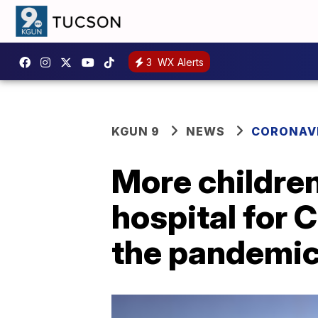
3
WX Alerts
KGUN 9
NEWS
CORONAV
More children
hospital for 
the pandemi