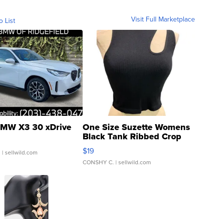
Visit Full Marketplace
o List
MW X3 30 xDrive
One Size Suzette Womens
Black Tank Ribbed Crop
Asymmetrical ...
$19
.
| sellwild.com
CONSHY C.
| sellwild.com