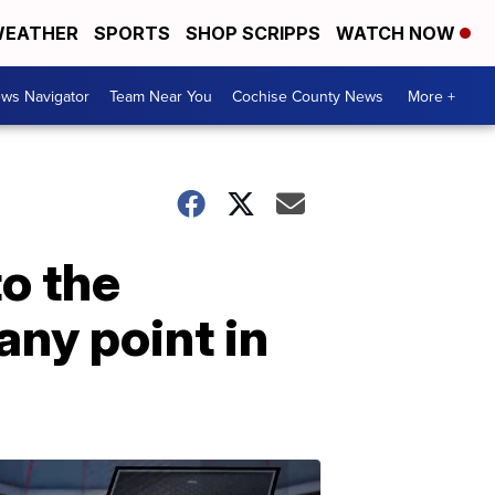
EATHER
SPORTS
SHOP SCRIPPS
WATCH NOW
ws Navigator
Team Near You
Cochise County News
More +
to the
any point in