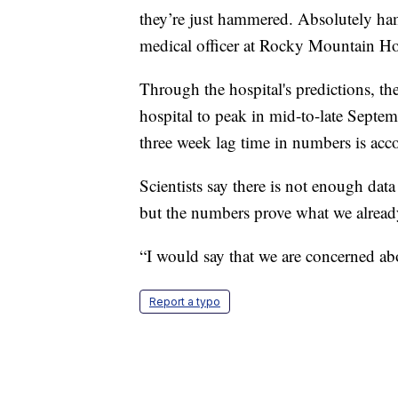
they’re just hammered. Absolutely ha
medical officer at Rocky Mountain Hos
Through the hospital's predictions, th
hospital to peak in mid-to-late Septe
three week lag time in numbers is acco
Scientists say there is not enough dat
but the numbers prove what we already
“I would say that we are concerned ab
Report a typo