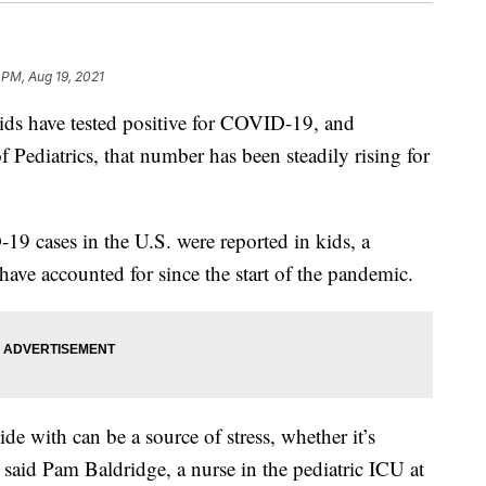
 PM, Aug 19, 2021
ids have tested positive for COVID-19, and
Pediatrics, that number has been steadily rising for
 cases in the U.S. were reported in kids, a
ave accounted for since the start of the pandemic.
de with can be a source of stress, whether it’s
said Pam Baldridge, a nurse in the pediatric ICU at