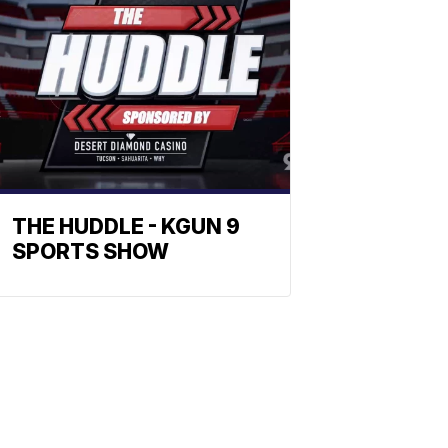
THE HUDDLE - KGUN 9
SPORTS SHOW