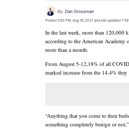
By:
Dan Grossman
Posted
3:50 PM, Aug 19, 2021
and last updated
7:58
In the last week, more than 120,000 k
according to the American Academy of 
more than a month.
From August 5-12,18% of all COVID-19
marked increase from the 14.4% they h
“Anything that you come to their bedsi
something completely benign or not,” 