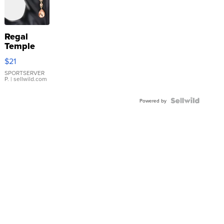
Regal
Temple
Droplet
$21
Earrings
SPORTSERVER
P.
| sellwild.com
Powered by