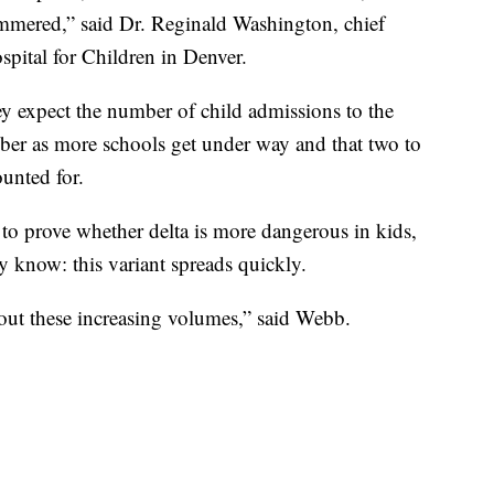
mmered,” said Dr. Reginald Washington, chief
pital for Children in Denver.
ey expect the number of child admissions to the
mber as more schools get under way and that two to
unted for.
a to prove whether delta is more dangerous in kids,
 know: this variant spreads quickly.
out these increasing volumes,” said Webb.