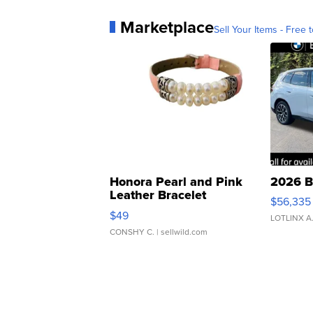
Marketplace
Sell Your Items - Free t
Honora Pearl and Pink
2026 B
Leather Bracelet
$56,335
Adjustable Buckle Clo...
$49
LOTLINX A
CONSHY C.
| sellwild.com