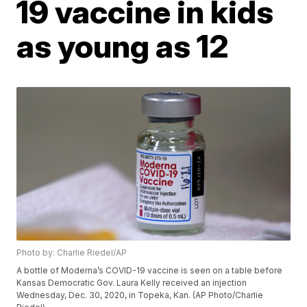
19 vaccine in kids
as young as 12
Photo by: Charlie Riedel/AP
A bottle of Moderna’s COVID-19 vaccine is seen on a table before
Kansas Democratic Gov. Laura Kelly received an injection
Wednesday, Dec. 30, 2020, in Topeka, Kan. (AP Photo/Charlie