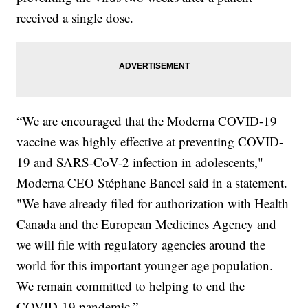
received a single dose.
“We are encouraged that the Moderna COVID-19
vaccine was highly effective at preventing COVID-
19 and SARS-CoV-2 infection in adolescents,"
Moderna CEO Stéphane Bancel said in a statement.
"We have already filed for authorization with Health
Canada and the European Medicines Agency and
we will file with regulatory agencies around the
world for this important younger age population.
We remain committed to helping to end the
COVID-19 pandemic.”