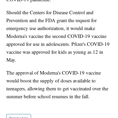
Should the Centers for Disease Control and
Prevention and the FDA grant the request for
emergency use authorization, it would make
Moderna's vaccine the second COVID-19 vaccine
approved for use in adolescents. Pfizer's COVID-19
vaccine was approved for kids as young as 12 in
May.
The approval of Moderna's COVID-19 vaccine
would boost the supply of doses available to
teenagers, allowing them to get vaccinated over the
summer before school resumes in the fall.
Report a typo