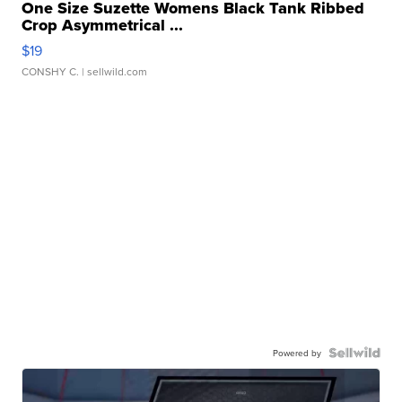
One Size Suzette Womens Black Tank Ribbed
Crop Asymmetrical ...
$19
CONSHY C.
| sellwild.com
Powered by