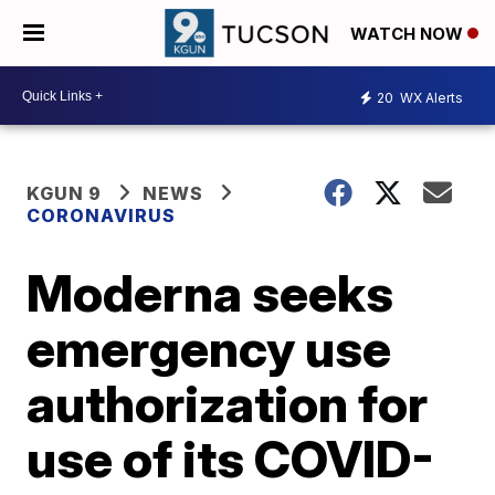
WATCH NOW
20
WX Alerts
KGUN 9
NEWS
CORONAVIRUS
Moderna seeks
emergency use
authorization for
use of its COVID-