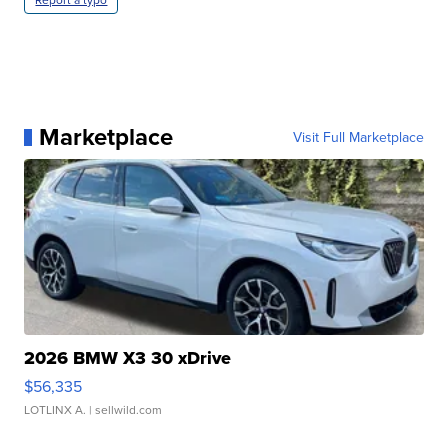
Marketplace
Visit Full Marketplace
2026 BMW X3 30 xDrive
$56,335
LOTLINX A.
| sellwild.com