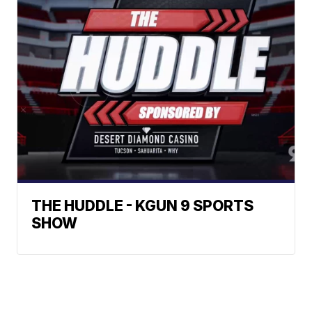
THE HUDDLE - KGUN 9 SPORTS
SHOW