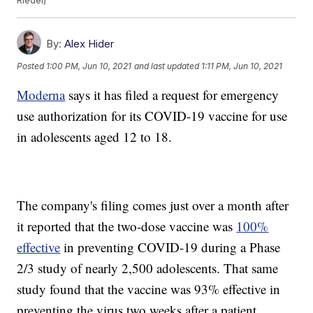
Riedel)
By:
Alex Hider
Posted
1:00 PM, Jun 10, 2021
and last updated
1:11 PM, Jun 10, 2021
Moderna
says it has filed a request for emergency
use authorization for its COVID-19 vaccine for use
in adolescents aged 12 to 18.
The company's filing comes just over a month after
it reported that the two-dose vaccine was
100%
effective
in preventing COVID-19 during a Phase
2/3 study of nearly 2,500 adolescents. That same
study found that the vaccine was 93% effective in
preventing the virus two weeks after a patient