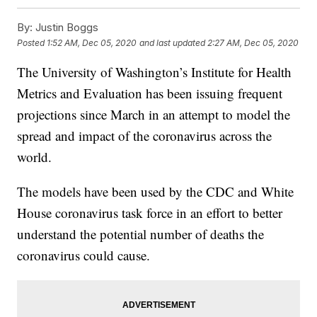
By:
Justin Boggs
Posted
1:52 AM, Dec 05, 2020
and last updated
2:27 AM, Dec 05, 2020
The University of Washington’s Institute for Health
Metrics and Evaluation has been issuing frequent
projections since March in an attempt to model the
spread and impact of the coronavirus across the
world.
The models have been used by the CDC and White
House coronavirus task force in an effort to better
understand the potential number of deaths the
coronavirus could cause.