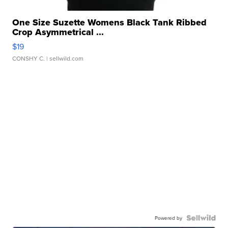
One Size Suzette Womens Black Tank Ribbed
Crop Asymmetrical ...
$19
CONSHY C.
| sellwild.com
Powered by