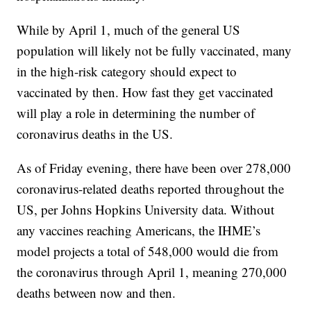
While by April 1, much of the general US
population will likely not be fully vaccinated, many
in the high-risk category should expect to
vaccinated by then. How fast they get vaccinated
will play a role in determining the number of
coronavirus deaths in the US.
As of Friday evening, there have been over 278,000
coronavirus-related deaths reported throughout the
US, per Johns Hopkins University data. Without
any vaccines reaching Americans, the IHME’s
model projects a total of 548,000 would die from
the coronavirus through April 1, meaning 270,000
deaths between now and then.