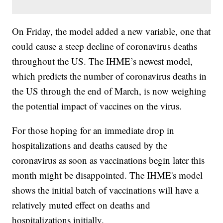
On Friday, the model added a new variable, one that
could cause a steep decline of coronavirus deaths
throughout the US. The IHME’s newest model,
which predicts the number of coronavirus deaths in
the US through the end of March, is now weighing
the potential impact of vaccines on the virus.
For those hoping for an immediate drop in
hospitalizations and deaths caused by the
coronavirus as soon as vaccinations begin later this
month might be disappointed. The IHME's model
shows the initial batch of vaccinations will have a
relatively muted effect on deaths and
hospitalizations initially.