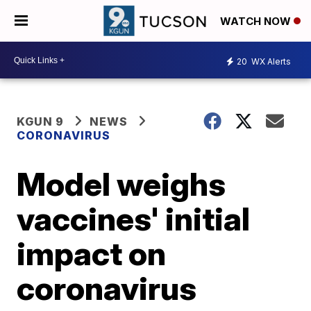
WATCH NOW
20
WX Alerts
KGUN 9
NEWS
CORONAVIRUS
Model weighs
vaccines' initial
impact on
coronavirus