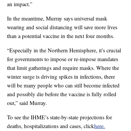
an impact.”
In the meantime, Murray says universal mask
wearing and social distancing will save more lives
than a potential vaccine in the next four months.
“Especially in the Northern Hemisphere, it’s crucial
for governments to impose or re-impose mandates
that limit gatherings and require masks. Where the
winter surge is driving spikes in infections, there
will be many people who can still become infected
and possibly die before the vaccine is fully rolled
out,” said Murray.
To see the IHME’s state-by-state projections for
deaths, hospitalizations and cases, click
here.