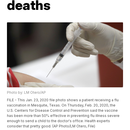
deaths
Photo by: LM Otero/AP
FILE - This Jan. 23, 2020 file photo shows a patient receiving a flu
vaccination in Mesquite, Texas. On Thursday, Feb. 20, 2020, the
U.S. Centers for Disease Control and Prevention said the vaccine
has been more than 50% effective in preventing flu illness severe
enough to send a child to the doctor's office. Health experts
consider that pretty good. (AP Photo/LM Otero, File)