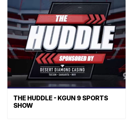
THE HUDDLE - KGUN 9 SPORTS
SHOW