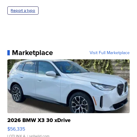
Report a typo
Marketplace
Visit Full Marketplace
2026 BMW X3 30 xDrive
$56,335
LOTLINX A.
| sellwild.com