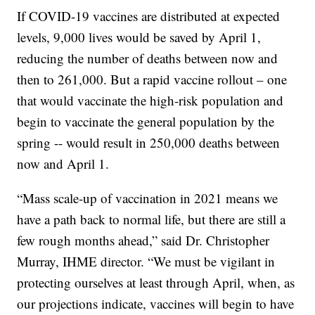
If COVID-19 vaccines are distributed at expected
levels, 9,000 lives would be saved by April 1,
reducing the number of deaths between now and
then to 261,000. But a rapid vaccine rollout – one
that would vaccinate the high-risk population and
begin to vaccinate the general population by the
spring -- would result in 250,000 deaths between
now and April 1.
“Mass scale-up of vaccination in 2021 means we
have a path back to normal life, but there are still a
few rough months ahead,” said Dr. Christopher
Murray, IHME director. “We must be vigilant in
protecting ourselves at least through April, when, as
our projections indicate, vaccines will begin to have