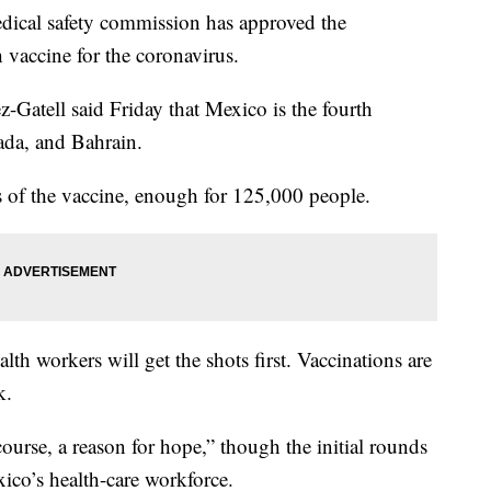
al safety commission has approved the
vaccine for the coronavirus.
-Gatell said Friday that Mexico is the fourth
ada, and Bahrain.
s of the vaccine, enough for 125,000 people.
alth workers will get the shots first. Vaccinations are
k.
course, a reason for hope,” though the initial rounds
ico’s health-care workforce.