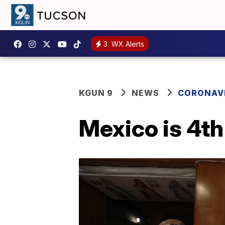
3
WX Alerts
KGUN 9
NEWS
CORONAV
Mexico is 4th