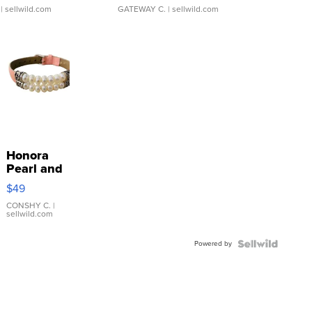
| sellwild.com
GATEWAY C.
| sellwild.com
Honora
Pearl and
Pink
$49
Leather
Bracelet
CONSHY C.
|
sellwild.com
Adjustable
Buckle
Powered by
Clo...