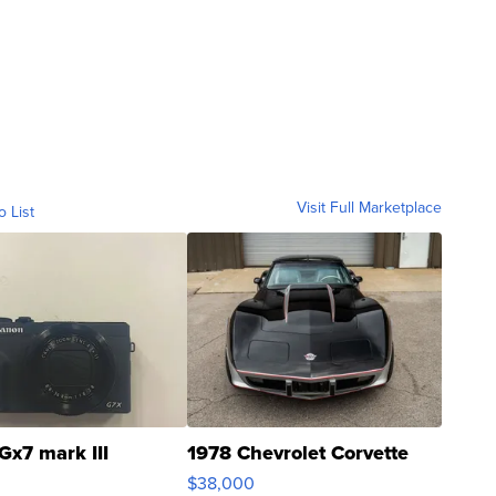
Visit Full Marketplace
o List
Gx7 mark III
1978 Chevrolet Corvette
$38,000