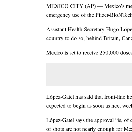
MEXICO CITY (AP) — Mexico’s medic
emergency use of the Pfizer-BioNTech 
Assistant Health Secretary Hugo López
country to do so, behind Britain, Can
Mexico is set to receive 250,000 dose
López-Gatel has said that front-line he
expected to begin as soon as next wee
López-Gatel says the approval “is, of 
of shots are not nearly enough for Mex