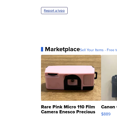
Report a typo
Marketplace
Sell Your Items - Free t
Rare Pink Micro 110 Film
Canon 
Camera Enesco Precious
$889
Moments TD4