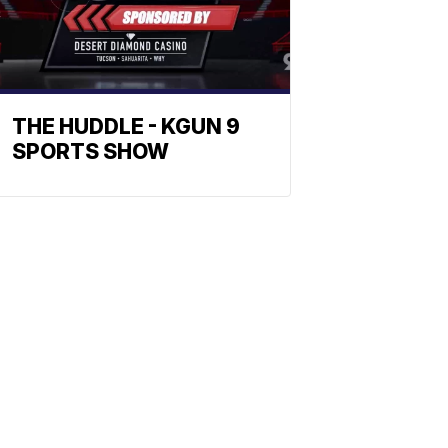
THE HUDDLE - KGUN 9
SPORTS SHOW