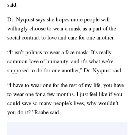
said.
Dr. Nyquist says she hopes more people will
willingly choose to wear a mask as a part of the
social contract to love and care for one another.
“It isn’t politics to wear a face mask. It’s really
common love of humanity, and it’s what we’re
supposed to do for one another,” Dr. Nyquist said.
“I have to wear one for the rest of my life, you have
to wear one for a few months. I just feel like if you
could save so many people’s lives, why wouldn’t
you do it?” Raabe said.