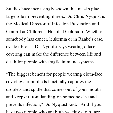
Studies have increasingly shown that masks play a
large role in preventing illness. Dr. Chris Nyquist is
the Medical Director of Infection Prevention and
Control at Children’s Hospital Colorado. Whether
somebody has cancer, leukemia or in Raabe’s case,
cystic fibrosis, Dr. Nyquist says wearing a face
covering can make the difference between life and
death for people with fragile immune systems.
“The biggest benefit for people wearing cloth-face
coverings in public is it actually captures the
droplets and spittle that comes out of your mouth
and keeps it from landing on someone else and
prevents infection," Dr. Nyquist said. "And if you
have two people who are both wearing cloth face