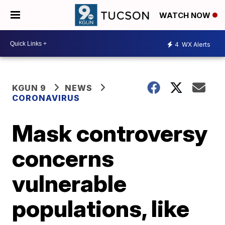
WATCH NOW
4
WX Alerts
KGUN 9
NEWS
CORONAVIRUS
Mask controversy
concerns
vulnerable
populations, like