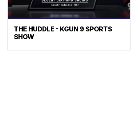
THE HUDDLE - KGUN 9 SPORTS
SHOW