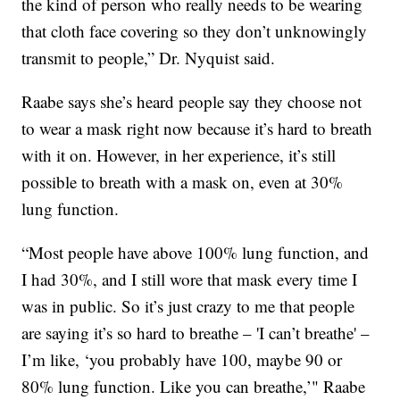
the kind of person who really needs to be wearing
that cloth face covering so they don’t unknowingly
transmit to people,” Dr. Nyquist said.
Raabe says she’s heard people say they choose not
to wear a mask right now because it’s hard to breath
with it on. However, in her experience, it’s still
possible to breath with a mask on, even at 30%
lung function.
“Most people have above 100% lung function, and
I had 30%, and I still wore that mask every time I
was in public. So it’s just crazy to me that people
are saying it’s so hard to breathe – 'I can’t breathe' –
I’m like, ‘you probably have 100, maybe 90 or
80% lung function. Like you can breathe,’" Raabe