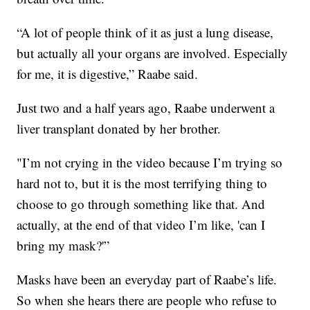
“A lot of people think of it as just a lung disease,
but actually all your organs are involved. Especially
for me, it is digestive,” Raabe said.
Just two and a half years ago, Raabe underwent a
liver transplant donated by her brother.
"I’m not crying in the video because I’m trying so
hard not to, but it is the most terrifying thing to
choose to go through something like that. And
actually, at the end of that video I’m like, 'can I
bring my mask?'”
Masks have been an everyday part of Raabe’s life.
So when she hears there are people who refuse to