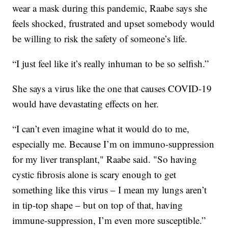
wear a mask during this pandemic, Raabe says she
feels shocked, frustrated and upset somebody would
be willing to risk the safety of someone’s life.
“I just feel like it’s really inhuman to be so selfish.”
She says a virus like the one that causes COVID-19
would have devastating effects on her.
“I can’t even imagine what it would do to me,
especially me. Because I’m on immuno-suppression
for my liver transplant," Raabe said. "So having
cystic fibrosis alone is scary enough to get
something like this virus – I mean my lungs aren’t
in tip-top shape – but on top of that, having
immune-suppression, I’m even more susceptible.”