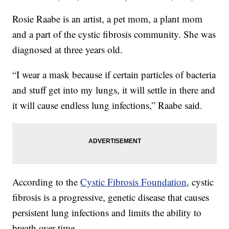
Rosie Raabe is an artist, a pet mom, a plant mom
and a part of the cystic fibrosis community. She was
diagnosed at three years old.
“I wear a mask because if certain particles of bacteria
and stuff get into my lungs, it will settle in there and
it will cause endless lung infections,” Raabe said.
According to the
Cystic Fibrosis Foundation
, cystic
fibrosis is a progressive, genetic disease that causes
persistent lung infections and limits the ability to
breath over time.