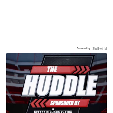
Powered by