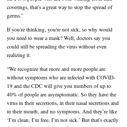
coverings, that’s a great way to stop the spread of
germs.”
If you’re thinking, you're not sick, so why would
you need to wear a mask? Well, doctors say you
could still be spreading the virus without even
realizing it.
“We recognize that more and more people are
without symptoms who are infected with COVID-
19 and the CDC will give you numbers of up to
40% of people are asymptomatic. So they have the
virus in their secretions, in their nasal secretions and
in their mouth, and no symptoms. And they’re like
‘I’m clean, I’m free, I’m not sick.’ But that’s exactly