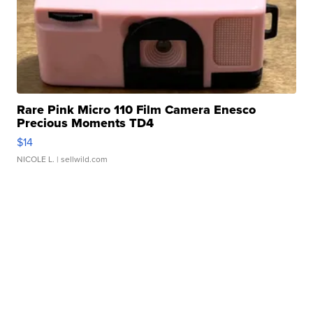
Rare Pink Micro 110 Film Camera Enesco
Precious Moments TD4
$14
NICOLE L.
| sellwild.com