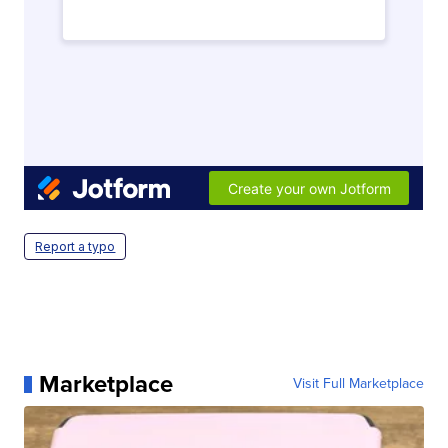
Report a typo
Marketplace
Visit Full Marketplace