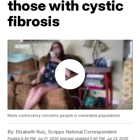
those with cystic
fibrosis
Mask controversy concerns people in vulnerable populations
By:
Elizabeth Ruiz, Scripps National Correspondent
Posted
4:34 PM, Jul 21, 2020
and last updated
5:30 PM, Jul 23, 2020