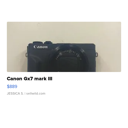
Canon Gx7 mark III
$889
JESSICA S.
| sellwild.com