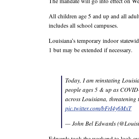
The mandate will go into effect on W
All children age 5 and up and all adult
includes all school campuses.
Louisiana’s temporary indoor statewide
1 but may be extended if necessary.
Today, I am reinstating Louisi
people ages 5 & up as COVID-1
across Louisiana, threatening th
pic.twitter.com/bFrI4y6MxT
— John Bel Edwards (@Loui
Edwards took the weekend to look over 