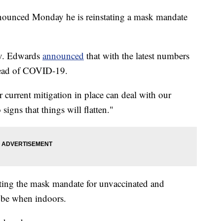
ounced Monday he is reinstating a mask mandate
Gov. Edwards
announced
that with the latest numbers
pread of COVID-19.
r current mitigation in place can deal with our
igns that things will flatten."
ating the mask mandate for unvaccinated and
 be when indoors.