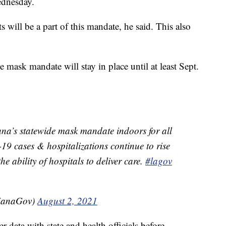
ednesday.
s will be a part of this mandate, he said. This also
 mask mandate will stay in place until at least Sept.
ana’s statewide mask mandate indoors for all
9 cases & hospitalizations continue to rise
e ability of hospitals to deliver care.
#lagov
sianaGov)
August 2, 2021
data with state and health officials before