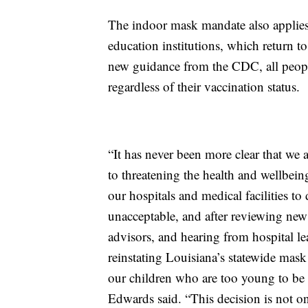
The indoor mask mandate also applies 
education institutions, which return 
new guidance from the CDC, all peop
regardless of their vaccination status.
“It has never been more clear that we
to threatening the health and wellbein
our hospitals and medical facilities to 
unacceptable, and after reviewing ne
advisors, and hearing from hospital l
reinstating Louisiana’s statewide mask
our children who are too young to be 
Edwards said. “This decision is not on