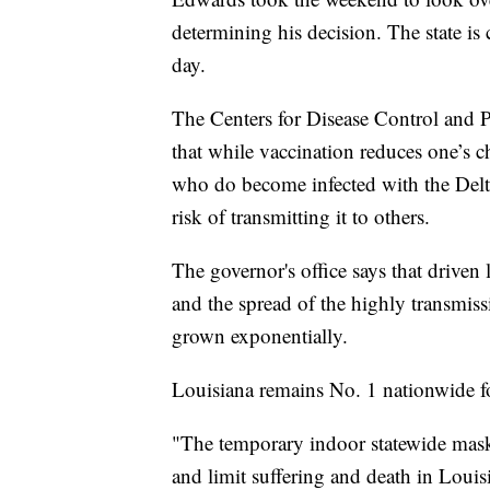
determining his decision. The state is c
day.
The Centers for Disease Control and 
that while vaccination reduces one’s
who do become infected with the Delta 
risk of transmitting it to others.
The governor's office says that driven 
and the spread of the highly transmiss
grown exponentially.
Louisiana remains No. 1 nationwide 
"The temporary indoor statewide mas
and limit suffering and death in Louis