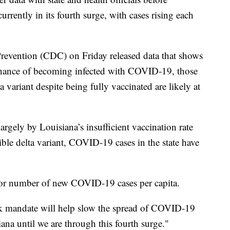
urrently in its fourth surge, with cases rising each
Prevention (CDC) on Friday released data that shows
 chance of becoming infected with COVID-19, those
variant despite being fully vaccinated are likely at
largely by Louisiana’s insufficient vaccination rate
ible delta variant, COVID-19 cases in the state have
for number of new COVID-19 cases per capita.
k mandate will help slow the spread of COVID-19
iana until we are through this fourth surge."