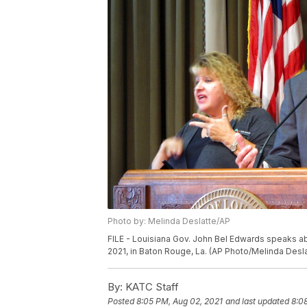
Photo by: Melinda Deslatte/AP
FILE - Louisiana Gov. John Bel Edwards speaks abou
2021, in Baton Rouge, La. (AP Photo/Melinda Desla
By:
KATC Staff
Posted
8:05 PM, Aug 02, 2021
and last updated
8:0