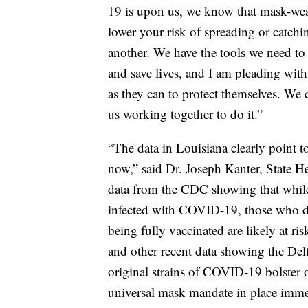
19 is upon us, we know that mask-wear
lower your risk of spreading or catc
another. We have the tools we need t
and save lives, and I am pleading with
as they can to protect themselves. We c
us working together to do it.”
“The data in Louisiana clearly point to
now,” said Dr. Joseph Kanter, State H
data from the CDC showing that while
infected with COVID-19, those who do
being fully vaccinated are likely at ri
and other recent data showing the Delt
original strains of COVID-19 bolster
universal mask mandate in place imme