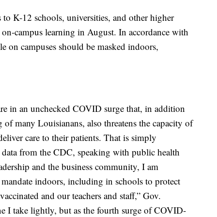
to K-12 schools, universities, and other higher
to on-campus learning in August. In accordance with
le on campuses should be masked indoors,
 are in an unchecked COVID surge that, in addition
g of many Louisianans, also threatens the capacity of
deliver care to their patients. That is simply
w data from the CDC, speaking with public health
eadership and the business community, I am
 mandate indoors, including in schools to protect
vaccinated and our teachers and staff,” Gov.
e I take lightly, but as the fourth surge of COVID-