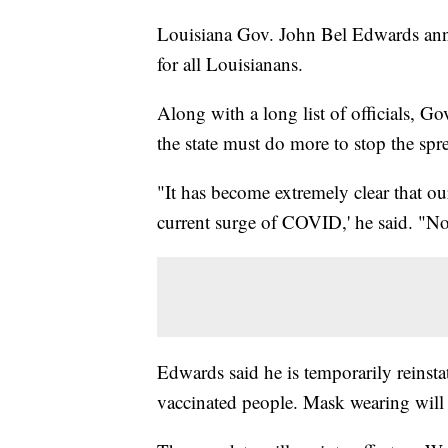
Louisiana Gov. John Bel Edwards ann
for all Louisianans.
Along with a long list of officials, 
the state must do more to stop the s
"It has become extremely clear that ou
current surge of COVID,' he said. "No s
Edwards said he is temporarily reinst
vaccinated people. Mask wearing will