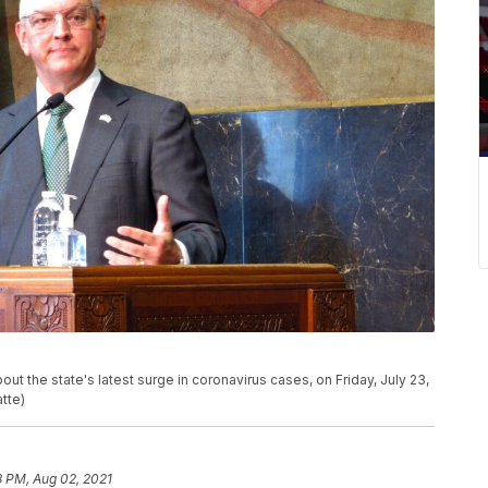
t the state's latest surge in coronavirus cases, on Friday, July 23,
tte)
8 PM, Aug 02, 2021