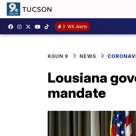
3
WX Alerts
KGUN 9
NEWS
CORONAV
Lousiana gov
mandate