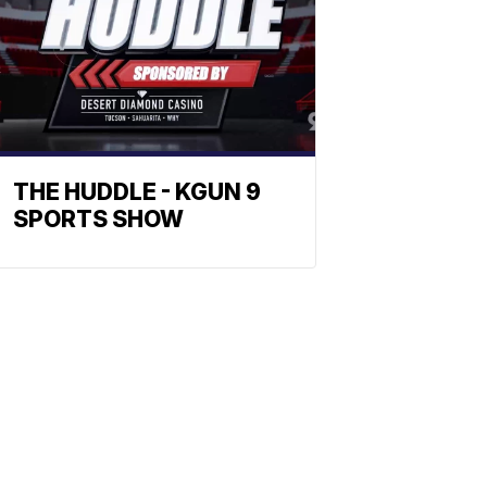
THE HUDDLE - KGUN 9
SPORTS SHOW