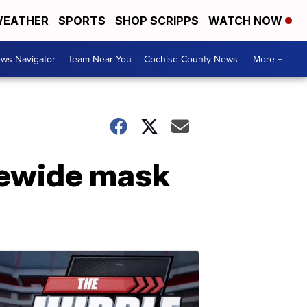
EATHER
SPORTS
SHOP SCRIPPS
WATCH NOW
ws Navigator
Team Near You
Cochise County News
More +
tewide mask