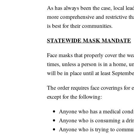
As has always been the case, local le
more comprehensive and restrictive than
is best for their communities.
STATEWIDE MASK MANDATE
Face masks that properly cover the we
times, unless a person is in a home, 
will be in place until at least Septembe
The order requires face coverings for 
except for the following:
Anyone who has a medical conditi
Anyone who is consuming a drin
Anyone who is trying to commun