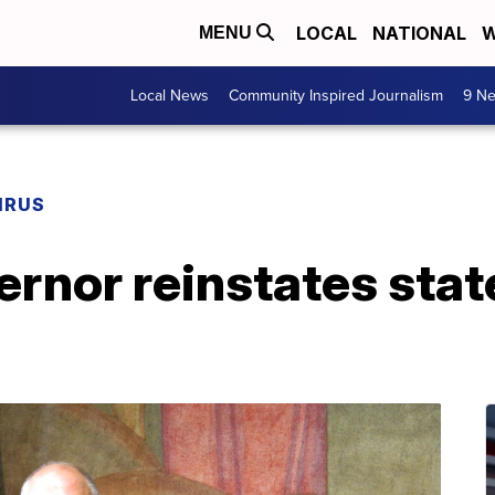
LOCAL
NATIONAL
W
MENU
Local News
Community Inspired Journalism
9 Ne
IRUS
ernor reinstates sta