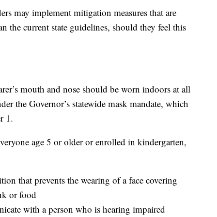
aders may implement mitigation measures that are
 the current state guidelines, should they feel this
arer’s mouth and nose should be worn indoors at all
under the Governor’s statewide mask mandate, which
r 1.
everyone age 5 or older or enrolled in kindergarten,
on that prevents the wearing of a face covering
k or food
icate with a person who is hearing impaired