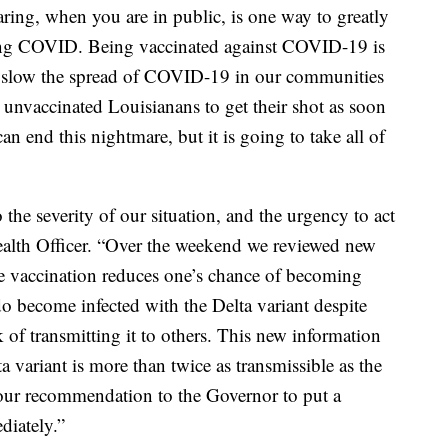
ing, when you are in public, is one way to greatly
hing COVID. Being vaccinated against COVID-19 is
o slow the spread of COVID-19 in our communities
 unvaccinated Louisianans to get their shot as soon
an end this nightmare, but it is going to take all of
 the severity of our situation, and the urgency to act
ealth Officer. “Over the weekend we reviewed new
 vaccination reduces one’s chance of becoming
 become infected with the Delta variant despite
sk of transmitting it to others. This new information
a variant is more than twice as transmissible as the
 our recommendation to the Governor to put a
diately.”