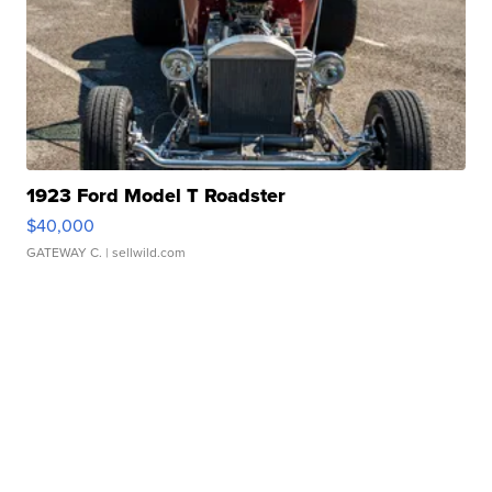
1923 Ford Model T Roadster
$40,000
GATEWAY C.
| sellwild.com