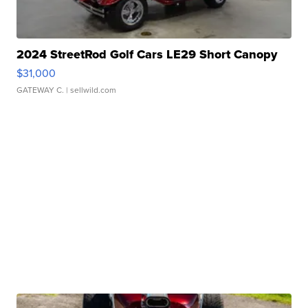
2024 StreetRod Golf Cars LE29 Short Canopy
$31,000
GATEWAY C.
| sellwild.com