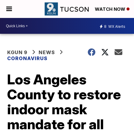
WATCH NOW
8
WX Alerts
KGUN 9
NEWS
CORONAVIRUS
Los Angeles
County to restore
indoor mask
mandate for all