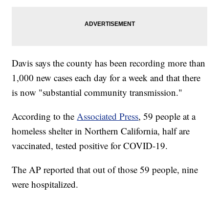
Davis says the county has been recording more than
1,000 new cases each day for a week and that there
is now "substantial community transmission."
According to the
Associated Press
, 59 people at a
homeless shelter in Northern California, half are
vaccinated, tested positive for COVID-19.
The AP reported that out of those 59 people, nine
were hospitalized.