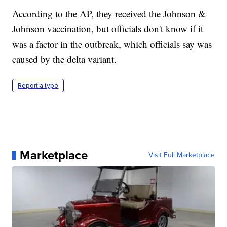
According to the AP, they received the Johnson &
Johnson vaccination, but officials don't know if it
was a factor in the outbreak, which officials say was
caused by the delta variant.
Report a typo
Marketplace
Visit Full Marketplace