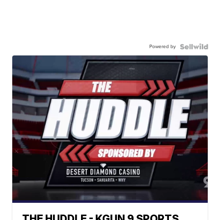
Powered by
THE HUDDLE - KGUN 9 SPORTS