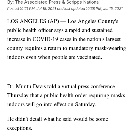
By:
The Associated Press & Scripps National
Posted
10:21 PM, Jul 15, 2021
and last updated
10:38 PM, Jul 15, 2021
LOS ANGELES (AP) — Los Angeles County's
public health officer says a rapid and sustained
increase in COVID-19 cases in the nation's largest
county requires a return to mandatory mask-wearing
indoors even when people are vaccinated.
Dr. Muntu Davis told a virtual press conference
Thursday that a public health order requiring masks
indoors will go into effect on Saturday.
He didn't detail what he said would be some
exceptions.