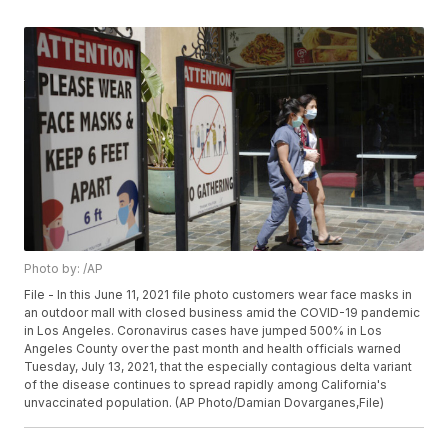
Photo by: /AP
File - In this June 11, 2021 file photo customers wear face masks in
an outdoor mall with closed business amid the COVID-19 pandemic
in Los Angeles. Coronavirus cases have jumped 500% in Los
Angeles County over the past month and health officials warned
Tuesday, July 13, 2021, that the especially contagious delta variant
of the disease continues to spread rapidly among California's
unvaccinated population. (AP Photo/Damian Dovarganes,File)