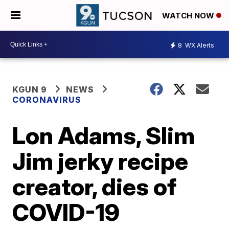
WATCH NOW
8
WX Alerts
KGUN 9
NEWS
CORONAVIRUS
Lon Adams, Slim
Jim jerky recipe
creator, dies of
COVID-19