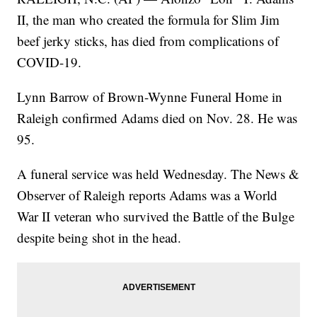
II, the man who created the formula for Slim Jim
beef jerky sticks, has died from complications of
COVID-19.
Lynn Barrow of Brown-Wynne Funeral Home in
Raleigh confirmed Adams died on Nov. 28. He was
95.
A funeral service was held Wednesday. The News &
Observer of Raleigh reports Adams was a World
War II veteran who survived the Battle of the Bulge
despite being shot in the head.