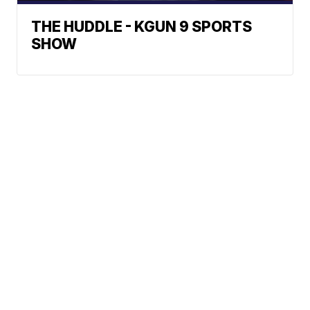
THE HUDDLE - KGUN 9 SPORTS
SHOW