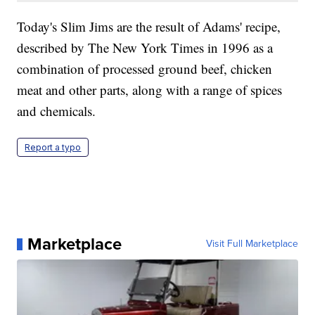
Today's Slim Jims are the result of Adams' recipe,
described by The New York Times in 1996 as a
combination of processed ground beef, chicken
meat and other parts, along with a range of spices
and chemicals.
Report a typo
Marketplace
Visit Full Marketplace