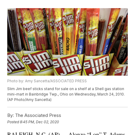
Photo by: Amy Sancetta/ASSOCIATED PRESS
Slim Jim beef sticks stand for sale on a shelf at a Shell gas station
mini-mart in Bainbridge Twp., Ohio on Wednesday, March 24, 2010.
(AP Photo/Amy Sancetta)
By:
The Associated Press
Posted
8:45 PM, Dec 02, 2020
RALEIGH, N.C. (AP) — Alonzo “Lon” T. Adams