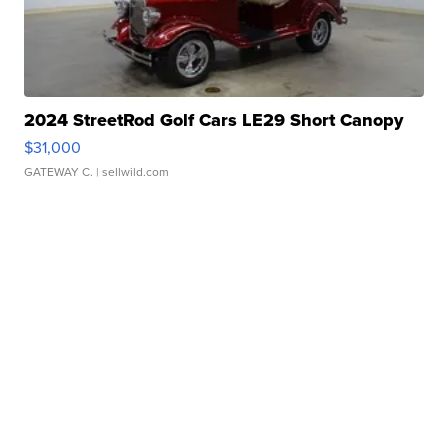
2024 StreetRod Golf Cars LE29 Short Canopy
$31,000
GATEWAY C.
| sellwild.com