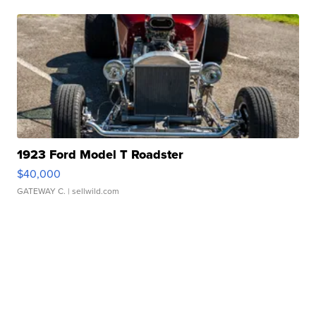
1923 Ford Model T Roadster
$40,000
GATEWAY C.
| sellwild.com