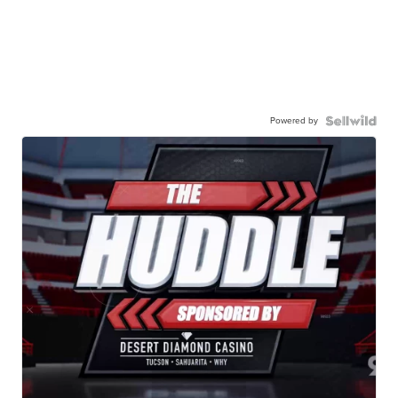
Powered by