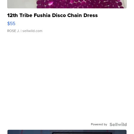
12th Tribe Fushia Disco Chain Dress
$55
ROSE J.
| sellwild.com
Powered by