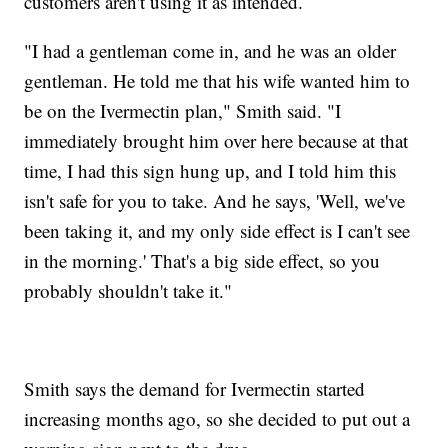
customers aren't using it as intended.
"I had a gentleman come in, and he was an older
gentleman. He told me that his wife wanted him to
be on the Ivermectin plan," Smith said. "I
immediately brought him over here because at that
time, I had this sign hung up, and I told him this
isn't safe for you to take. And he says, 'Well, we've
been taking it, and my only side effect is I can't see
in the morning.' That's a big side effect, so you
probably shouldn't take it."
Smith says the demand for Ivermectin started
increasing months ago, so she decided to put out a