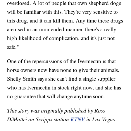
overdosed. A lot of people that own shepherd dogs
will be familiar with this. They're very sensitive to
this drug, and it can kill them. Any time these drugs
are used in an unintended manner, there's a really
high likelihood of complication, and it's just not
safe."
One of the repercussions of the Ivermectin is that
horse owners now have none to give their animals.
Shelly Smith says she can't find a single supplier
who has Ivermectin in stock right now, and she has
no guarantee that will change anytime soon.
This story was originally published by Ross
DiMattei on Scripps station
KTNV
in Las Vegas.