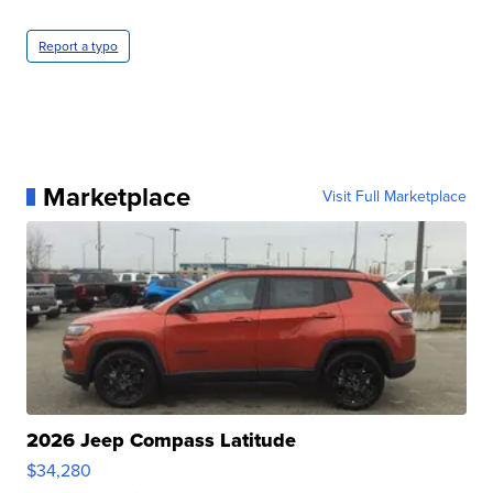
Report a typo
Marketplace
Visit Full Marketplace
2026 Jeep Compass Latitude
$34,280