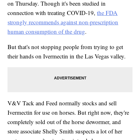
on Thursday. Though it's been studied in
connection with treating COVID-19,
the FDA
strongly recommends against non-prescription
human consumption of the drug
.
But that's not stopping people from trying to get
their hands on Ivermectin in the Las Vegas valley.
V&V Tack and Feed normally stocks and sell
Ivermectin for use on horses. But right now, they're
completely sold out of the horse dewormer, and
store associate Shelly Smith suspects a lot of her