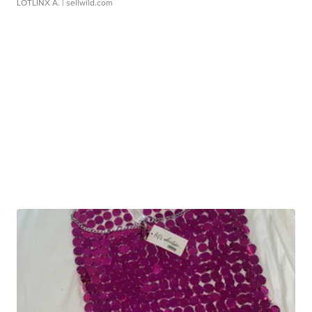
LOTLINX A.
| sellwild.com