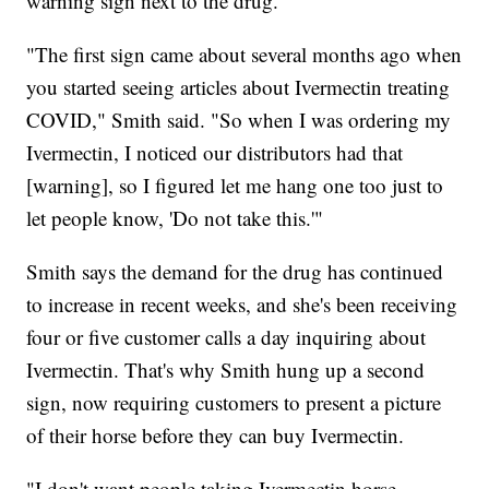
warning sign next to the drug.
"The first sign came about several months ago when
you started seeing articles about Ivermectin treating
COVID," Smith said. "So when I was ordering my
Ivermectin, I noticed our distributors had that
[warning], so I figured let me hang one too just to
let people know, 'Do not take this.'"
Smith says the demand for the drug has continued
to increase in recent weeks, and she's been receiving
four or five customer calls a day inquiring about
Ivermectin. That's why Smith hung up a second
sign, now requiring customers to present a picture
of their horse before they can buy Ivermectin.
"I don't want people taking Ivermectin horse