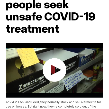
people seek
unsafe COVID-19
treatment
At V & V Tack and Feed, they normally stock and sell ivermectin for
use on horses. But right now, they're completely sold out of the