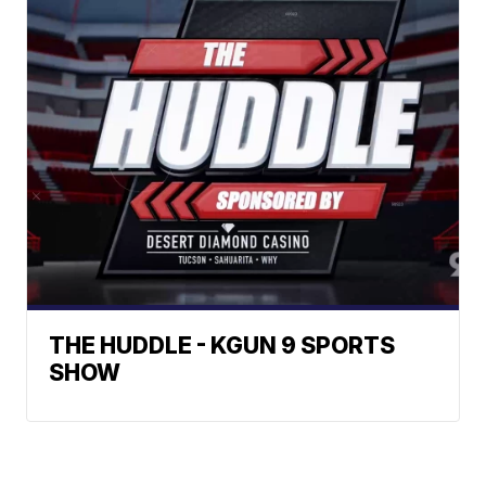
THE HUDDLE - KGUN 9 SPORTS
SHOW