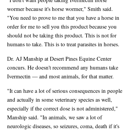
wormer because it's horse wormer," Smith said.
"You need to prove to me that you have a horse in
order for me to sell you this product because you
should not be taking this product. This is not for
humans to take. This is to treat parasites in horses.
Dr. AJ Manship at Desert Pines Equine Center
concurs. He doesn't recommend any humans take
Ivermectin — and most animals, for that matter.
"It can have a lot of serious consequences in people
and actually in some veterinary species as well,
especially if the correct dose is not administered,"
Manship said. "In animals, we saw a lot of
neurologic diseases, so seizures, coma, death if it's