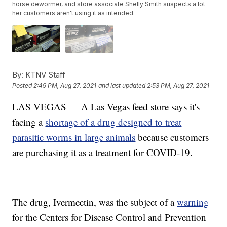
horse dewormer, and store associate Shelly Smith suspects a lot
her customers aren't using it as intended.
By:
KTNV Staff
Posted
2:49 PM, Aug 27, 2021
and last updated
2:53 PM, Aug 27, 2021
LAS VEGAS — A Las Vegas feed store says it's
facing a
shortage of a drug designed to treat
parasitic worms in large animals
because customers
are purchasing it as a treatment for COVID-19.
The drug, Ivermectin, was the subject of a
warning
for the Centers for Disease Control and Prevention