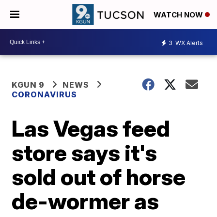
WATCH NOW
3
WX Alerts
KGUN 9
NEWS
CORONAVIRUS
Las Vegas feed
store says it's
sold out of horse
de-wormer as