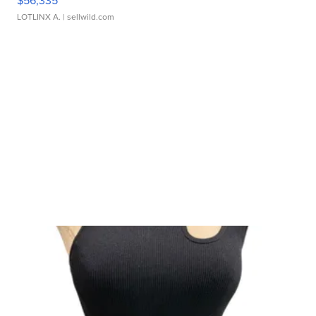
$56,335
LOTLINX A.
| sellwild.com