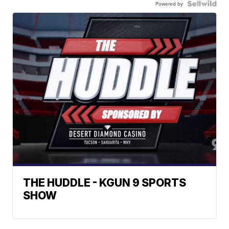
Powered by
THE HUDDLE - KGUN 9 SPORTS
SHOW