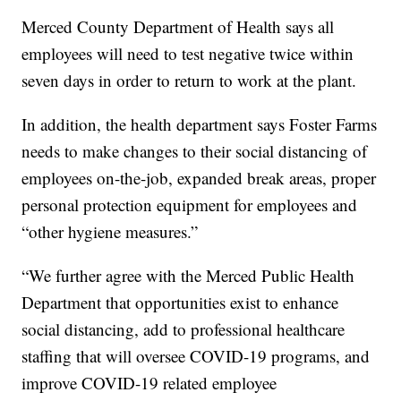
Merced County Department of Health says all
employees will need to test negative twice within
seven days in order to return to work at the plant.
In addition, the health department says Foster Farms
needs to make changes to their social distancing of
employees on-the-job, expanded break areas, proper
personal protection equipment for employees and
“other hygiene measures.”
“We further agree with the Merced Public Health
Department that opportunities exist to enhance
social distancing, add to professional healthcare
staffing that will oversee COVID-19 programs, and
improve COVID-19 related employee