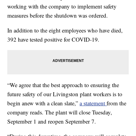
working with the company to implement safety
measures before the shutdown was ordered.
In addition to the eight employees who have died,
392 have tested positive for COVID-19.
“We agree that the best approach to ensuring the
future safety of our Livingston plant workers is to
begin anew with a clean slate,”
a statement
from the
company reads. The plant will close Tuesday,
September 1 and reopen September 7.