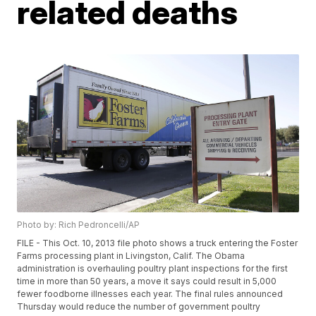
related deaths
Photo by: Rich Pedroncelli/AP
FILE - This Oct. 10, 2013 file photo shows a truck entering the Foster
Farms processing plant in Livingston, Calif. The Obama
administration is overhauling poultry plant inspections for the first
time in more than 50 years, a move it says could result in 5,000
fewer foodborne illnesses each year. The final rules announced
Thursday would reduce the number of government poultry