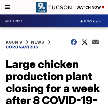
WATCH NOW
8
WX Alerts
KGUN 9
NEWS
CORONAVIRUS
Large chicken
production plant
closing for a week
after 8 COVID-19-