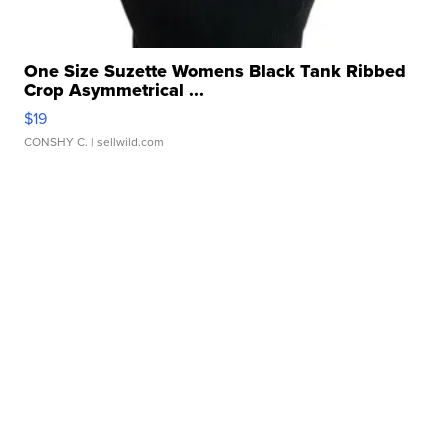
One Size Suzette Womens Black Tank Ribbed
Crop Asymmetrical ...
$19
CONSHY C.
| sellwild.com