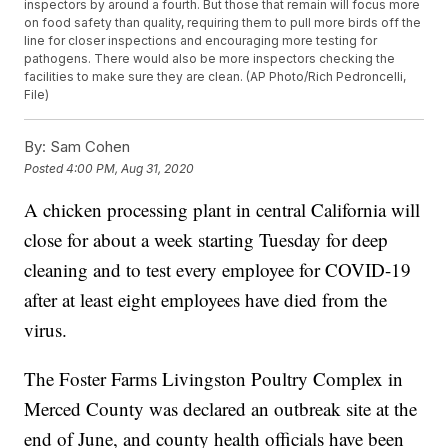
inspectors by around a fourth. But those that remain will focus more
on food safety than quality, requiring them to pull more birds off the
line for closer inspections and encouraging more testing for
pathogens. There would also be more inspectors checking the
facilities to make sure they are clean. (AP Photo/Rich Pedroncelli,
File)
By:
Sam Cohen
Posted
4:00 PM, Aug 31, 2020
A chicken processing plant in central California will
close for about a week starting Tuesday for deep
cleaning and to test every employee for COVID-19
after at least eight employees have died from the
virus.
The Foster Farms Livingston Poultry Complex in
Merced County was declared an outbreak site at the
end of June, and county health officials have been