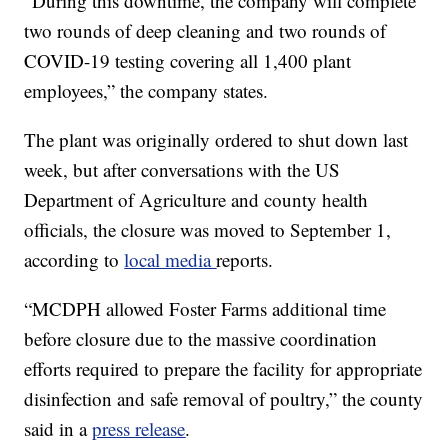
“During this downtime, the company will complete
two rounds of deep cleaning and two rounds of
COVID-19 testing covering all 1,400 plant
employees,” the company states.
The plant was originally ordered to shut down last
week, but after conversations with the US
Department of Agriculture and county health
officials, the closure was moved to September 1,
according to
local media
reports.
“MCDPH allowed Foster Farms additional time
before closure due to the massive coordination
efforts required to prepare the facility for appropriate
disinfection and safe removal of poultry,” the county
said in a
press release
.