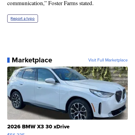
communication,” Foster Farms stated.
Report a typo
Marketplace
Visit Full Marketplace
2026 BMW X3 30 xDrive