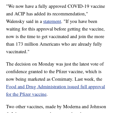
"We now have a fully approved COVID-19 vaccine
and ACIP has added its recommendation,"
Walensky said in a
statement
. "If you have been
waiting for this approval before getting the vaccine,
now is the time to get vaccinated and join the more
than 173 million Americans who are already fully
vaccinated."
The decision on Monday was just the latest vote of
confidence granted to the Pfizer vaccine, which is
now being marketed as Comirnaty. Last week, the
Food and Drug Administration issued full approval
for the Pfizer vaccine
.
Two other vaccines, made by Moderna and Johnson