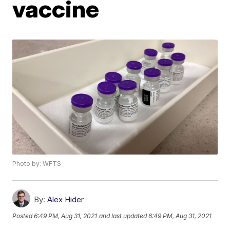
vaccine
Photo by: WFTS
By:
Alex Hider
Posted
6:49 PM, Aug 31, 2021
and last updated
6:49 PM, Aug 31, 2021