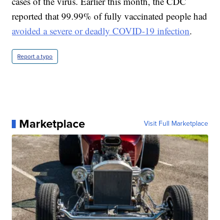
cases of the virus. Earlier this month, the CDC
reported that 99.99% of fully vaccinated people had
avoided a severe or deadly COVID-19 infection
.
Report a typo
Marketplace
Visit Full Marketplace