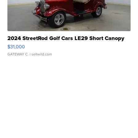
2024 StreetRod Golf Cars LE29 Short Canopy
$31,000
GATEWAY C.
| sellwild.com