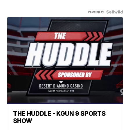
Powered by
THE HUDDLE - KGUN 9 SPORTS
SHOW