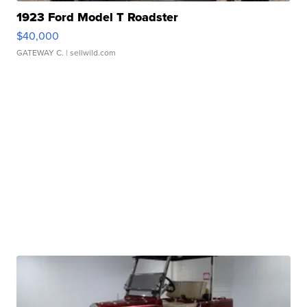
1923 Ford Model T Roadster
$40,000
GATEWAY C.
| sellwild.com