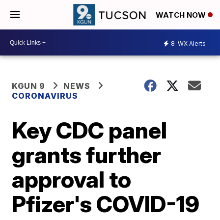
WATCH NOW
8
WX Alerts
KGUN 9
NEWS
CORONAVIRUS
Key CDC panel
grants further
approval to
Pfizer's COVID-19