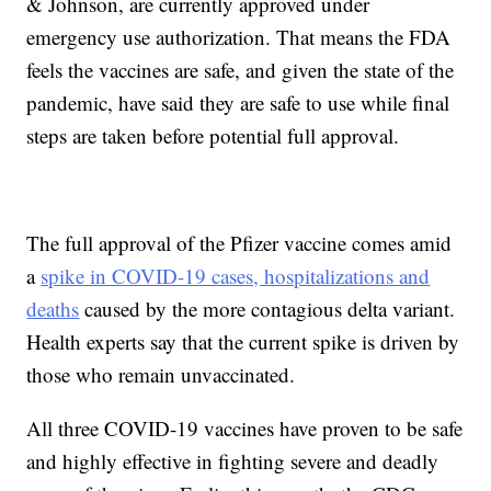
& Johnson, are currently approved under
emergency use authorization. That means the FDA
feels the vaccines are safe, and given the state of the
pandemic, have said they are safe to use while final
steps are taken before potential full approval.
The full approval of the Pfizer vaccine comes amid
a
spike in COVID-19 cases, hospitalizations and
deaths
caused by the more contagious delta variant.
Health experts say that the current spike is driven by
those who remain unvaccinated.
All three COVID-19 vaccines have proven to be safe
and highly effective in fighting severe and deadly