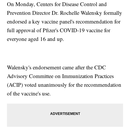
On Monday, Centers for Disease Control and
Prevention Director Dr. Rochelle Walensky formally
endorsed a key vaccine panel's recommendation for
full approval of Pfizer's COVID-19 vaccine for
everyone aged 16 and up.
Walensky's endorsement came after the CDC
Advisory Committee on Immunization Practices
(ACIP) voted unanimously for the recommendation
of the vaccine's use.