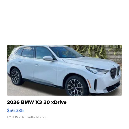
2026 BMW X3 30 xDrive
$56,335
LOTLINX A.
| sellwild.com