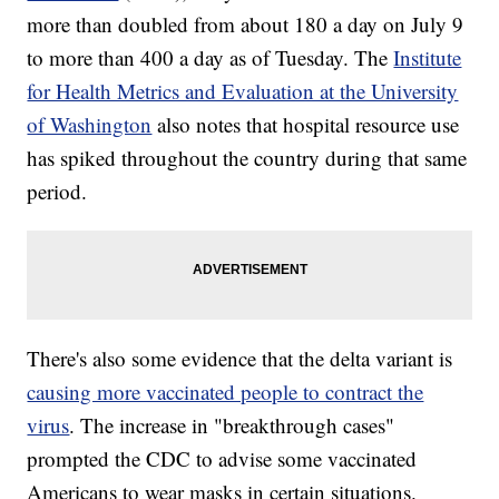
more than doubled from about 180 a day on July 9
to more than 400 a day as of Tuesday. The
Institute
for Health Metrics and Evaluation at the University
of Washington
also notes that hospital resource use
has spiked throughout the country during that same
period.
There's also some evidence that the delta variant is
causing more vaccinated people to contract the
virus
. The increase in "breakthrough cases"
prompted the CDC to advise some vaccinated
Americans to wear masks in certain situations.