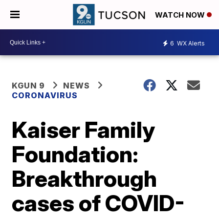
WATCH NOW
6
WX Alerts
KGUN 9
NEWS
CORONAVIRUS
Kaiser Family
Foundation:
Breakthrough
cases of COVID-