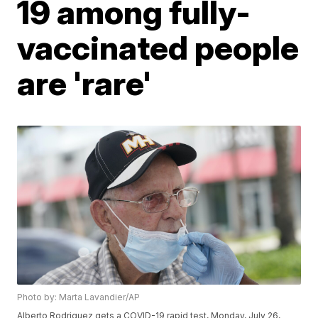
19 among fully-
vaccinated people
are 'rare'
Photo by: Marta Lavandier/AP
Alberto Rodriguez gets a COVID-19 rapid test, Monday, July 26,