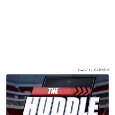
Powered by