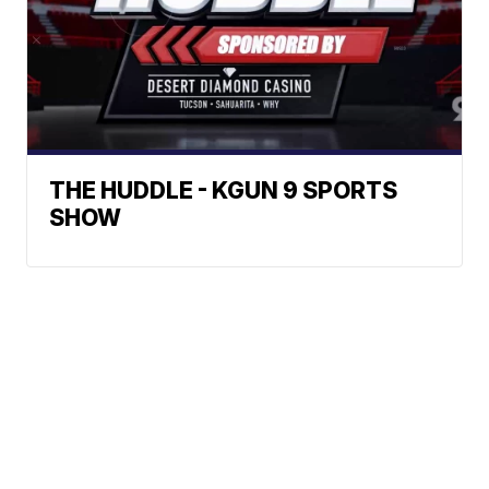
THE HUDDLE - KGUN 9 SPORTS
SHOW