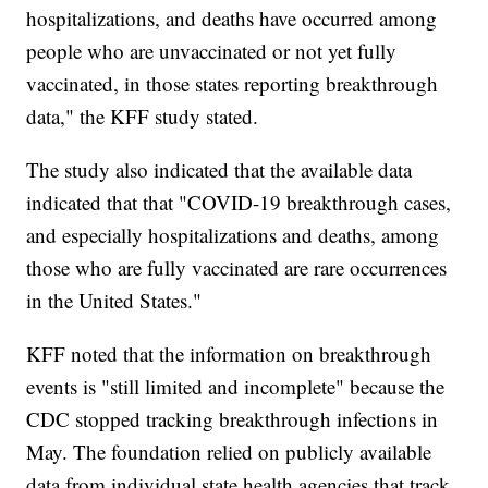
hospitalizations, and deaths have occurred among
people who are unvaccinated or not yet fully
vaccinated, in those states reporting breakthrough
data," the KFF study stated.
The study also indicated that the available data
indicated that that "COVID-19 breakthrough cases,
and especially hospitalizations and deaths, among
those who are fully vaccinated are rare occurrences
in the United States."
KFF noted that the information on breakthrough
events is "still limited and incomplete" because the
CDC stopped tracking breakthrough infections in
May. The foundation relied on publicly available
data from individual state health agencies that track