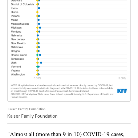
Kaiser Family Foundation
Kaiser Family Foundation
"Almost all (more than 9 in 10) COVID-19 cases,