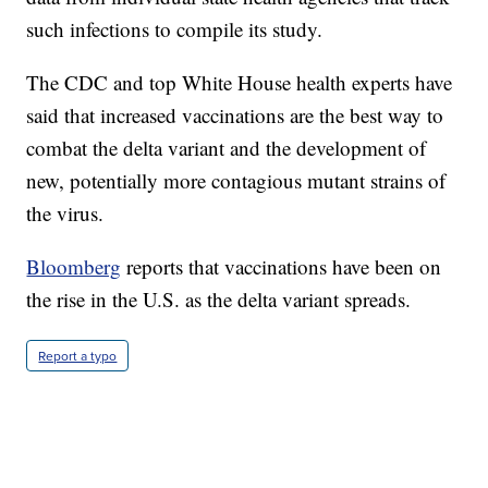
such infections to compile its study.
The CDC and top White House health experts have
said that increased vaccinations are the best way to
combat the delta variant and the development of
new, potentially more contagious mutant strains of
the virus.
Bloomberg
reports that vaccinations have been on
the rise in the U.S. as the delta variant spreads.
Report a typo