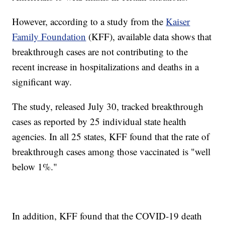
However, according to a study from the
Kaiser
Family Foundation
(KFF), available data shows that
breakthrough cases are not contributing to the
recent increase in hospitalizations and deaths in a
significant way.
The study, released July 30, tracked breakthrough
cases as reported by 25 individual state health
agencies. In all 25 states, KFF found that the rate of
breakthrough cases among those vaccinated is "well
below 1%."
In addition, KFF found that the COVID-19 death