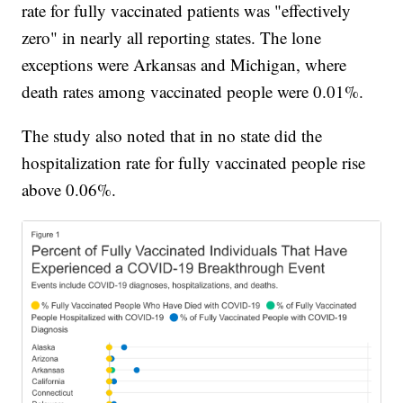
rate for fully vaccinated patients was "effectively
zero" in nearly all reporting states. The lone
exceptions were Arkansas and Michigan, where
death rates among vaccinated people were 0.01%.
The study also noted that in no state did the
hospitalization rate for fully vaccinated people rise
above 0.06%.