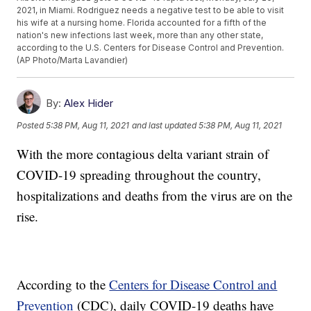
2021, in Miami. Rodriguez needs a negative test to be able to visit
his wife at a nursing home. Florida accounted for a fifth of the
nation's new infections last week, more than any other state,
according to the U.S. Centers for Disease Control and Prevention.
(AP Photo/Marta Lavandier)
By:
Alex Hider
Posted
5:38 PM, Aug 11, 2021
and last updated
5:38 PM, Aug 11, 2021
With the more contagious delta variant strain of
COVID-19 spreading throughout the country,
hospitalizations and deaths from the virus are on the
rise.
According to the
Centers for Disease Control and
Prevention
(CDC), daily COVID-19 deaths have