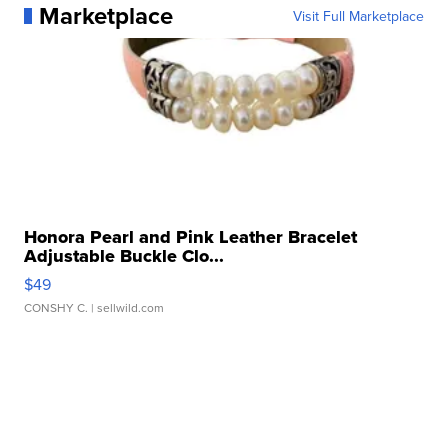
Marketplace
Visit Full Marketplace
Honora Pearl and Pink Leather Bracelet
Adjustable Buckle Clo...
$49
CONSHY C.
| sellwild.com