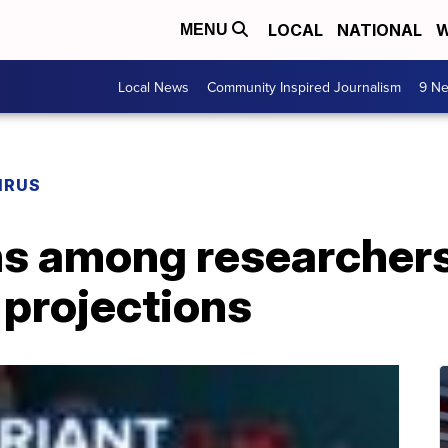
LOCAL
NATIONAL
W
MENU
Local News
Community Inspired Journalism
9 Ne
IRUS
s among researchers
 projections