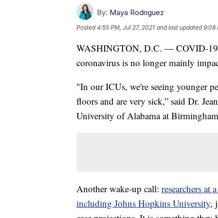
By:
Maya Rodriguez
Posted
4:55 PM, Jul 27, 2021
and last updated
9:08 
WASHINGTON, D.C. — COVID-19 cases
coronavirus is no longer mainly impac
"In our ICUs, we're seeing younger pe
floors and are very sick,” said Dr. Jea
University of Alabama at Birmingham.
Another wake-up call:
researchers at a
including Johns Hopkins University
,
case projections. It is something they