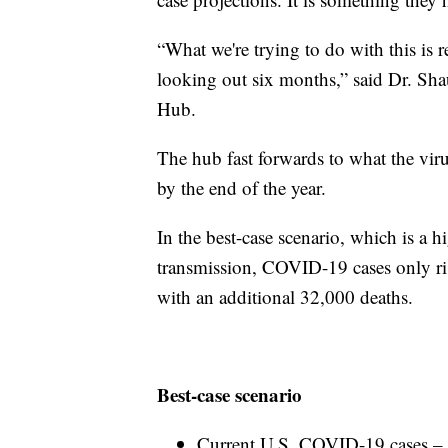
“What we're trying to do with this is re
looking out six months,” said Dr. S
Hub.
The hub fast forwards to what the viru
by the end of the year.
In the best-case scenario, which is a 
transmission, COVID-19 cases only ris
with an additional 32,000 deaths.
Best-case scenario
Current U.S. COVID-19 cases – 