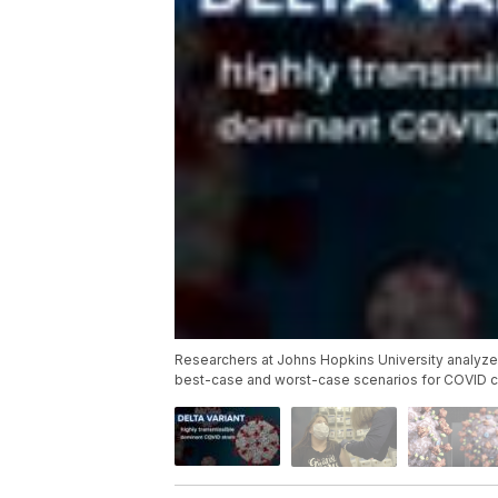
Researchers at Johns Hopkins University analyzed
best-case and worst-case scenarios for COVID cas