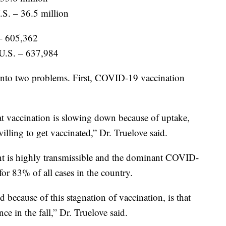
.S. – 36.5 million
– 605,362
 U.S. – 637,984
 into two problems. First, COVID-19 vaccination
at vaccination is slowing down because of uptake,
illing to get vaccinated,” Dr. Truelove said.
ant is highly transmissible and the dominant COVID-
for 83% of all cases in the country.
 because of this stagnation of vaccination, is that
e in the fall,” Dr. Truelove said.