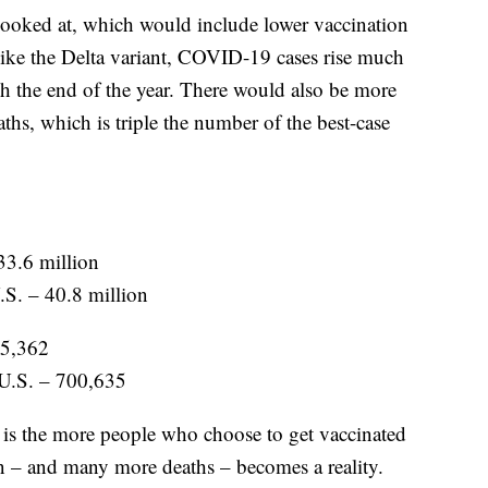
 looked at, which would include lower vaccination
 like the Delta variant, COVID-19 cases rise much
h the end of the year. There would also be more
s, which is triple the number of the best-case
33.6 million
.S. – 40.8 million
05,362
 U.S. – 700,635
s is the more people who choose to get vaccinated
ion – and many more deaths – becomes a reality.