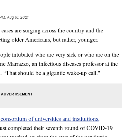
PM, Aug 16, 2021
 are surging across the country and the
ting older Americans, but rather, younger.
ople intubated who are very sick or who are on the
nne Marrazzo, an infectious diseases professor at the
 “That should be a gigantic wake-up call."
 consortium of universities and institutions,
 just completed their seventh round of COVID-19
 have worked on since the start of the pandemic.