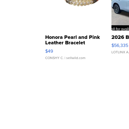
Honora Pearl and Pink
2026 B
Leather Bracelet
$56,335
Adjustable Buckle Clo...
$49
LOTLINX A
CONSHY C.
| sellwild.com