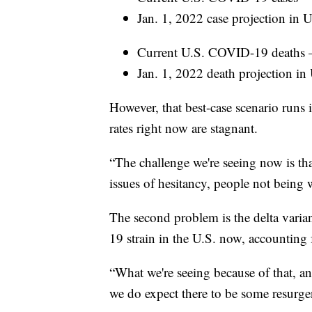
Jan. 1, 2022 case projection in U
Current U.S. COVID-19 deaths 
Jan. 1, 2022 death projection in
However, that best-case scenario runs
rates right now are stagnant.
“The challenge we're seeing now is th
issues of hesitancy, people not being w
The second problem is the delta vari
19 strain in the U.S. now, accounting 
“What we're seeing because of that, and
we do expect there to be some resurgenc