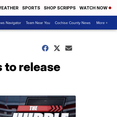
EATHER
SPORTS
SHOP SCRIPPS
WATCH NOW
ws Navigator
Team Near You
Cochise County News
More +
 to release