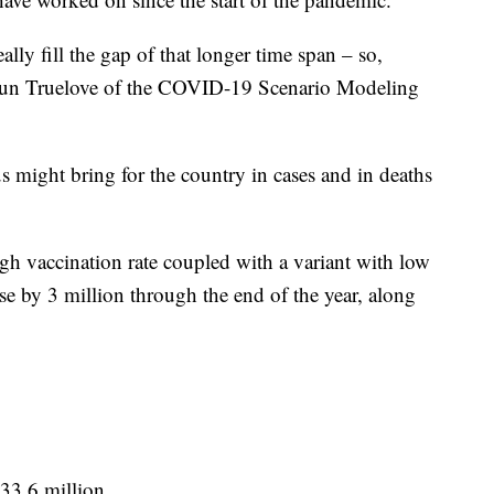
ally fill the gap of that longer time span – so,
haun Truelove of the COVID-19 Scenario Modeling
s might bring for the country in cases and in deaths
high vaccination rate coupled with a variant with low
e by 3 million through the end of the year, along
33.6 million