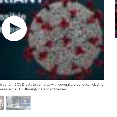
 current COVID data to come up with several projections, including
es in the U.S., through the end of the year.