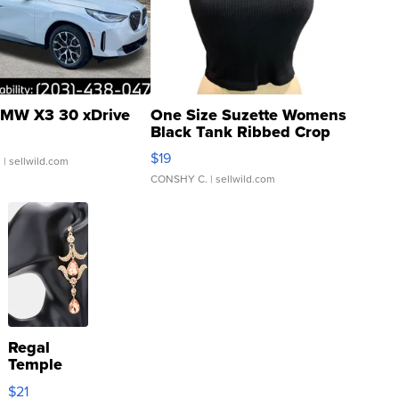
MW X3 30 xDrive
One Size Suzette Womens
Black Tank Ribbed Crop
Asymmetrical ...
$19
.
| sellwild.com
CONSHY C.
| sellwild.com
Regal
Temple
Droplet
$21
Earrings