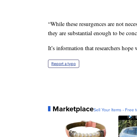
“While these resurgences are not neces
they are substantial enough to be conc
It’s information that researchers hope 
Report a typo
Marketplace
Sell Your Items - Free t