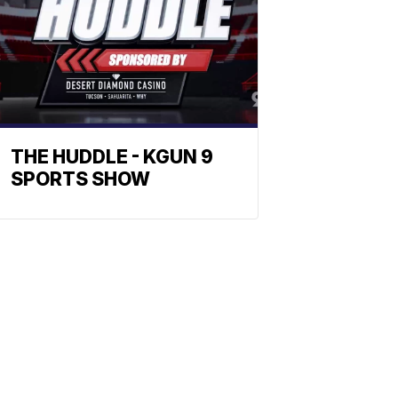
THE HUDDLE - KGUN 9
SPORTS SHOW