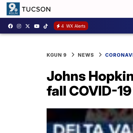
4
WX Alerts
KGUN 9
NEWS
CORONAV
Johns Hopkin
fall COVID-19