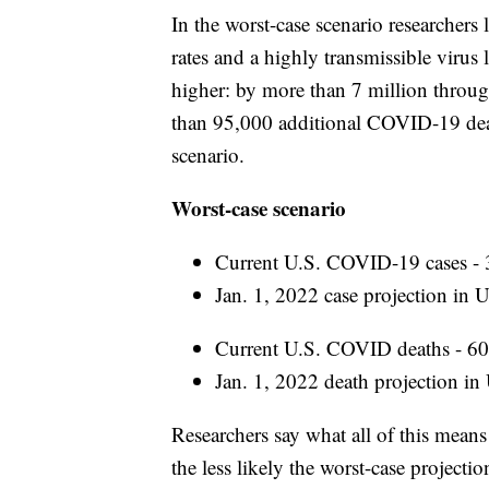
In the worst-case scenario researchers
rates and a highly transmissible virus
higher: by more than 7 million throug
than 95,000 additional COVID-19 death
scenario.
Worst-case scenario
Current U.S. COVID-19 cases - 
Jan. 1, 2022 case projection in U
Current U.S. COVID deaths - 6
Jan. 1, 2022 death projection in
Researchers say what all of this mean
the less likely the worst-case project