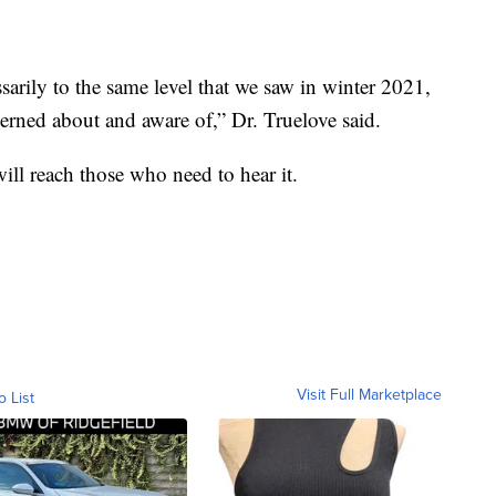
sarily to the same level that we saw in winter 2021,
erned about and aware of,” Dr. Truelove said.
will reach those who need to hear it.
Visit Full Marketplace
o List