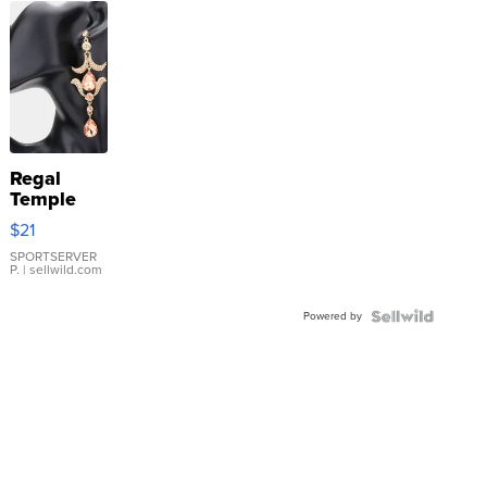
Regal
Temple
Droplet
$21
Earrings
SPORTSERVER
P.
| sellwild.com
Powered by