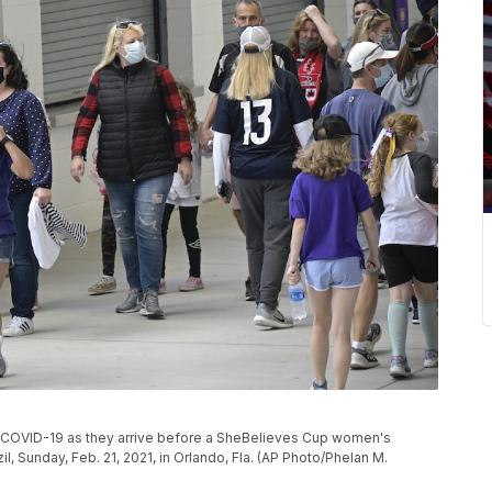
f COVID-19 as they arrive before a SheBelieves Cup women's
, Sunday, Feb. 21, 2021, in Orlando, Fla. (AP Photo/Phelan M.