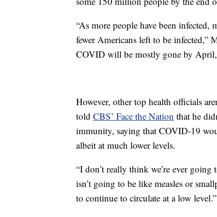
some 150 million people by the end 
“As more people have been infected, 
fewer Americans left to be infected,” M
COVID will be mostly gone by April, 
However, other top health officials ar
told
CBS’ Face the Nation
that he did
immunity, saying that COVID-19 woul
albeit at much lower levels.
“I don’t really think we’re ever going 
isn’t going to be like measles or sma
to continue to circulate at a low level.”