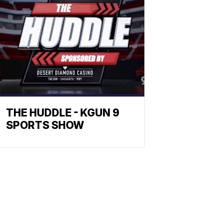
THE HUDDLE - KGUN 9
SPORTS SHOW