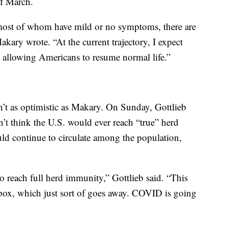
of March.
most of whom have mild or no symptoms, there are
akary wrote. “At the current trajectory, I expect
allowing Americans to resume normal life.”
en’t as optimistic as Makary. On Sunday, Gottlieb
n’t think the U.S. would ever reach “true” herd
d continue to circulate among the population,
to reach full herd immunity,” Gottlieb said. “This
llpox, which just sort of goes away. COVID is going