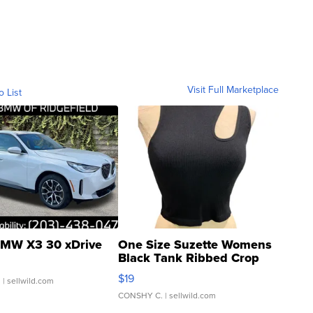
Visit Full Marketplace
o List
MW X3 30 xDrive
One Size Suzette Womens
Black Tank Ribbed Crop
Asymmetrical ...
$19
.
| sellwild.com
CONSHY C.
| sellwild.com