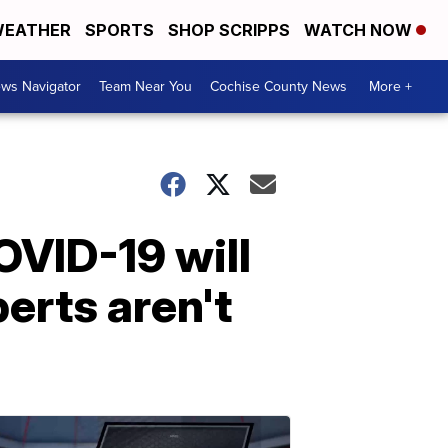
EATHER
SPORTS
SHOP SCRIPPS
WATCH NOW
ws Navigator
Team Near You
Cochise County News
More +
OVID-19 will
perts aren't