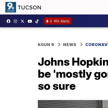
4
WX Alerts
KGUN 9
NEWS
CORONAV
Johns Hopkin
be 'mostly gon
so sure