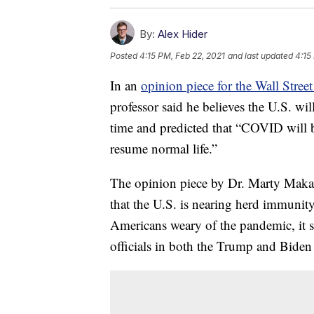
By:
Alex Hider
Posted
4:15 PM, Feb 22, 2021
and last updated
4:15
In an
opinion piece for the Wall Street
professor said he believes the U.S. wi
time and predicted that “COVID will 
resume normal life.”
The opinion piece by Dr. Marty Makary 
that the U.S. is nearing herd immunit
Americans weary of the pandemic, it st
officials in both the Trump and Biden