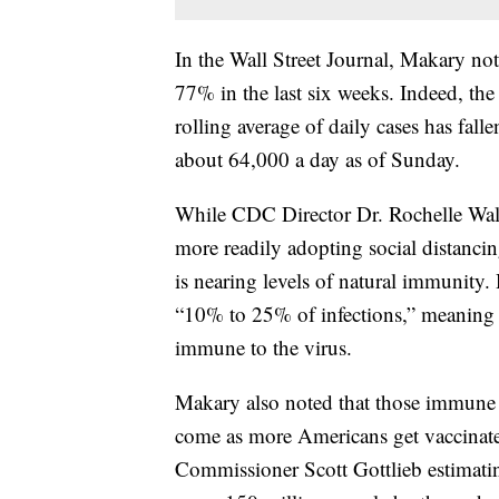
In the Wall Street Journal, Makary n
77% in the last six weeks. Indeed, th
rolling average of daily cases has fal
about 64,000 a day as of Sunday.
While CDC Director Dr. Rochelle Walen
more readily adopting social distanci
is nearing levels of natural immunity
“10% to 25% of infections,” meaning t
immune to the virus.
Makary also noted that those immune t
come as more Americans get vaccinate
Commissioner Scott Gottlieb estimatin