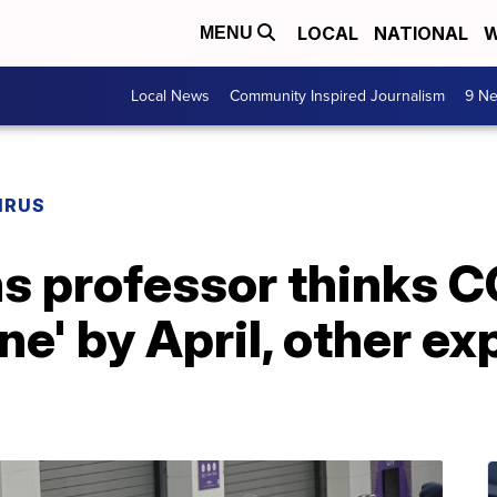
LOCAL
NATIONAL
W
MENU
Local News
Community Inspired Journalism
9 Ne
IRUS
s professor thinks C
e' by April, other ex