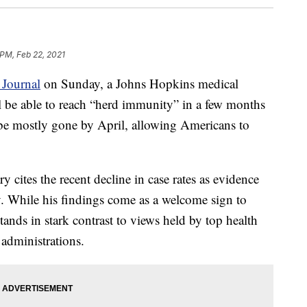
 PM, Feb 22, 2021
 Journal
on Sunday, a Johns Hopkins medical
ll be able to reach “herd immunity” in a few months
be mostly gone by April, allowing Americans to
cites the recent decline in case rates as evidence
y. While his findings come as a welcome sign to
ands in stark contrast to views held by top health
 administrations.