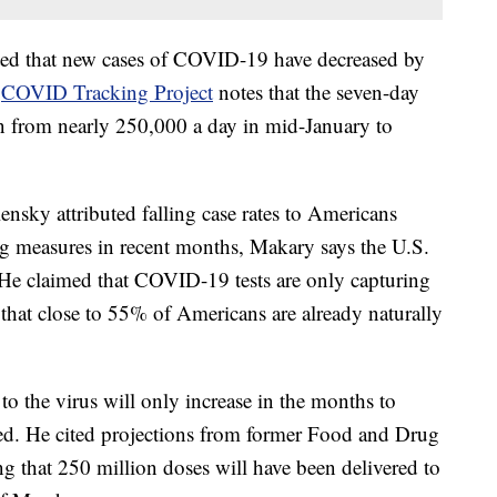
oted that new cases of COVID-19 have decreased by
e
COVID Tracking Project
notes that the seven-day
len from nearly 250,000 a day in mid-January to
sky attributed falling case rates to Americans
ng measures in recent months, Makary says the U.S.
. He claimed that COVID-19 tests are only capturing
hat close to 55% of Americans are already naturally
o the virus will only increase in the months to
d. He cited projections from former Food and Drug
g that 250 million doses will have been delivered to