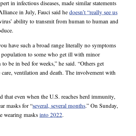
pert in infectious diseases, made similar statements
Alliance in July, Fauci said he
doesn’t “really see us
 virus’ ability to transmit from human to human and
oduce.
 you have such a broad range literally no symptoms
the population to some who get ill with minor
o be in bed for weeks,” he said. “Others get
e care, ventilation and death. The involvement with
aid that even when the U.S. reaches herd immunity,
ar masks for “
several, several months
.” On Sunday,
 be wearing masks
into 2022
.