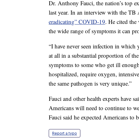
Dr. Anthony Fauci, the nation’s top ex
last year. In an interview with the TB 
eradicating” COVID-19
. He cited the
the wide range of symptoms it can pr
“I have never seen infection in which
at all in a substantial proportion of 
symptoms to some who get ill enough t
hospitalized, require oxygen, intensiv
the same pathogen is very unique.”
Fauci and other health experts have s
Americans will need to continue to we
Fauci said he expected Americans to
Report a typo