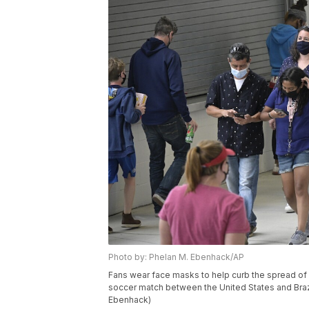
Photo by: Phelan M. Ebenhack/AP
Fans wear face masks to help curb the spread o
soccer match between the United States and Brazil
Ebenhack)