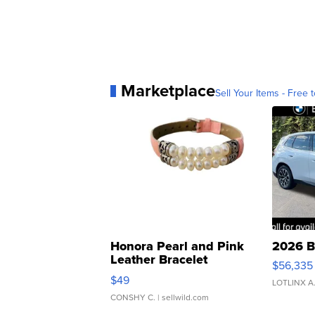
Marketplace
Sell Your Items - Free t
Honora Pearl and Pink
2026 B
Leather Bracelet
$56,335
Adjustable Buckle Clo...
$49
LOTLINX A
CONSHY C.
| sellwild.com