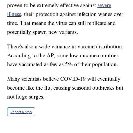
proven to be extremely effective against
severe
illness
, their protection against infection wanes over
time. That means the virus can still replicate and
potentially spawn new variants.
There's also a wide variance in vaccine distribution.
According to the AP, some low-income countries
have vaccinated as few as 5% of their population.
Many scientists believe COVID-19 will eventually
become like the flu, causing seasonal outbreaks but
not huge surges.
Report a typo