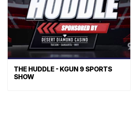
THE HUDDLE - KGUN 9 SPORTS
SHOW