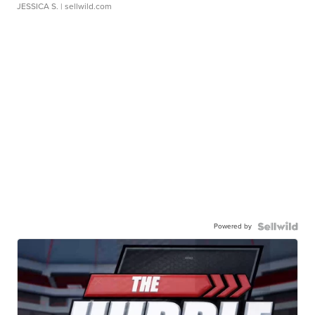
JESSICA S.
| sellwild.com
Powered by