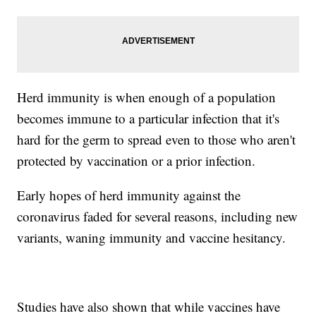
Herd immunity is when enough of a population
becomes immune to a particular infection that it's
hard for the germ to spread even to those who aren't
protected by vaccination or a prior infection.
Early hopes of herd immunity against the
coronavirus faded for several reasons, including new
variants, waning immunity and vaccine hesitancy.
Studies have also shown that while vaccines have