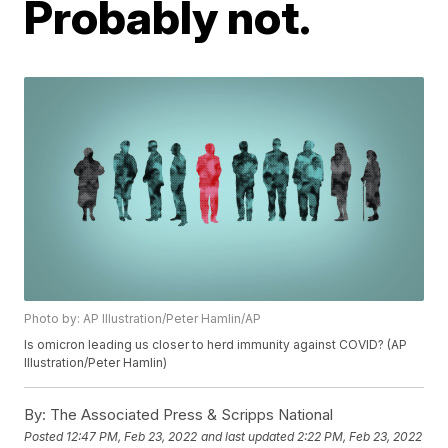
Probably not.
Photo by: AP Illustration/Peter Hamlin/AP
Is omicron leading us closer to herd immunity against COVID? (AP
Illustration/Peter Hamlin)
By:
The Associated Press & Scripps National
Posted
12:47 PM, Feb 23, 2022
and last updated
2:22 PM, Feb 23, 2022