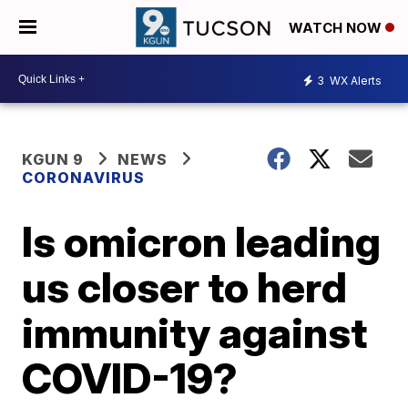
WATCH NOW
3
WX Alerts
KGUN 9
NEWS
CORONAVIRUS
Is omicron leading
us closer to herd
immunity against
COVID-19?