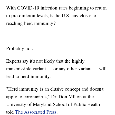
With COVID-19 infection rates beginning to return
to pre-omicron levels, is the U.S. any closer to
reaching herd immunity?
Probably not.
Experts say it's not likely that the highly
transmissible variant — or any other variant — will
lead to herd immunity.
"Herd immunity is an elusive concept and doesn't
apply to coronavirus," Dr. Don Milton at the
University of Maryland School of Public Health
told
The Associated Press
.