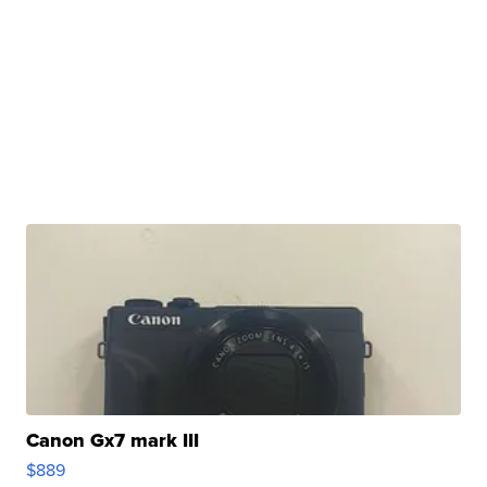
Canon Gx7 mark III
$889