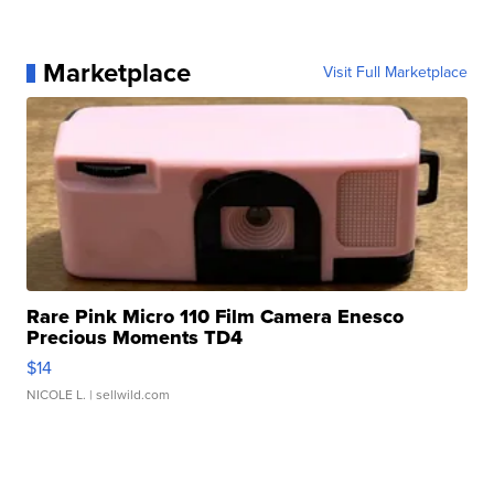
Marketplace
Visit Full Marketplace
Rare Pink Micro 110 Film Camera Enesco
Precious Moments TD4
$14
NICOLE L.
| sellwild.com