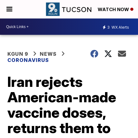
WATCH NOW
3
WX Alerts
KGUN 9
NEWS
CORONAVIRUS
Iran rejects
American-made
vaccine doses,
returns them to