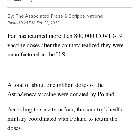
By:
The Associated Press & Scripps National
Posted
9:26 PM, Feb 22, 2022
Iran has returned more than 800,000 COVID-19
vaccine doses after the country realized they were
manufactured in the U.S.
A total of about one million doses of the
AstraZeneca vaccine were donated by Poland.
According to state tv in Iran, the country's health
ministry coordinated with Poland to return the
doses.