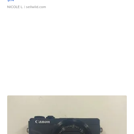
NICOLE L.
| sellwild.com