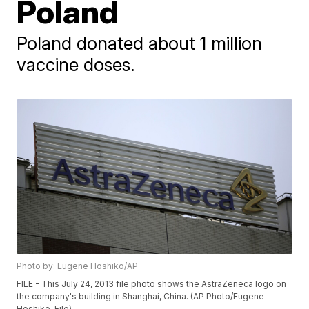
Poland
Poland donated about 1 million
vaccine doses.
Photo by: Eugene Hoshiko/AP
FILE - This July 24, 2013 file photo shows the AstraZeneca logo on
the company's building in Shanghai, China. (AP Photo/Eugene
Hoshiko, File)