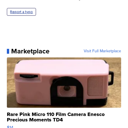
Report a typo
Marketplace
Visit Full Marketplace
Rare Pink Micro 110 Film Camera Enesco
Precious Moments TD4
$14