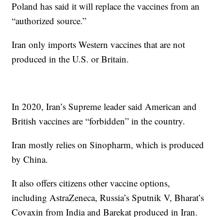
Poland has said it will replace the vaccines from an
“authorized source.”
Iran only imports Western vaccines that are not
produced in the U.S. or Britain.
In 2020, Iran’s Supreme leader said American and
British vaccines are “forbidden” in the country.
Iran mostly relies on Sinopharm, which is produced
by China.
It also offers citizens other vaccine options,
including AstraZeneca, Russia’s Sputnik V, Bharat’s
Covaxin from India and Barekat produced in Iran.