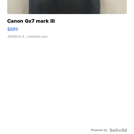
Canon Gx7 mark III
$889
JESSICA S.
| sellwild.com
Powered by