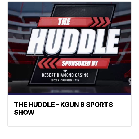
THE HUDDLE - KGUN 9 SPORTS
SHOW