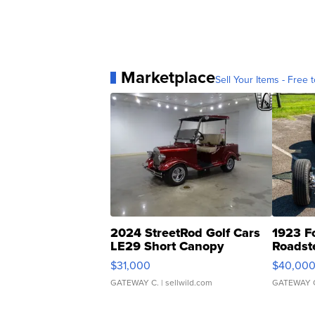
Marketplace
Sell Your Items - Free t
2024 StreetRod Golf Cars
1923 F
LE29 Short Canopy
Roadst
$31,000
$40,00
GATEWAY C.
| sellwild.com
GATEWAY 