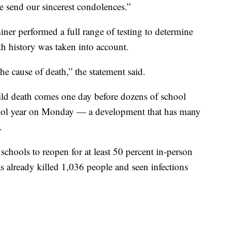
we send our sincerest condolences.”
ner performed a full range of testing to determine
lth history was taken into account.
 cause of death,” the statement said.
child death comes one day before dozens of school
school year on Monday — a development that has many
.
hools to reopen for at least 50 percent in-person
as already killed 1,036 people and seen infections