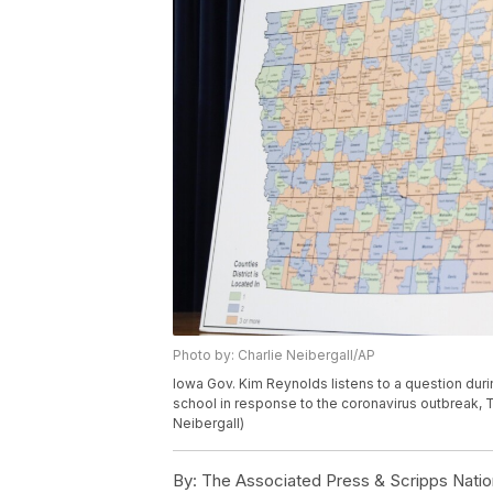
Photo by: Charlie Neibergall/AP
Iowa Gov. Kim Reynolds listens to a question duri
school in response to the coronavirus outbreak, T
Neibergall)
By:
The Associated Press & Scripps Natio