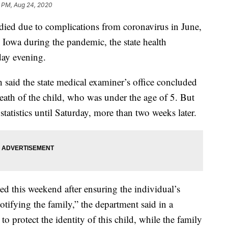
5 PM, Aug 24, 2020
d due to complications from coronavirus in June,
n Iowa during the pandemic, the state health
ay evening.
said the state medical examiner’s office concluded
 death of the child, who was under the age of 5. But
 statistics until Saturday, more than two weeks later.
ed this weekend after ensuring the individual’s
tifying the family,” the department said in a
o protect the identity of this child, while the family