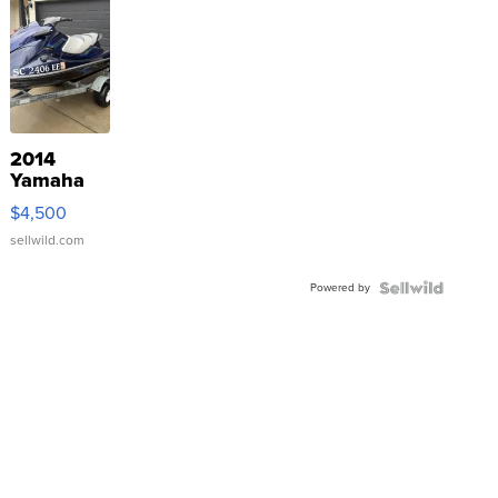
2014
Yamaha
VX Deluxe
$4,500
sellwild.com
Powered by