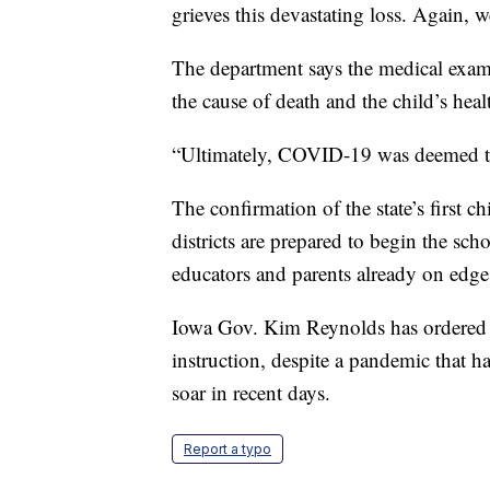
grieves this devastating loss. Again, 
The department says the medical exami
the cause of death and the child’s hea
“Ultimately, COVID-19 was deemed the
The confirmation of the state’s first 
districts are prepared to begin the 
educators and parents already on edge
Iowa Gov. Kim Reynolds has ordered sc
instruction, despite a pandemic that h
soar in recent days.
Report a typo