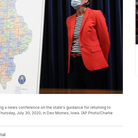
ng a news conference on the state's guidance for returning to
hursday, July 30, 2020, in Des Moines, Iowa. (AP Photo/Charlie
nal