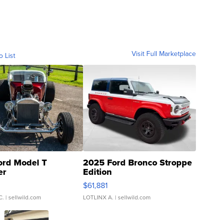
Visit Full Marketplace
o List
ord Model T
2025 Ford Bronco Stroppe
er
Edition
0
$61,881
C.
| sellwild.com
LOTLINX A.
| sellwild.com