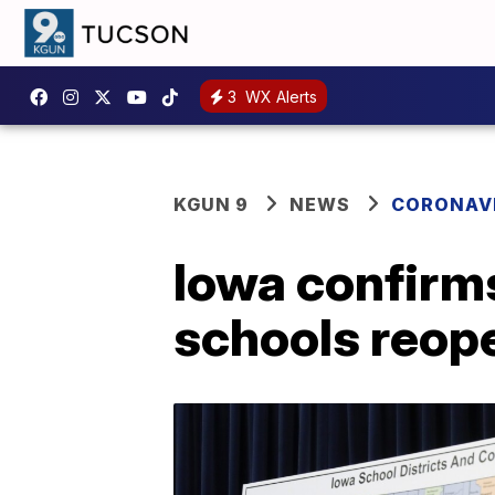
3
WX Alerts
KGUN 9
NEWS
CORONAV
Iowa confirms
schools reop