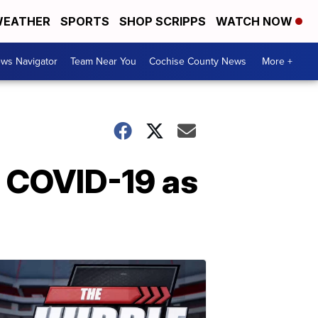
EATHER
SPORTS
SHOP SCRIPPS
WATCH NOW
ws Navigator
Team Near You
Cochise County News
More +
m COVID-19 as