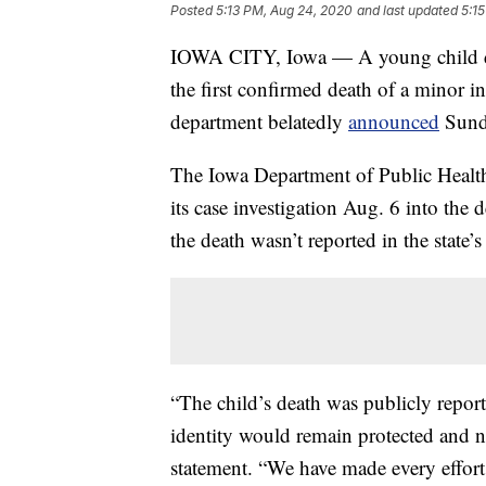
Posted
5:13 PM, Aug 24, 2020
and last updated
5:1
IOWA CITY, Iowa — A young child die
the first confirmed death of a minor i
department belatedly
announced
Sund
The Iowa Department of Public Health 
its case investigation Aug. 6 into the
the death wasn’t reported in the state’s
“The child’s death was publicly report
identity would remain protected and no
statement. “We have made every effort t