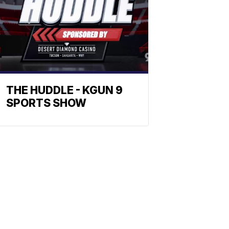
THE HUDDLE - KGUN 9
SPORTS SHOW