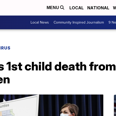
LOCAL
NATIONAL
W
MENU
Local News
Community Inspired Journalism
9 Ne
IRUS
 1st child death fro
en