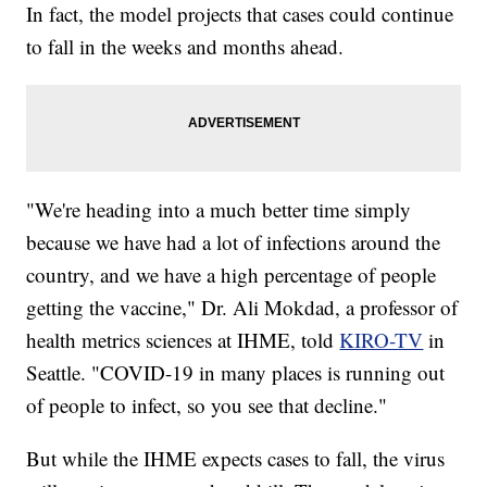
In fact, the model projects that cases could continue
to fall in the weeks and months ahead.
"We're heading into a much better time simply
because we have had a lot of infections around the
country, and we have a high percentage of people
getting the vaccine," Dr. Ali Mokdad, a professor of
health metrics sciences at IHME, told
KIRO-TV
in
Seattle. "COVID-19 in many places is running out
of people to infect, so you see that decline."
But while the IHME expects cases to fall, the virus