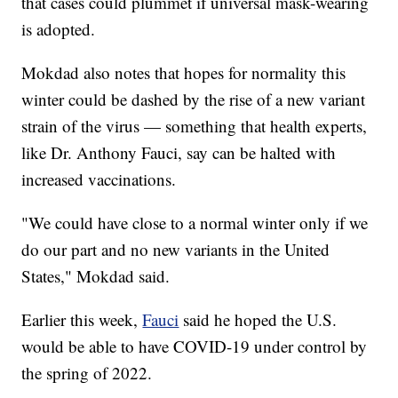
that cases could plummet if universal mask-wearing
is adopted.
Mokdad also notes that hopes for normality this
winter could be dashed by the rise of a new variant
strain of the virus — something that health experts,
like Dr. Anthony Fauci, say can be halted with
increased vaccinations.
"We could have close to a normal winter only if we
do our part and no new variants in the United
States," Mokdad said.
Earlier this week,
Fauci
said he hoped the U.S.
would be able to have COVID-19 under control by
the spring of 2022.