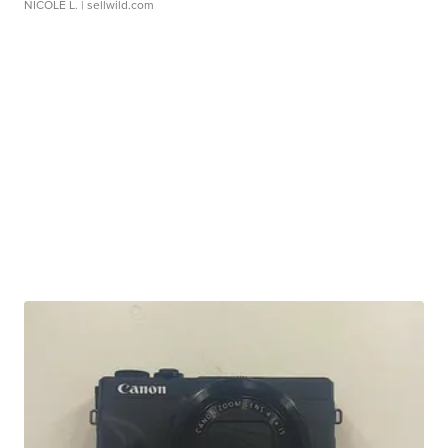
NICOLE L.
| sellwild.com