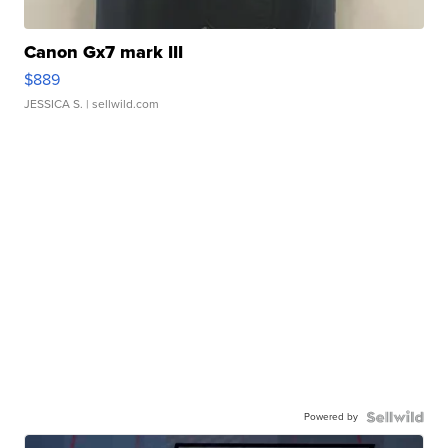
Canon Gx7 mark III
$889
JESSICA S.
| sellwild.com
Powered by