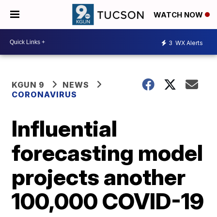
WATCH NOW
3
WX Alerts
KGUN 9
NEWS
CORONAVIRUS
Influential
forecasting model
projects another
100,000 COVID-19