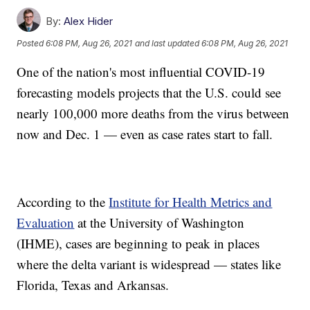
By:
Alex Hider
Posted
6:08 PM, Aug 26, 2021
and last updated
6:08 PM, Aug 26, 2021
One of the nation's most influential COVID-19
forecasting models projects that the U.S. could see
nearly 100,000 more deaths from the virus between
now and Dec. 1 — even as case rates start to fall.
According to the
Institute for Health Metrics and
Evaluation
at the University of Washington
(IHME), cases are beginning to peak in places
where the delta variant is widespread — states like
Florida, Texas and Arkansas.