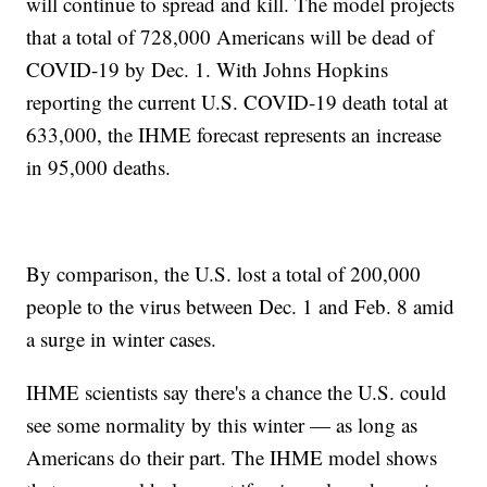
will continue to spread and kill. The model projects
that a total of 728,000 Americans will be dead of
COVID-19 by Dec. 1. With Johns Hopkins
reporting the current U.S. COVID-19 death total at
633,000, the IHME forecast represents an increase
in 95,000 deaths.
By comparison, the U.S. lost a total of 200,000
people to the virus between Dec. 1 and Feb. 8 amid
a surge in winter cases.
IHME scientists say there's a chance the U.S. could
see some normality by this winter — as long as
Americans do their part. The IHME model shows