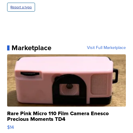
Report a typo
Marketplace
Visit Full Marketplace
Rare Pink Micro 110 Film Camera Enesco
Precious Moments TD4
$14