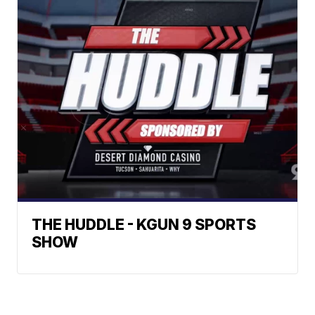
THE HUDDLE - KGUN 9 SPORTS
SHOW