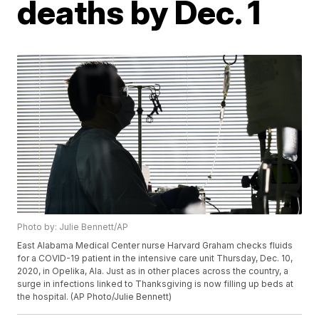
deaths by Dec. 1
Photo by: Julie Bennett/AP
East Alabama Medical Center nurse Harvard Graham checks fluids
for a COVID-19 patient in the intensive care unit Thursday, Dec. 10,
2020, in Opelika, Ala. Just as in other places across the country, a
surge in infections linked to Thanksgiving is now filling up beds at
the hospital. (AP Photo/Julie Bennett)